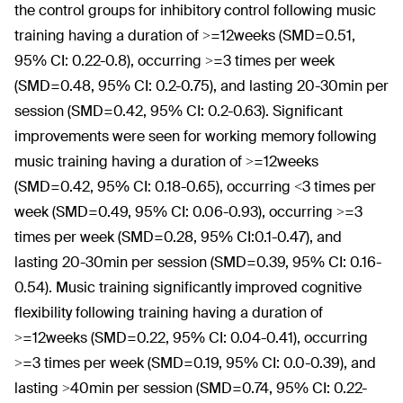
the control groups for inhibitory control following music
training having a duration of >=12weeks (SMD=0.51,
95% CI: 0.22-0.8), occurring >=3 times per week
(SMD=0.48, 95% CI: 0.2-0.75), and lasting 20-30min per
session (SMD=0.42, 95% CI: 0.2-0.63). Significant
improvements were seen for working memory following
music training having a duration of >=12weeks
(SMD=0.42, 95% CI: 0.18-0.65), occurring <3 times per
week (SMD=0.49, 95% CI: 0.06-0.93), occurring >=3
times per week (SMD=0.28, 95% CI:0.1-0.47), and
lasting 20-30min per session (SMD=0.39, 95% CI: 0.16-
0.54). Music training significantly improved cognitive
flexibility following training having a duration of
>=12weeks (SMD=0.22, 95% CI: 0.04-0.41), occurring
>=3 times per week (SMD=0.19, 95% CI: 0.0-0.39), and
lasting >40min per session (SMD=0.74, 95% CI: 0.22-