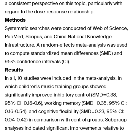
a consistent perspective on this topic, particularly with
regard to the dose-response relationship.
Methods
Systematic searches were conducted of Web of Science,
PubMed, Scopus, and China National Knowledge
Infrastructure. A random-effects meta-analysis was used
to compute standardized mean differences (SMD) and
95% confidence intervals (CI).
Results
In all, 10 studies were included in the meta-analysis, in
which children's music training groups showed
significantly improved inhibitory control (SMD=0.38,
95% CI: 0.16-0.6), working memory (SMD=0.35, 95% CI:
0.16-0.54), and cognitive flexibility (SMD=0.23, 95% CI:
0.04-0.42) in comparison with control groups. Subgroup
analyses indicated significant improvements relative to