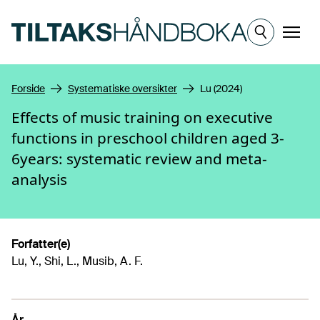
Hopp til hovedinnhold
Meny
Forside
Systematiske oversikter
Lu (2024)
Effects of music training on executive
functions in preschool children aged 3-
6years: systematic review and meta-
analysis
Forfatter(e)
Lu, Y., Shi, L., Musib, A. F.
År