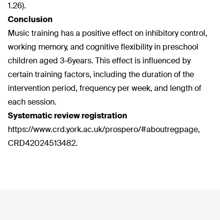
1.26).
Conclusion
Music training has a positive effect on inhibitory control,
working memory, and cognitive flexibility in preschool
children aged 3-6years. This effect is influenced by
certain training factors, including the duration of the
intervention period, frequency per week, and length of
each session.
Systematic review registration
https://www.crd.york.ac.uk/prospero/#aboutregpage,
CRD42024513482.