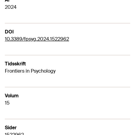
2024
DOI
10.3389/fpsyg.2024.1522962
Tidsskrift
Frontiers in Psychology
Volum
15
Sider
1522962