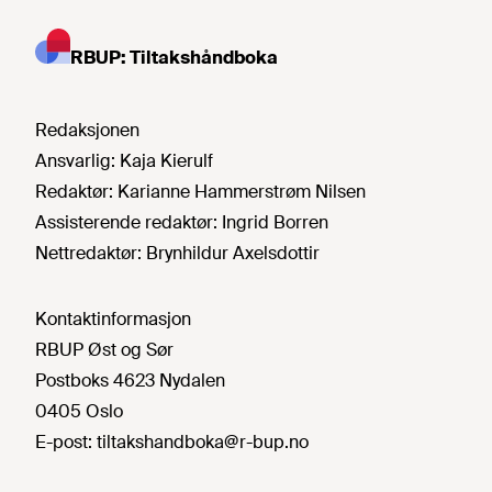
RBUP: Tiltakshåndboka
Redaksjonen
Ansvarlig:
Kaja Kierulf
Redaktør:
Karianne Hammerstrøm Nilsen
Assisterende redaktør:
Ingrid Borren
Nettredaktør:
Brynhildur Axelsdottir
Kontaktinformasjon
RBUP Øst og Sør
Postboks 4623 Nydalen
0405 Oslo
E-post:
tiltakshandboka@r-bup.no