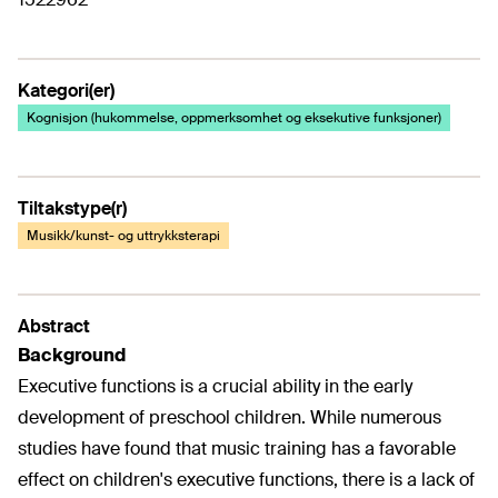
Kategori(er)
Kognisjon (hukommelse, oppmerksomhet og eksekutive funksjoner)
Tiltakstype(r)
Musikk/kunst- og uttrykksterapi
Abstract
Background
Executive functions is a crucial ability in the early
development of preschool children. While numerous
studies have found that music training has a favorable
effect on children's executive functions, there is a lack of