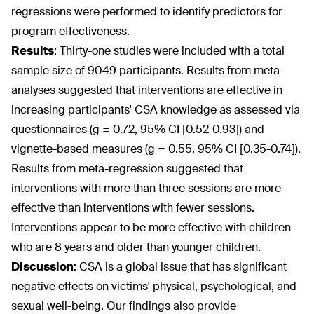
regressions were performed to identify predictors for
program effectiveness.
Results
:
Thirty-one studies were included with a total
sample size of 9049 participants. Results from meta-
analyses suggested that interventions are effective in
increasing participants' CSA knowledge as assessed via
questionnaires (g = 0.72, 95% CI [0.52-0.93]) and
vignette-based measures (g = 0.55, 95% CI [0.35-0.74]).
Results from meta-regression suggested that
interventions with more than three sessions are more
effective than interventions with fewer sessions.
Interventions appear to be more effective with children
who are 8 years and older than younger children.
Discussion
:
CSA is a global issue that has significant
negative effects on victims' physical, psychological, and
sexual well-being. Our findings also provide