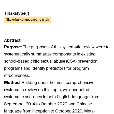
Tiltakstype(r)
Skole/barnehagebaserte tiltak
Abstract
Purpose
:
The purposes of this systematic review were to
systematically summarize components in existing
school-based child sexual abuse (CSA) prevention
programs and identify predictors for program
effectiveness.
Method
:
Building upon the most comprehensive
systematic review on this topic, we conducted
systematic searches in both English-language from
September 2014 to October 2020 and Chinese-
language from inception to October, 2020. Meta-