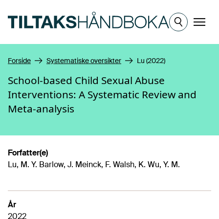
Hopp til hovedinnhold
Meny
Forside
Systematiske oversikter
Lu (2022)
School-based Child Sexual Abuse
Interventions: A Systematic Review and
Meta-analysis
Forfatter(e)
Lu, M. Y. Barlow, J. Meinck, F. Walsh, K. Wu, Y. M.
År
2022