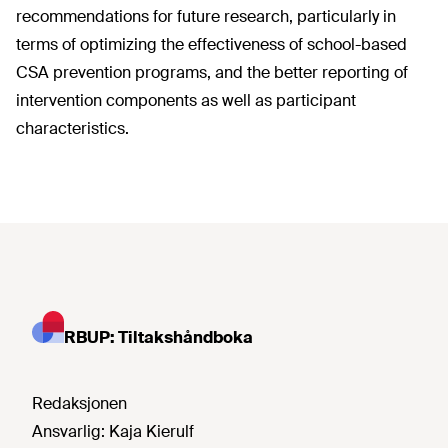
recommendations for future research, particularly in
terms of optimizing the effectiveness of school-based
CSA prevention programs, and the better reporting of
intervention components as well as participant
characteristics.
RBUP: Tiltakshåndboka
Redaksjonen
Ansvarlig:
Kaja Kierulf