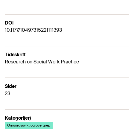
DOI
10.1177/10497315221111393
Tidsskrift
Research on Social Work Practice
Sider
23
Kategori(er)
Omsorgssvikt og overgrep