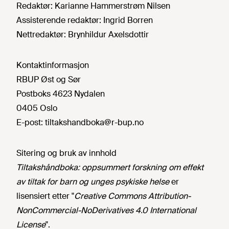
Redaktør:
Karianne Hammerstrøm Nilsen
Assisterende redaktør:
Ingrid Borren
Nettredaktør:
Brynhildur Axelsdottir
Kontaktinformasjon
RBUP Øst og Sør
Postboks 4623 Nydalen
0405 Oslo
E-post:
tiltakshandboka@r-bup.no
Sitering og bruk av innhold
Tiltakshåndboka: oppsummert forskning om effekt
av tiltak for barn og unges psykiske helse
er
lisensiert etter "
Creative Commons Attribution-
NonCommercial-NoDerivatives 4.0 International
License
".