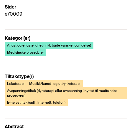
Sider
e70009
Kategori(er)
Angst og engstelighet (inkl. både vansker og lidelse)
Medisinske prosedyrer
Tiltakstype(r)
Leketerapi
Musikk/kunst- og uttrykksterapi
Avspenningstiltak (dyreterapi eller avspenning knyttet til medisinske
prosedyrer)
E-helsetiltak (spill, internett, telefon)
Abstract