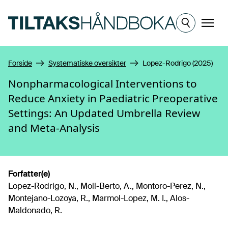
Hopp til hovedinnhold
Meny
Forside
Systematiske oversikter
Lopez-Rodrigo (2025)
Nonpharmacological Interventions to
Reduce Anxiety in Paediatric Preoperative
Settings: An Updated Umbrella Review
and Meta-Analysis
Forfatter(e)
Lopez-Rodrigo, N., Moll-Berto, A., Montoro-Perez, N.,
Montejano-Lozoya, R., Marmol-Lopez, M. I., Alos-
Maldonado, R.