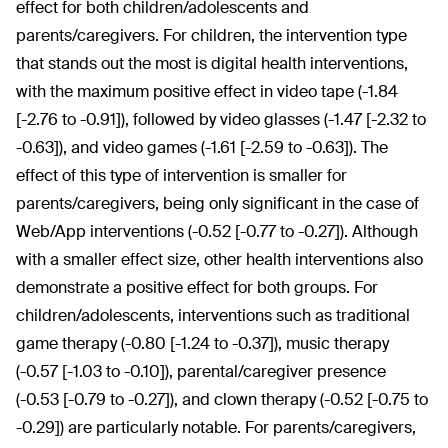
effect for both children/adolescents and
parents/caregivers. For children, the intervention type
that stands out the most is digital health interventions,
with the maximum positive effect in video tape (-1.84
[-2.76 to -0.91]), followed by video glasses (-1.47 [-2.32 to
-0.63]), and video games (-1.61 [-2.59 to -0.63]). The
effect of this type of intervention is smaller for
parents/caregivers, being only significant in the case of
Web/App interventions (-0.52 [-0.77 to -0.27]). Although
with a smaller effect size, other health interventions also
demonstrate a positive effect for both groups. For
children/adolescents, interventions such as traditional
game therapy (-0.80 [-1.24 to -0.37]), music therapy
(-0.57 [-1.03 to -0.10]), parental/caregiver presence
(-0.53 [-0.79 to -0.27]), and clown therapy (-0.52 [-0.75 to
-0.29]) are particularly notable. For parents/caregivers,