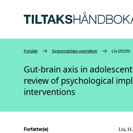
Hopp til hovedinnhold
Forside
Systematiske oversikter
Liu (2025)
Gut-brain axis in adolescen
review of psychological imp
interventions
Forfatter(e)
Liu, H.