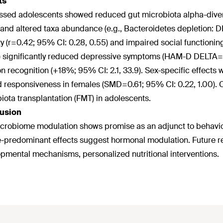
ts
sed adolescents showed reduced gut microbiota alpha-diver
 and altered taxa abundance (e.g., Bacteroidetes depletion:
ty (r=0.42; 95% CI: 0.28, 0.55) and impaired social functionin
 significantly reduced depressive symptoms (HAM-D DELTA=-4
n recognition (+18%; 95% CI: 2.1, 33.9). Sex-specific effect
 responsiveness in females (SMD=0.61; 95% CI: 0.22, 1.00). C
iota transplantation (FMT) in adolescents.
usion
crobiome modulation shows promise as an adjunct to behaviora
-predominant effects suggest hormonal modulation. Future r
pmental mechanisms, personalized nutritional interventions.