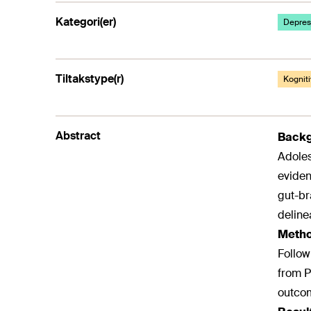
Kategori(er)
Depresj
Tiltakstype(r)
Kogniti
Abstract
Back
Adoles
eviden
gut-br
deline
Meth
Follow
from P
outcom