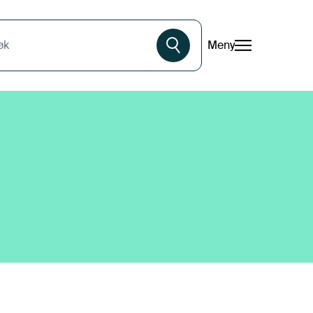
Meny
øk