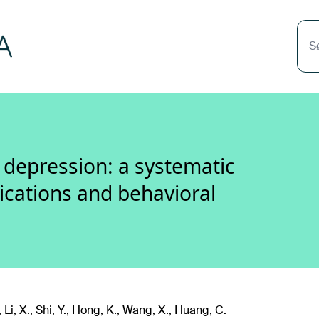
S
t depression: a systematic
lications and behavioral
, Li, X., Shi, Y., Hong, K., Wang, X., Huang, C.