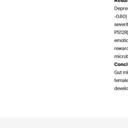
Resul
Depres
-0.60)
severi
PS128)
emotio
reward
microb
Concl
Gut mi
female
develo