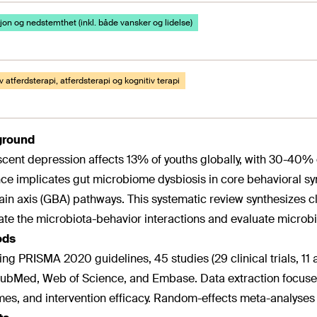
on og nedstemthet (inkl. både vansker og lidelse)
v atferdsterapi, atferdsterapi og kognitiv terapi
ground
cent depression affects 13% of youths globally, with 30-40% 
ce implicates gut microbiome dysbiosis in core behavioral sy
ain axis (GBA) pathways. This systematic review synthesizes cl
ate the microbiota-behavior interactions and evaluate microb
ods
ing PRISMA 2020 guidelines, 45 studies (29 clinical trials, 1
ubMed, Web of Science, and Embase. Data extraction focuse
es, and intervention efficacy. Random-effects meta-analyses 