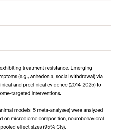
exhibiting treatment resistance. Emerging
mptoms (e.g., anhedonia, social withdrawal) via
inical and preclinical evidence (2014-2025) to
iome-targeted interventions.
1 animal models, 5 meta-analyses) were analyzed
d on microbiome composition, neurobehavioral
pooled effect sizes (95% CIs).