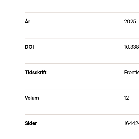
År
2025
DOI
10.33
Tidsskrift
Frontie
Volum
12
Sider
16442