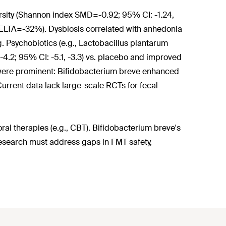
sity (Shannon index SMD=-0.92; 95% CI: -1.24,
 DELTA=-32%). Dysbiosis correlated with anhedonia
g. Psychobiotics (e.g., Lactobacillus plantarum
.2; 95% CI: -5.1, -3.3) vs. placebo and improved
s were prominent: Bifidobacterium breve enhanced
urrent data lack large-scale RCTs for fecal
l therapies (e.g., CBT). Bifidobacterium breve's
esearch must address gaps in FMT safety,