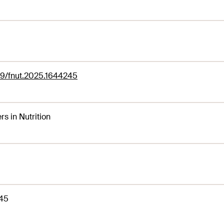
89/fnut.2025.1644245
rs in Nutrition
45