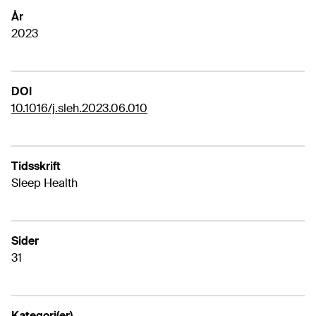
År
2023
DOI
10.1016/j.sleh.2023.06.010
Tidsskrift
Sleep Health
Sider
31
Kategori(er)