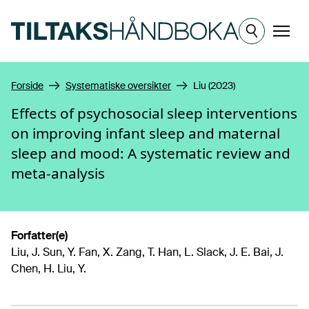
Hopp til hovedinnhold
Meny
Forside
Systematiske oversikter
Liu (2023)
Effects of psychosocial sleep interventions
on improving infant sleep and maternal
sleep and mood: A systematic review and
meta-analysis
Forfatter(e)
Liu, J. Sun, Y. Fan, X. Zang, T. Han, L. Slack, J. E. Bai, J.
Chen, H. Liu, Y.