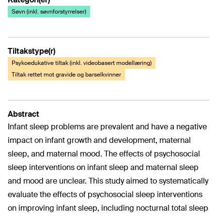
Søvn (inkl. søvnforstyrrelser)
Tiltakstype(r)
Psykoedukative tiltak (inkl. videobasert modellæring)
Tiltak rettet mot gravide og barselkvinner
Abstract
Infant sleep problems are prevalent and have a negative
impact on infant growth and development, maternal
sleep, and maternal mood. The effects of psychosocial
sleep interventions on infant sleep and maternal sleep
and mood are unclear. This study aimed to systematically
evaluate the effects of psychosocial sleep interventions
on improving infant sleep, including nocturnal total sleep