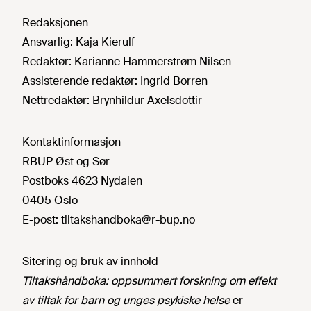
Redaksjonen
Ansvarlig:
Kaja Kierulf
Redaktør:
Karianne Hammerstrøm Nilsen
Assisterende redaktør:
Ingrid Borren
Nettredaktør:
Brynhildur Axelsdottir
Kontaktinformasjon
RBUP Øst og Sør
Postboks 4623 Nydalen
0405 Oslo
E-post:
tiltakshandboka@r-bup.no
Sitering og bruk av innhold
Tiltakshåndboka: oppsummert forskning om effekt
av tiltak for barn og unges psykiske helse
er