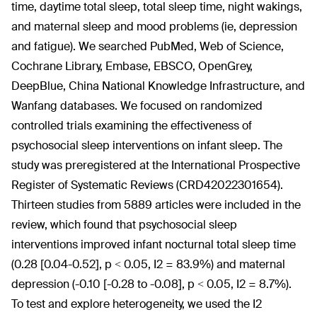
time, daytime total sleep, total sleep time, night wakings,
and maternal sleep and mood problems (ie, depression
and fatigue). We searched PubMed, Web of Science,
Cochrane Library, Embase, EBSCO, OpenGrey,
DeepBlue, China National Knowledge Infrastructure, and
Wanfang databases. We focused on randomized
controlled trials examining the effectiveness of
psychosocial sleep interventions on infant sleep. The
study was preregistered at the International Prospective
Register of Systematic Reviews (CRD42022301654).
Thirteen studies from 5889 articles were included in the
review, which found that psychosocial sleep
interventions improved infant nocturnal total sleep time
(0.28 [0.04-0.52], p < 0.05, I
2
= 83.9%) and maternal
depression (-0.10 [-0.28 to -0.08], p < 0.05, I
2
= 8.7%).
To test and explore heterogeneity, we used the I
2