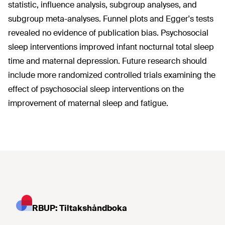
statistic, influence analysis, subgroup analyses, and
subgroup meta-analyses. Funnel plots and Egger's tests
revealed no evidence of publication bias. Psychosocial
sleep interventions improved infant nocturnal total sleep
time and maternal depression. Future research should
include more randomized controlled trials examining the
effect of psychosocial sleep interventions on the
improvement of maternal sleep and fatigue.
RBUP: Tiltakshåndboka