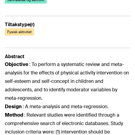
Selvfølelse og selvtillit
Tiltakstype(r)
Fysisk aktivitet
Abstract
Objective
:
To perform a systematic review and meta-
analysis for the effects of physical activity intervention on
self-esteem and self-concept in children and
adolescents, and to identify moderator variables by
meta-regression.
Design
:
A meta-analysis and meta-regression.
Method
:
Relevant studies were identified through a
comprehensive search of electronic databases. Study
inclusion criteria were: (1) intervention should be