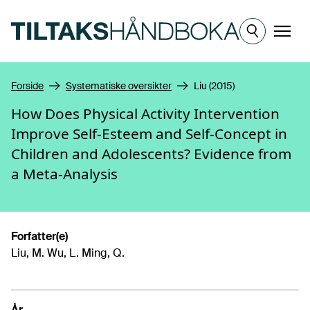
Hopp til hovedinnhold
Meny
Forside
Systematiske oversikter
Liu (2015)
How Does Physical Activity Intervention
Improve Self-Esteem and Self-Concept in
Children and Adolescents? Evidence from
a Meta-Analysis
Forfatter(e)
Liu, M. Wu, L. Ming, Q.
År