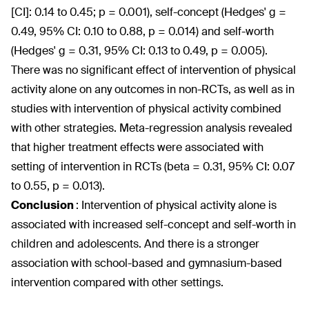
[CI]: 0.14 to 0.45; p = 0.001), self-concept (Hedges' g =
0.49, 95% CI: 0.10 to 0.88, p = 0.014) and self-worth
(Hedges' g = 0.31, 95% CI: 0.13 to 0.49, p = 0.005).
There was no significant effect of intervention of physical
activity alone on any outcomes in non-RCTs, as well as in
studies with intervention of physical activity combined
with other strategies. Meta-regression analysis revealed
that higher treatment effects were associated with
setting of intervention in RCTs (beta = 0.31, 95% CI: 0.07
to 0.55, p = 0.013).
Conclusion
:
Intervention of physical activity alone is
associated with increased self-concept and self-worth in
children and adolescents. And there is a stronger
association with school-based and gymnasium-based
intervention compared with other settings.