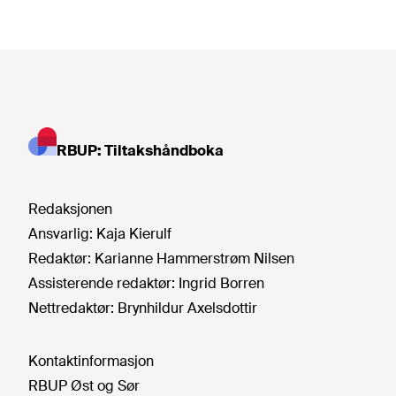
RBUP: Tiltakshåndboka
Redaksjonen
Ansvarlig:
Kaja Kierulf
Redaktør:
Karianne Hammerstrøm Nilsen
Assisterende redaktør:
Ingrid Borren
Nettredaktør:
Brynhildur Axelsdottir
Kontaktinformasjon
RBUP Øst og Sør