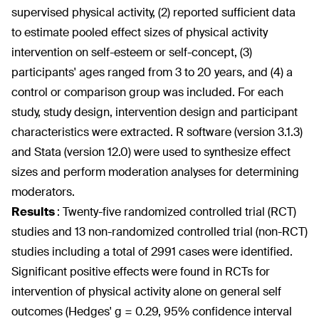
supervised physical activity, (2) reported sufficient data
to estimate pooled effect sizes of physical activity
intervention on self-esteem or self-concept, (3)
participants' ages ranged from 3 to 20 years, and (4) a
control or comparison group was included. For each
study, study design, intervention design and participant
characteristics were extracted. R software (version 3.1.3)
and Stata (version 12.0) were used to synthesize effect
sizes and perform moderation analyses for determining
moderators.
Results
:
Twenty-five randomized controlled trial (RCT)
studies and 13 non-randomized controlled trial (non-RCT)
studies including a total of 2991 cases were identified.
Significant positive effects were found in RCTs for
intervention of physical activity alone on general self
outcomes (Hedges' g = 0.29, 95% confidence interval