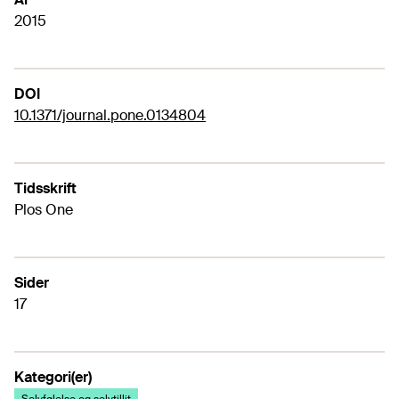
2015
DOI
10.1371/journal.pone.0134804
Tidsskrift
Plos One
Sider
17
Kategori(er)