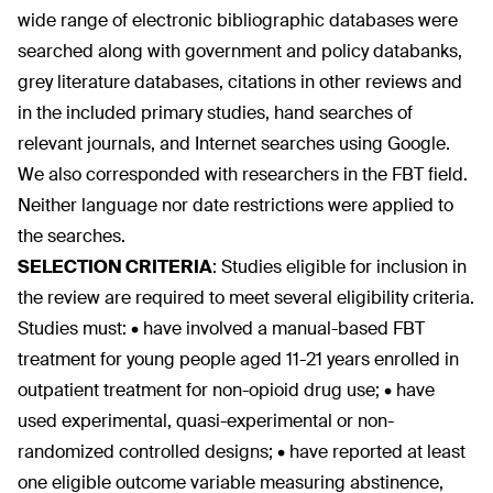
wide range of electronic bibliographic databases were
searched along with government and policy databanks,
grey literature databases, citations in other reviews and
in the included primary studies, hand searches of
relevant journals, and Internet searches using Google.
We also corresponded with researchers in the FBT field.
Neither language nor date restrictions were applied to
the searches.
SELECTION CRITERIA
:
Studies eligible for inclusion in
the review are required to meet several eligibility criteria.
Studies must: • have involved a manual-based FBT
treatment for young people aged 11-21 years enrolled in
outpatient treatment for non-opioid drug use; • have
used experimental, quasi-experimental or non-
randomized controlled designs; • have reported at least
one eligible outcome variable measuring abstinence,