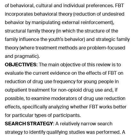
of behavioral, cultural and individual preferences. FBT
incorporates behavioral theory (reduction of undesired
behavior by manipulating external reinforcement),
structural family theory (in which the structure of the
family influence the youth’s behavior) and strategic family
theory (where treatment methods are problem-focused
and pragmatic).
OBJECTIVES
:
The main objective of this review is to
evaluate the current evidence on the effects of FBT on
reduction of drug use frequency for young people in
outpatient treatment for non-opioid drug use and, if
possible, to examine moderators of drug use reduction
effects, specifically analyzing whether FBT works better
for particular types of participants.
SEARCH STRATEGY
:
A relatively narrow search
strategy to identify qualifying studies was performed. A