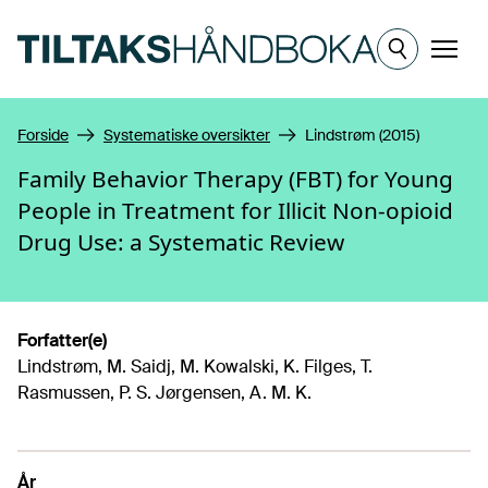
Hopp til hovedinnhold
Meny
Forside
Systematiske oversikter
Lindstrøm (2015)
Family Behavior Therapy (FBT) for Young
People in Treatment for Illicit Non-opioid
Drug Use: a Systematic Review
Forfatter(e)
Lindstrøm, M. Saidj, M. Kowalski, K. Filges, T.
Rasmussen, P. S. Jørgensen, A. M. K.
År