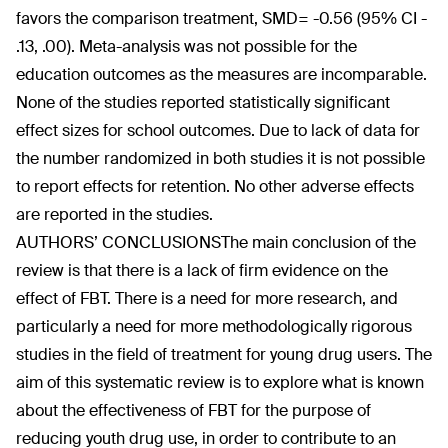
favors the comparison treatment, SMD= -0.56 (95% CI -
.13, .00). Meta-analysis was not possible for the
education outcomes as the measures are incomparable.
None of the studies reported statistically significant
effect sizes for school outcomes. Due to lack of data for
the number randomized in both studies it is not possible
to report effects for retention. No other adverse effects
are reported in the studies.
AUTHORS’ CONCLUSIONS
The main conclusion of the
review is that there is a lack of firm evidence on the
effect of FBT. There is a need for more research, and
particularly a need for more methodologically rigorous
studies in the field of treatment for young drug users. The
aim of this systematic review is to explore what is known
about the effectiveness of FBT for the purpose of
reducing youth drug use, in order to contribute to an