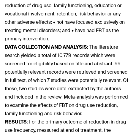
reduction of drug use, family functioning, education or
vocational involvement, retention, risk behavior or any
other adverse effects; • not have focused exclusively on
treating mental disorders; and • have had FBT as the
primary intervention.
DATA COLLECTION AND ANALYSIS
:
The literature
search yielded a total of 10,779 records which were
screened for eligibility based on title and abstract. 99
potentially relevant records were retrieved and screened
in full text, of which 7 studies were potentially relevant. Of
these, two studies were data-extracted by the authors
and included in the review. Meta-analysis was performed
to examine the effects of FBT on drug use reduction,
family functioning and risk behavior.
RESULTS
:
For the primary outcome of reduction in drug
use frequency, measured at end of treatment, the