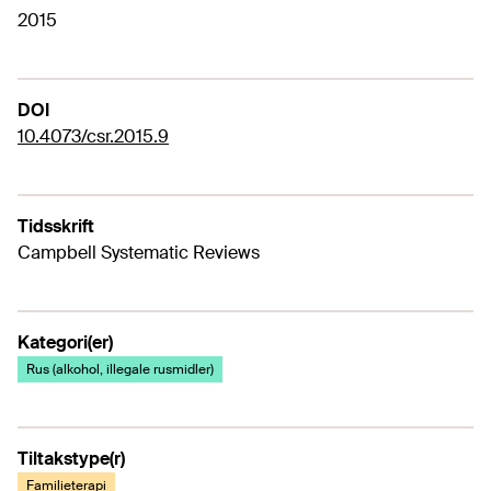
2015
DOI
10.4073/csr.2015.9
Tidsskrift
Campbell Systematic Reviews
Kategori(er)
Rus (alkohol, illegale rusmidler)
Tiltakstype(r)
Familieterapi