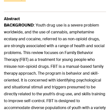
Abstract
BACKGROUND
:
Youth drug use is a severe problem
worldwide, and the use of cannabis, amphetamine
ecstasy and cocaine, referred to as non-opioid drugs,
are strongly associated with a range of health and social
problems. This review focuses on Family Behavior
Therapy (FBT) as a treatment for young people who
misuse non-opioid drugs. FBT is a manual-based family
therapy approach. The program is behavior and skill-
oriented. It is concerned with identifying psychological
and situational stimuli and triggers presumed to be
directly related to the youth’s drug use, and skills training
to improve self-control. FBT is designed to
accommodate diverse populations of youth with a variety