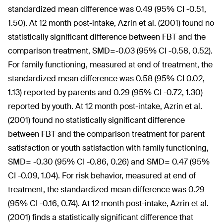
standardized mean difference was 0.49 (95% CI -0.51,
1.50). At 12 month post-intake, Azrin et al. (2001) found no
statistically significant difference between FBT and the
comparison treatment, SMD=-0.03 (95% CI -0.58, 0.52).
For family functioning, measured at end of treatment, the
standardized mean difference was 0.58 (95% CI 0.02,
1.13) reported by parents and 0.29 (95% CI -0.72, 1.30)
reported by youth. At 12 month post-intake, Azrin et al.
(2001) found no statistically significant difference
between FBT and the comparison treatment for parent
satisfaction or youth satisfaction with family functioning,
SMD= -0.30 (95% CI -0.86, 0.26) and SMD= 0.47 (95%
CI -0.09, 1.04). For risk behavior, measured at end of
treatment, the standardized mean difference was 0.29
(95% CI -0.16, 0.74). At 12 month post-intake, Azrin et al.
(2001) finds a statistically significant difference that