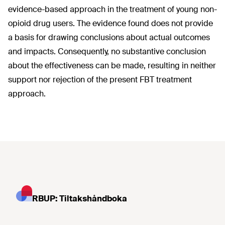
evidence-based approach in the treatment of young non-
opioid drug users. The evidence found does not provide
a basis for drawing conclusions about actual outcomes
and impacts. Consequently, no substantive conclusion
about the effectiveness can be made, resulting in neither
support nor rejection of the present FBT treatment
approach.
RBUP: Tiltakshåndboka