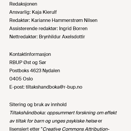
Redaksjonen
Ansvarlig:
Kaja Kierulf
Redaktør:
Karianne Hammerstrøm Nilsen
Assisterende redaktør:
Ingrid Borren
Nettredaktør:
Brynhildur Axelsdottir
Kontaktinformasjon
RBUP Øst og Sør
Postboks 4623 Nydalen
0405 Oslo
E-post:
tiltakshandboka@r-bup.no
Sitering og bruk av innhold
Tiltakshåndboka: oppsummert forskning om effekt
av tiltak for barn og unges psykiske helse
er
lisensiert etter "
Creative Commons Attribution-