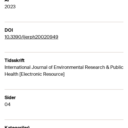
2023
DOI
10.3390/ijerph20020949
Tidsskrift
International Journal of Environmental Research & Public
Health [Electronic Resource]
Sider
04
Kategori(er)