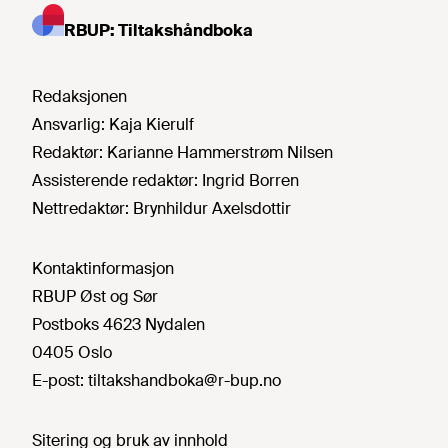
RBUP: Tiltakshåndboka
Redaksjonen
Ansvarlig:
Kaja Kierulf
Redaktør:
Karianne Hammerstrøm Nilsen
Assisterende redaktør:
Ingrid Borren
Nettredaktør:
Brynhildur Axelsdottir
Kontaktinformasjon
RBUP Øst og Sør
Postboks 4623 Nydalen
0405 Oslo
E-post:
tiltakshandboka@r-bup.no
Sitering og bruk av innhold