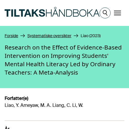
Hopp til hovedinnhold
Meny
Forside
Systematiske oversikter
Liao (2023)
Research on the Effect of Evidence-Based
Intervention on Improving Students'
Mental Health Literacy Led by Ordinary
Teachers: A Meta-Analysis
Forfatter(e)
Liao, Y. Ameyaw, M. A. Liang, C. Li, W.
År