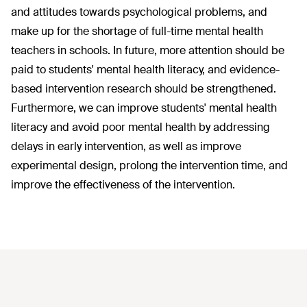
and attitudes towards psychological problems, and
make up for the shortage of full-time mental health
teachers in schools. In future, more attention should be
paid to students' mental health literacy, and evidence-
based intervention research should be strengthened.
Furthermore, we can improve students' mental health
literacy and avoid poor mental health by addressing
delays in early intervention, as well as improve
experimental design, prolong the intervention time, and
improve the effectiveness of the intervention.