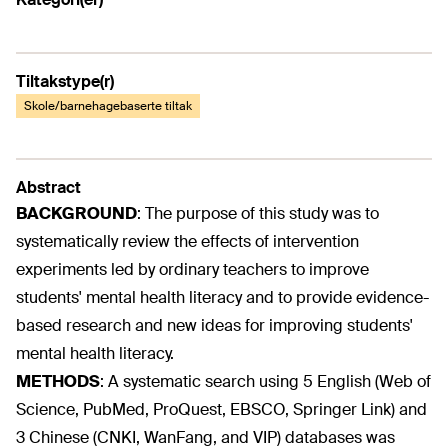
Tiltakstype(r)
Skole/barnehagebaserte tiltak
Abstract
BACKGROUND
:
The purpose of this study was to
systematically review the effects of intervention
experiments led by ordinary teachers to improve
students' mental health literacy and to provide evidence-
based research and new ideas for improving students'
mental health literacy.
METHODS
:
A systematic search using 5 English (Web of
Science, PubMed, ProQuest, EBSCO, Springer Link) and
3 Chinese (CNKI, WanFang, and VIP) databases was