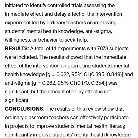
initiated to identify controlled trials assessing the
immediate effect and delay effect of the intervention
experiment led by ordinary teachers on improving
students' mental health knowledge, anti-stigma,
willingness, or behavior to seek-help.
RESULTS
:
A total of 14 experiments with 7873 subjects
were included. The results showed that the immediate
effect of the intervention on promoting students' mental
health knowledge [g = 0.622, 95% CI (0.395, 0.849)] and
anti-stigma [g = 0.262, 95% CI (0.170, 0.354)] was
significant, but the amount of delay effect is not
significant.
CONCLUSIONS
:
The results of this review show that
ordinary classroom teachers can effectively participate
in projects to improve students' mental health literacy,
significantly improve students' mental health knowledge