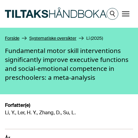
Hopp til hovedinnhold
Meny
Forside
Systematiske oversikter
Li (2025)
Fundamental motor skill interventions
significantly improve executive functions
and social-emotional competence in
preschoolers: a meta-analysis
Forfatter(e)
Li, Y., Ler, H. Y., Zhang, D., Su, L.
År