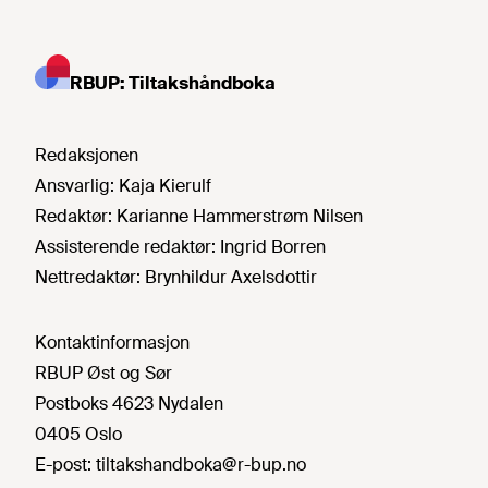
RBUP: Tiltakshåndboka
Redaksjonen
Ansvarlig:
Kaja Kierulf
Redaktør:
Karianne Hammerstrøm Nilsen
Assisterende redaktør:
Ingrid Borren
Nettredaktør:
Brynhildur Axelsdottir
Kontaktinformasjon
RBUP Øst og Sør
Postboks 4623 Nydalen
0405 Oslo
E-post:
tiltakshandboka@r-bup.no