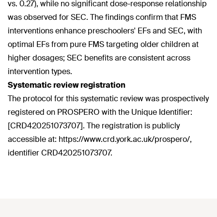
vs. 0.27), while no significant dose-response relationship
was observed for SEC. The findings confirm that FMS
interventions enhance preschoolers' EFs and SEC, with
optimal EFs from pure FMS targeting older children at
higher dosages; SEC benefits are consistent across
intervention types.
Systematic review registration
The protocol for this systematic review was prospectively
registered on PROSPERO with the Unique Identifier:
[CRD420251073707]. The registration is publicly
accessible at: https://www.crd.york.ac.uk/prospero/,
identifier CRD420251073707.