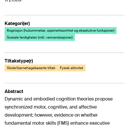
Kategori(er)
Kognisjon (hukommelse, oppmerksomhet og eksekutive funksjoner)
Sosiale ferdigheter (inkl. vennerelasjoner)
Tiltakstype(r)
Skole/barnehagebaserte tiltak
Fysisk aktivitet
Abstract
Dynamic and embodied cognition theories propose
synchronized motor, cognitive, and affective
development; however, evidence on whether
fundamental motor skills (FMS) enhance executive