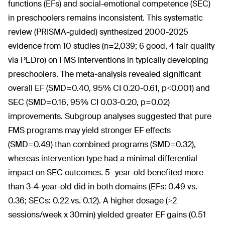
functions (EFs) and social-emotional competence (SEC)
in preschoolers remains inconsistent. This systematic
review (PRISMA-guided) synthesized 2000-2025
evidence from 10 studies (n=2,039; 6 good, 4 fair quality
via PEDro) on FMS interventions in typically developing
preschoolers. The meta-analysis revealed significant
overall EF (SMD=0.40, 95% CI 0.20-0.61, p<0.001) and
SEC (SMD=0.16, 95% CI 0.03-0.20, p=0.02)
improvements. Subgroup analyses suggested that pure
FMS programs may yield stronger EF effects
(SMD=0.49) than combined programs (SMD=0.32),
whereas intervention type had a minimal differential
impact on SEC outcomes. 5 -year-old benefited more
than 3-4-year-old did in both domains (EFs: 0.49 vs.
0.36; SECs: 0.22 vs. 0.12). A higher dosage (>2
sessions/week x 30min) yielded greater EF gains (0.51