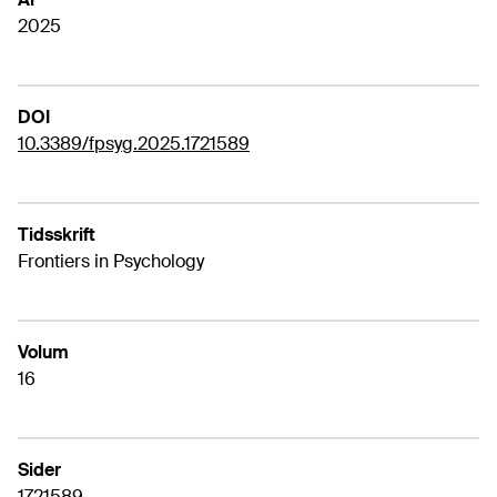
2025
DOI
10.3389/fpsyg.2025.1721589
Tidsskrift
Frontiers in Psychology
Volum
16
Sider
1721589