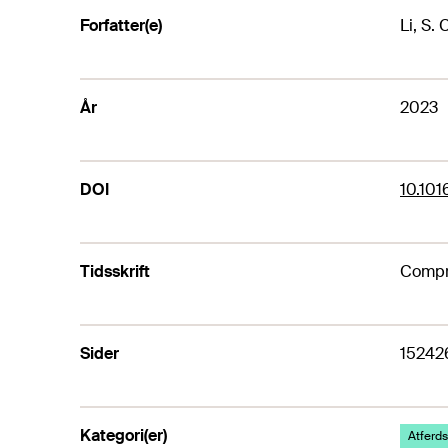
Forfatter(e)
Li, S. 
År
2023
DOI
10.10
Tidsskrift
Compr
Sider
15242
Kategori(er)
Atferds