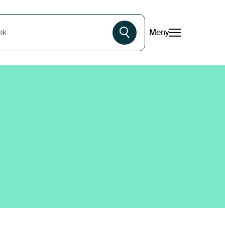
Meny
øk