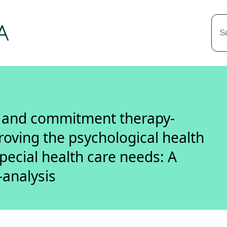
S
e and commitment therapy-
roving the psychological health
special health care needs: A
-analysis