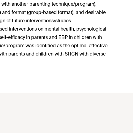
d with another parenting technique/program),
on) and format (group-based format), and desirable
gn of future interventions/studies.
ed interventions on mental health, psychological
self-efficacy in parents and EBP in children with
program was identified as the optimal effective
 with parents and children with SHCN with diverse