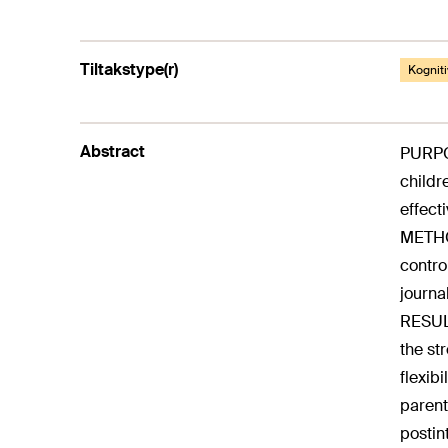
Tiltakstype(r)
Kogniti
Abstract
PURPOS
childr
effect
METHOD
contro
journa
RESULT
the st
flexib
parent
postin