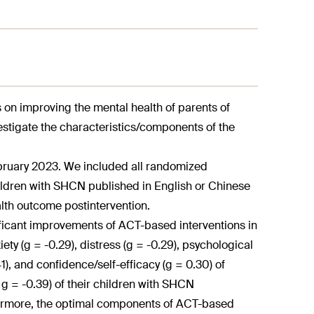
on improving the mental health of parents of
estigate the characteristics/components of the
ruary 2023. We included all randomized
hildren with SHCN published in English or Chinese
alth outcome postintervention.
ficant improvements of ACT-based interventions in
ty (g = -0.29), distress (g = -0.29), psychological
41), and confidence/self-efficacy (g = 0.30) of
g = -0.39) of their children with SHCN
thermore, the optimal components of ACT-based