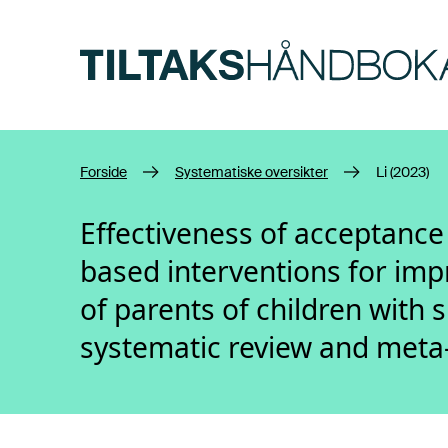
Hopp til hovedinnhold
Forside
Systematiske oversikter
Li (2023)
Effectiveness of acceptanc
based interventions for imp
of parents of children with 
systematic review and meta