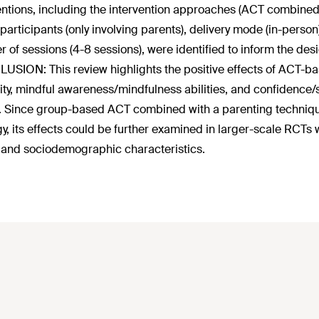
entions, including the intervention approaches (ACT combine
 participants (only involving parents), delivery mode (in-pers
 of sessions (4-8 sessions), were identified to inform the desi
SION: This review highlights the positive effects of ACT-bas
ility, mindful awareness/mindfulness abilities, and confidence/
Since group-based ACT combined with a parenting technique/
gy, its effects could be further examined in larger-scale RCTs
 and sociodemographic characteristics.