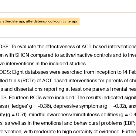
v atferdsterapi, atferdsterapi og kognitiv terapi
E: To evaluate the effectiveness of ACT-based interventions 
en with SHCN compared to active/inactive controls and to inv
ive interventions in the included studies.
S: Eight databases were searched from inception to 14 Feb
lled trials (RCTs) of ACT-based interventions for parents of c
ls and dissertations reporting at least one parental mental he
S: Fourteen RCTs were included. The results indicated signi
ress (Hedges' g = -0.36), depressive symptoms (g = -0.32), anxie
ility (g = 0.51), mindful awareness/mindfulness abilities (g = 0.
s, as well as in the emotional and behavioural problems (EBP; 
tervention, with moderate to high certainty of evidence. Fur