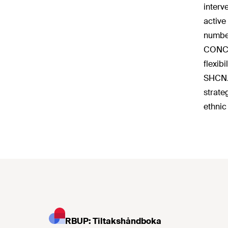
interv
active
number
CONCLU
flexib
SHCN. 
strate
ethnic
RBUP: Tiltakshåndboka