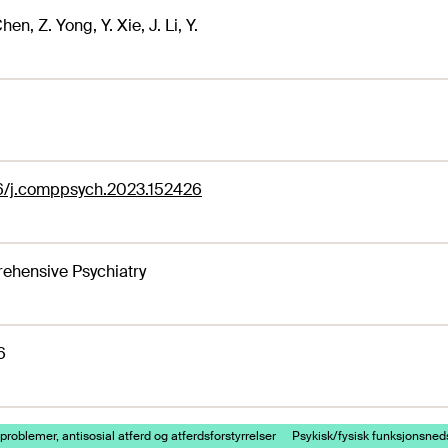
Chen, Z. Yong, Y. Xie, J. Li, Y.
16/j.comppsych.2023.152426
ehensive Psychiatry
6
problemer, antisosial atferd og atferdsforstyrrelser
Psykisk/fysisk funksjonsned