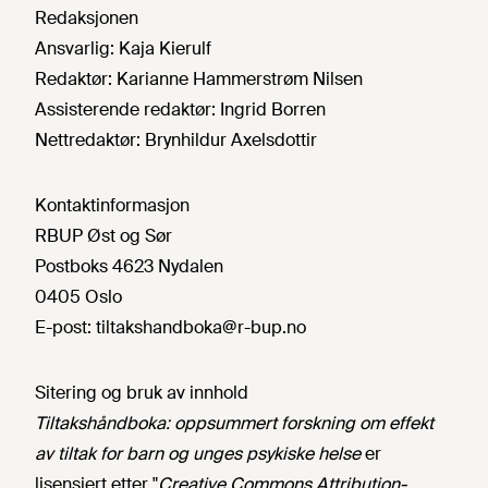
Redaksjonen
Ansvarlig:
Kaja Kierulf
Redaktør:
Karianne Hammerstrøm Nilsen
Assisterende redaktør:
Ingrid Borren
Nettredaktør:
Brynhildur Axelsdottir
Kontaktinformasjon
RBUP Øst og Sør
Postboks 4623 Nydalen
0405 Oslo
E-post:
tiltakshandboka@r-bup.no
Sitering og bruk av innhold
Tiltakshåndboka: oppsummert forskning om effekt
av tiltak for barn og unges psykiske helse
er
lisensiert etter "
Creative Commons Attribution-