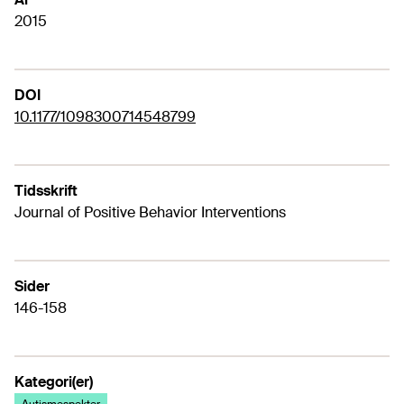
2015
DOI
10.1177/1098300714548799
Tidsskrift
Journal of Positive Behavior Interventions
Sider
146-158
Kategori(er)