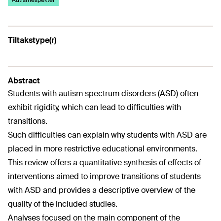
Autismespekter
Tiltakstype(r)
Abstract
Students with autism spectrum disorders (ASD) often
exhibit rigidity, which can lead to difficulties with
transitions.
Such difficulties can explain why students with ASD are
placed in more restrictive educational environments.
This review offers a quantitative synthesis of effects of
interventions aimed to improve transitions of students
with ASD and provides a descriptive overview of the
quality of the included studies.
Analyses focused on the main component of the