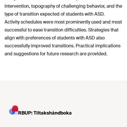
intervention, topography of challenging behavior, and the
type of transition expected of students with ASD.
Activity schedules were most prominently used and most
successful to ease transition difficulties. Strategies that
align with preferences of students with ASD also
successfully improved transitions. Practical implications
and suggestions for future research are provided.
RBUP: Tiltakshåndboka