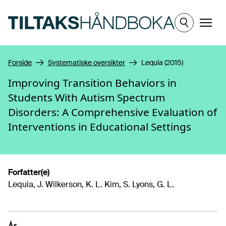
Hopp til hovedinnhold
Meny
Forside
Systematiske oversikter
Lequia (2015)
Improving Transition Behaviors in
Students With Autism Spectrum
Disorders: A Comprehensive Evaluation of
Interventions in Educational Settings
Forfatter(e)
Lequia, J. Wilkerson, K. L. Kim, S. Lyons, G. L.
År