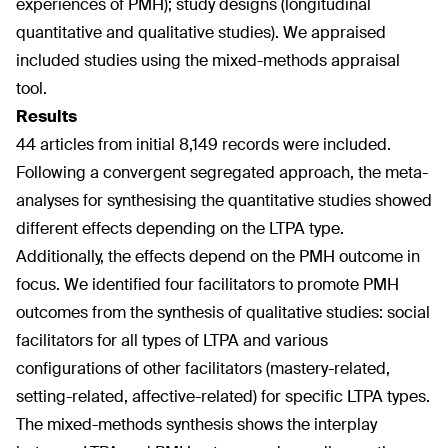
experiences of PMH); study designs (longitudinal
quantitative and qualitative studies). We appraised
included studies using the mixed-methods appraisal
tool.
Results
44 articles from initial 8,149 records were included.
Following a convergent segregated approach, the meta-
analyses for synthesising the quantitative studies showed
different effects depending on the LTPA type.
Additionally, the effects depend on the PMH outcome in
focus. We identified four facilitators to promote PMH
outcomes from the synthesis of qualitative studies: social
facilitators for all types of LTPA and various
configurations of other facilitators (mastery-related,
setting-related, affective-related) for specific LTPA types.
The mixed-methods synthesis shows the interplay