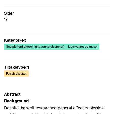
Sider
17
Kategori(er)
Sosiale ferdigheter (inkl. vennerelasjoner)
Livskvalitet og trivsel
Tiltakstype(r)
Fysisk aktivitet
Abstract
Background
Despite the well-researched general effect of physical