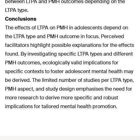
between LTPA and PMH outcomes depending on the
LTPA type.
Conclusions
The effects of LTPA on PMH in adolescents depend on
the LTPA type and PMH outcome in focus. Perceived
facilitators highlight possible explanations for the effects
found. By investigating specific LTPA types and different
PMH outcomes, ecologically valid implications for
specific contexts to foster adolescent mental health may
be derived. The limited number of studies per LTPA type,
PMH aspect, and study design emphasises the need for
more research to derive more specific and robust
implications for tailored mental health promotion.