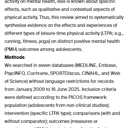
activity on mental health, less is known about specific
effects, such as qualitative and contextual aspects of
physical activity. Thus, this review aimed to systematically
synthesise evidence on the effects and experiences of
different types of leisure-time physical activity (LTPA; e.g.,
running, fitness, yoga) on distinct positive mental health
(PMH) outcomes among adolescents.
Methods
We searched in seven databases (MEDLINE, Embase,
PsycINFO, Cochrane, SPORTDiscus, CINAHL, and Web
of Science) without language restrictions for records
from January 2009 to 16 June 2025. Inclusion criteria
were defined according to the PICOS framework:
population (adolescents from non-clinical studies);
intervention (specific LTPA type); comparisons (with and
without comparator); outcomes (measures or