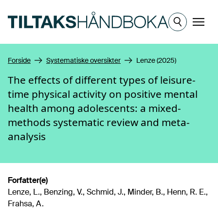
Hopp til hovedinnhold
Meny
Forside
Systematiske oversikter
Lenze (2025)
The effects of different types of leisure-
time physical activity on positive mental
health among adolescents: a mixed-
methods systematic review and meta-
analysis
Forfatter(e)
Lenze, L., Benzing, V., Schmid, J., Minder, B., Henn, R. E.,
Frahsa, A.