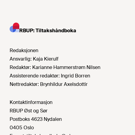
RBUP: Tiltakshåndboka
Redaksjonen
Ansvarlig:
Kaja Kierulf
Redaktør:
Karianne Hammerstrøm Nilsen
Assisterende redaktør:
Ingrid Borren
Nettredaktør:
Brynhildur Axelsdottir
Kontaktinformasjon
RBUP Øst og Sør
Postboks 4623 Nydalen
0405 Oslo