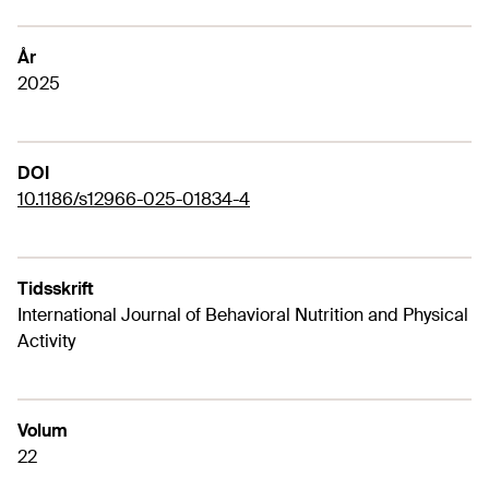
År
2025
DOI
10.1186/s12966-025-01834-4
Tidsskrift
International Journal of Behavioral Nutrition and Physical
Activity
Volum
22