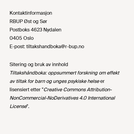
Kontaktinformasjon
RBUP Øst og Sør
Postboks 4623 Nydalen
0405 Oslo
E-post:
tiltakshandboka@r-bup.no
Sitering og bruk av innhold
Tiltakshåndboka: oppsummert forskning om effekt
av tiltak for barn og unges psykiske helse
er
lisensiert etter "
Creative Commons Attribution-
NonCommercial-NoDerivatives 4.0 International
License
".