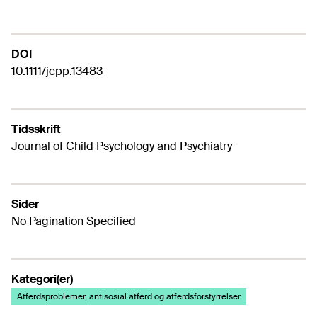
DOI
10.1111/jcpp.13483
Tidsskrift
Journal of Child Psychology and Psychiatry
Sider
No Pagination Specified
Kategori(er)
Atferdsproblemer, antisosial atferd og atferdsforstyrrelser