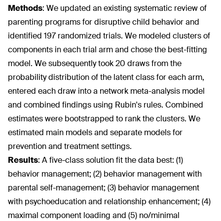
Methods
:
We updated an existing systematic review of
parenting programs for disruptive child behavior and
identified 197 randomized trials. We modeled clusters of
components in each trial arm and chose the best-fitting
model. We subsequently took 20 draws from the
probability distribution of the latent class for each arm,
entered each draw into a network meta-analysis model
and combined findings using Rubin's rules. Combined
estimates were bootstrapped to rank the clusters. We
estimated main models and separate models for
prevention and treatment settings.
Results
:
A five-class solution fit the data best: (1)
behavior management; (2) behavior management with
parental self-management; (3) behavior management
with psychoeducation and relationship enhancement; (4)
maximal component loading and (5) no/minimal