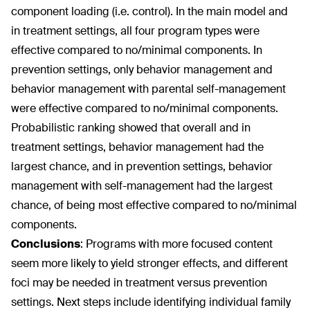
component loading (i.e. control). In the main model and
in treatment settings, all four program types were
effective compared to no/minimal components. In
prevention settings, only behavior management and
behavior management with parental self-management
were effective compared to no/minimal components.
Probabilistic ranking showed that overall and in
treatment settings, behavior management had the
largest chance, and in prevention settings, behavior
management with self-management had the largest
chance, of being most effective compared to no/minimal
components.
Conclusions
:
Programs with more focused content
seem more likely to yield stronger effects, and different
foci may be needed in treatment versus prevention
settings. Next steps include identifying individual family