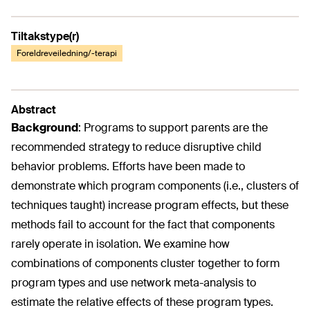
Tiltakstype(r)
Foreldreveiledning/-terapi
Abstract
Background
:
Programs to support parents are the
recommended strategy to reduce disruptive child
behavior problems. Efforts have been made to
demonstrate which program components (i.e., clusters of
techniques taught) increase program effects, but these
methods fail to account for the fact that components
rarely operate in isolation. We examine how
combinations of components cluster together to form
program types and use network meta-analysis to
estimate the relative effects of these program types.