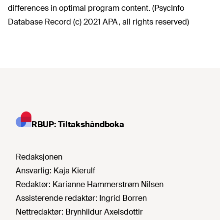
differences in optimal program content. (PsycInfo
Database Record (c) 2021 APA, all rights reserved)
RBUP: Tiltakshåndboka
Redaksjonen
Ansvarlig:
Kaja Kierulf
Redaktør:
Karianne Hammerstrøm Nilsen
Assisterende redaktør:
Ingrid Borren
Nettredaktør:
Brynhildur Axelsdottir