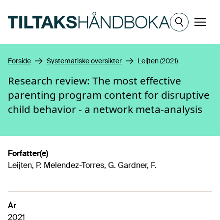
Hopp til hovedinnhold
Meny
Forside
Systematiske oversikter
Leijten (2021)
Research review: The most effective
parenting program content for disruptive
child behavior - a network meta-analysis
Forfatter(e)
Leijten, P. Melendez-Torres, G. Gardner, F.
År
2021