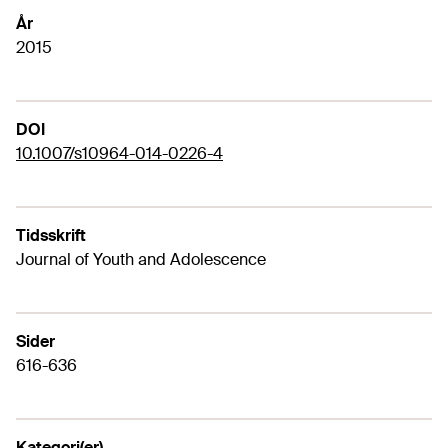
År
2015
DOI
10.1007/s10964-014-0226-4
Tidsskrift
Journal of Youth and Adolescence
Sider
616-636
Kategori(er)