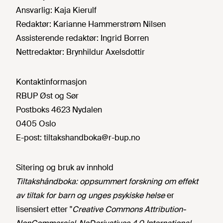
Ansvarlig:
Kaja Kierulf
Redaktør:
Karianne Hammerstrøm Nilsen
Assisterende redaktør:
Ingrid Borren
Nettredaktør:
Brynhildur Axelsdottir
Kontaktinformasjon
RBUP Øst og Sør
Postboks 4623 Nydalen
0405 Oslo
E-post:
tiltakshandboka@r-bup.no
Sitering og bruk av innhold
Tiltakshåndboka: oppsummert forskning om effekt
av tiltak for barn og unges psykiske helse
er
lisensiert etter "
Creative Commons Attribution-