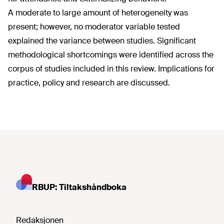
A moderate to large amount of heterogeneity was
present; however, no moderator variable tested
explained the variance between studies. Significant
methodological shortcomings were identified across the
corpus of studies included in this review. Implications for
practice, policy and research are discussed.
RBUP: Tiltakshåndboka
Redaksjonen