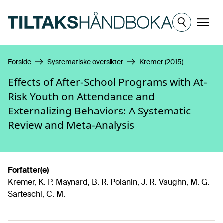
Hopp til hovedinnhold
Meny
Forside
Systematiske oversikter
Kremer (2015)
Effects of After-School Programs with At-
Risk Youth on Attendance and
Externalizing Behaviors: A Systematic
Review and Meta-Analysis
Forfatter(e)
Kremer, K. P. Maynard, B. R. Polanin, J. R. Vaughn, M. G.
Sarteschi, C. M.