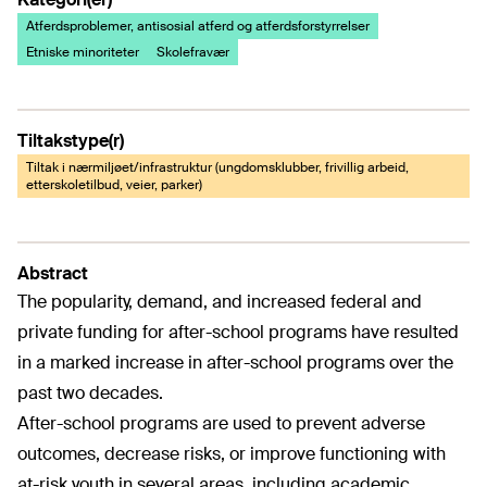
Atferdsproblemer, antisosial atferd og atferdsforstyrrelser
Etniske minoriteter
Skolefravær
Tiltakstype(r)
Tiltak i nærmiljøet/infrastruktur (ungdomsklubber, frivillig arbeid,
etterskoletilbud, veier, parker)
Abstract
The popularity, demand, and increased federal and
private funding for after-school programs have resulted
in a marked increase in after-school programs over the
past two decades.
After-school programs are used to prevent adverse
outcomes, decrease risks, or improve functioning with
at-risk youth in several areas, including academic