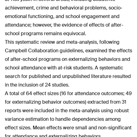
achievement, crime and behavioral problems, socio-
emotional functioning, and school engagement and
attendance; however, the evidence of effects of after-
school programs remains equivocal.
This systematic review and meta-analysis, following
Campbell Collaboration guidelines, examined the effects
of after-school programs on externalizing behaviors and
school attendance with at-risk students. A systematic
search for published and unpublished literature resulted
in the inclusion of 24 studies.
A total of 64 effect sizes (16 for attendance outcomes; 49
for externalizing behavior outcomes) extracted from 31
reports were included in the meta-analysis using robust
variance estimation to handle dependencies among
effect sizes. Mean effects were small and non-significant
for attendance and externalizing behaviors.