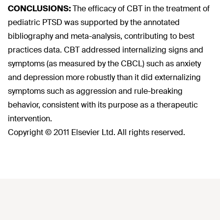
CONCLUSIONS:
The efficacy of CBT in the treatment of
pediatric PTSD was supported by the annotated
bibliography and meta-analysis, contributing to best
practices data. CBT addressed internalizing signs and
symptoms (as measured by the CBCL) such as anxiety
and depression more robustly than it did externalizing
symptoms such as aggression and rule-breaking
behavior, consistent with its purpose as a therapeutic
intervention.
Copyright © 2011 Elsevier Ltd. All rights reserved.