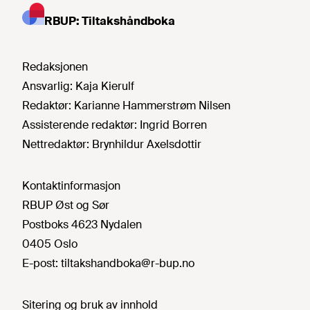
RBUP: Tiltakshåndboka
Redaksjonen
Ansvarlig:
Kaja Kierulf
Redaktør:
Karianne Hammerstrøm Nilsen
Assisterende redaktør:
Ingrid Borren
Nettredaktør:
Brynhildur Axelsdottir
Kontaktinformasjon
RBUP Øst og Sør
Postboks 4623 Nydalen
0405 Oslo
E-post:
tiltakshandboka@r-bup.no
Sitering og bruk av innhold