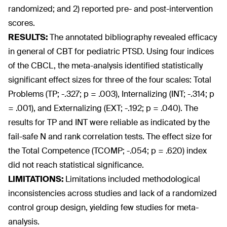
randomized; and 2) reported pre- and post-intervention
scores.
RESULTS:
The annotated bibliography revealed efficacy
in general of CBT for pediatric PTSD. Using four indices
of the CBCL, the meta-analysis identified statistically
significant effect sizes for three of the four scales: Total
Problems (TP; -.327; p = .003), Internalizing (INT; -.314; p
= .001), and Externalizing (EXT; -.192; p = .040). The
results for TP and INT were reliable as indicated by the
fail-safe N and rank correlation tests. The effect size for
the Total Competence (TCOMP; -.054; p = .620) index
did not reach statistical significance.
LIMITATIONS:
Limitations included methodological
inconsistencies across studies and lack of a randomized
control group design, yielding few studies for meta-
analysis.