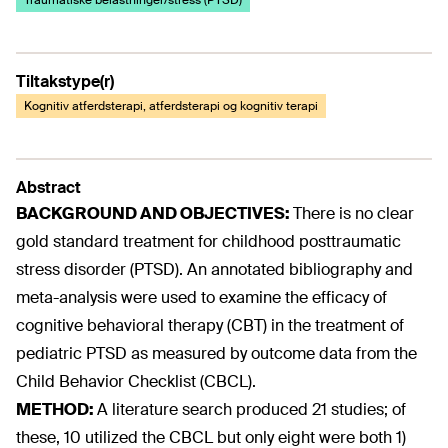
Traumatiske belastninger/stress (PTSD)
Tiltakstype(r)
Kognitiv atferdsterapi, atferdsterapi og kognitiv terapi
Abstract
BACKGROUND AND OBJECTIVES:
There is no clear
gold standard treatment for childhood posttraumatic
stress disorder (PTSD). An annotated bibliography and
meta-analysis were used to examine the efficacy of
cognitive behavioral therapy (CBT) in the treatment of
pediatric PTSD as measured by outcome data from the
Child Behavior Checklist (CBCL).
METHOD:
A literature search produced 21 studies; of
these, 10 utilized the CBCL but only eight were both 1)