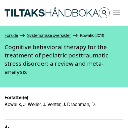
Hopp til hovedinnhold
Meny
Forside
Systematiske oversikter
Kowalik (2011)
Cognitive behavioral therapy for the
treatment of pediatric posttraumatic
stress disorder: a review and meta-
analysis
Forfatter(e)
Kowalik, J. Weller, J. Venter, J. Drachman, D.
År