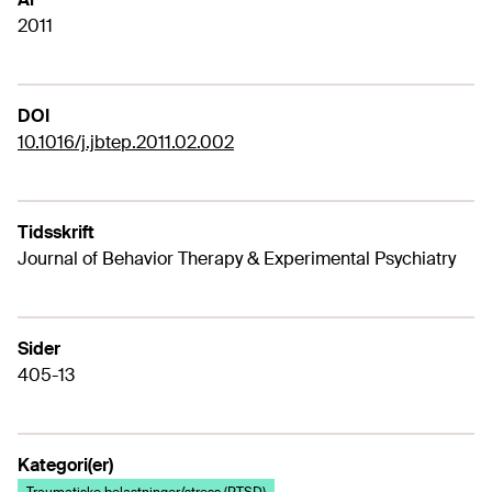
2011
DOI
10.1016/j.jbtep.2011.02.002
Tidsskrift
Journal of Behavior Therapy & Experimental Psychiatry
Sider
405-13
Kategori(er)