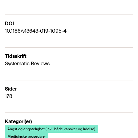
DOI
10.1186/s13643-019-1095-4
Tidsskrift
Systematic Reviews
Sider
178
Kategori(er)
Angst og engstelighet (inkl. både vansker og lidelse)
Medisinske prosedyrer