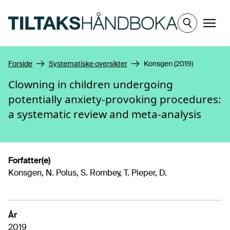
Hopp til hovedinnhold
Meny
Forside
Systematiske oversikter
Konsgen (2019)
Clowning in children undergoing
potentially anxiety-provoking procedures:
a systematic review and meta-analysis
Forfatter(e)
Konsgen, N. Polus, S. Rombey, T. Pieper, D.
År
2019