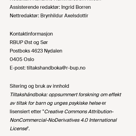
Assisterende redaktør:
Ingrid Borren
Nettredaktør:
Brynhildur Axelsdottir
Kontaktinformasjon
RBUP Øst og Sør
Postboks 4623 Nydalen
0405 Oslo
E-post:
tiltakshandboka@r-bup.no
Sitering og bruk av innhold
Tiltakshåndboka: oppsummert forskning om effekt
av tiltak for barn og unges psykiske helse
er
lisensiert etter "
Creative Commons Attribution-
NonCommercial-NoDerivatives 4.0 International
License
".