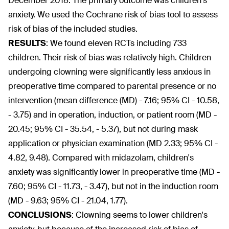
December 2018. The primary outcome was children's
anxiety. We used the Cochrane risk of bias tool to assess
risk of bias of the included studies.
RESULTS
:
We found eleven RCTs including 733
children. Their risk of bias was relatively high. Children
undergoing clowning were significantly less anxious in
preoperative time compared to parental presence or no
intervention (mean difference (MD) - 7.16; 95% CI - 10.58,
- 3.75) and in operation, induction, or patient room (MD -
20.45; 95% CI - 35.54, - 5.37), but not during mask
application or physician examination (MD 2.33; 95% CI -
4.82, 9.48). Compared with midazolam, children's
anxiety was significantly lower in preoperative time (MD -
7.60; 95% CI - 11.73, - 3.47), but not in the induction room
(MD - 9.63; 95% CI - 21.04, 1.77).
CONCLUSIONS
:
Clowning seems to lower children's