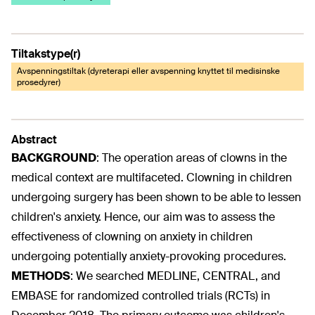
Tiltakstype(r)
Avspenningstiltak (dyreterapi eller avspenning knyttet til medisinske
prosedyrer)
Abstract
BACKGROUND
:
The operation areas of clowns in the
medical context are multifaceted. Clowning in children
undergoing surgery has been shown to be able to lessen
children's anxiety. Hence, our aim was to assess the
effectiveness of clowning on anxiety in children
undergoing potentially anxiety-provoking procedures.
METHODS
:
We searched MEDLINE, CENTRAL, and
EMBASE for randomized controlled trials (RCTs) in