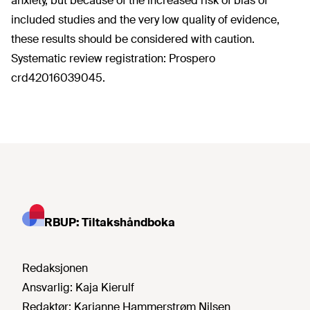
anxiety, but because of the increased risk of bias of
included studies and the very low quality of evidence,
these results should be considered with caution.
Systematic review registration: Prospero
crd42016039045.
RBUP: Tiltakshåndboka
Redaksjonen
Ansvarlig:
Kaja Kierulf
Redaktør:
Karianne Hammerstrøm Nilsen