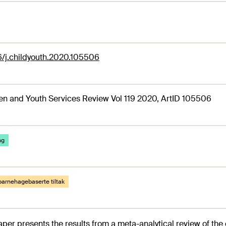
6/j.childyouth.2020.105506
en and Youth Services Review Vol 119 2020, ArtID 105506
ng
barnehagebaserte tiltak
aper presents the results from a meta-analytical review of the