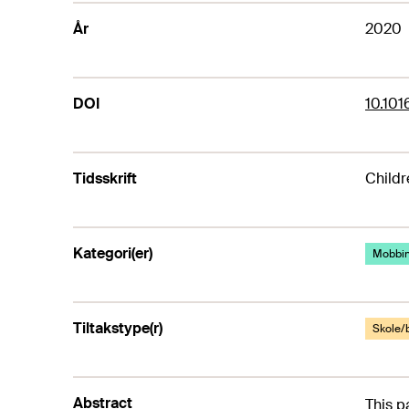
År
2020
DOI
10.101
Tidsskrift
Childr
Kategori(er)
Mobbi
Tiltakstype(r)
Skole/
Abstract
This p