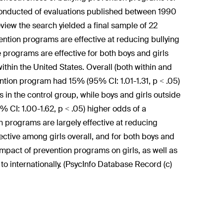
 conducted of evaluations published between 1990
eview the search yielded a final sample of 22
vention programs are effective at reducing bullying
e programs are effective for both boys and girls
within the United States. Overall (both within and
ention program had 15% (95% CI: 1.01-1.31, p < .05)
 in the control group, while boys and girls outside
% CI: 1.00-1.62, p < .05) higher odds of a
on programs are largely effective at reducing
fective among girls overall, and for both boys and
impact of prevention programs on girls, as well as
o internationally. (PsycInfo Database Record (c)