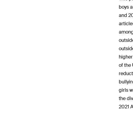
boys a
and 20
articl
among 
outsid
outsid
higher
of the
reduct
bullyi
girls 
the di
2021 A