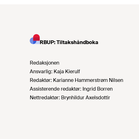
RBUP: Tiltakshåndboka
Redaksjonen
Ansvarlig:
Kaja Kierulf
Redaktør:
Karianne Hammerstrøm Nilsen
Assisterende redaktør:
Ingrid Borren
Nettredaktør:
Brynhildur Axelsdottir