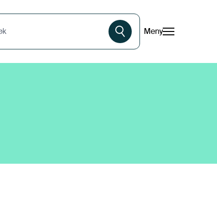
Meny
øk