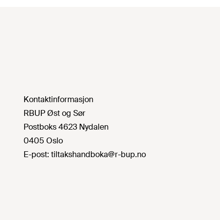
Kontaktinformasjon
RBUP Øst og Sør
Postboks 4623 Nydalen
0405 Oslo
E-post:
tiltakshandboka@r-bup.no