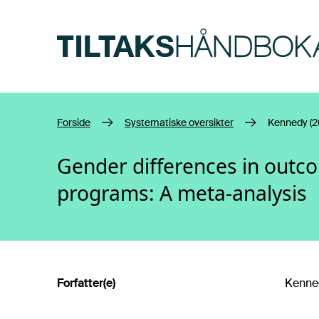
Hopp til hovedinnhold
Forside
Systematiske oversikter
Kennedy (2
Gender differences in outco
programs: A meta-analysis
Forfatter(e)
Kenned