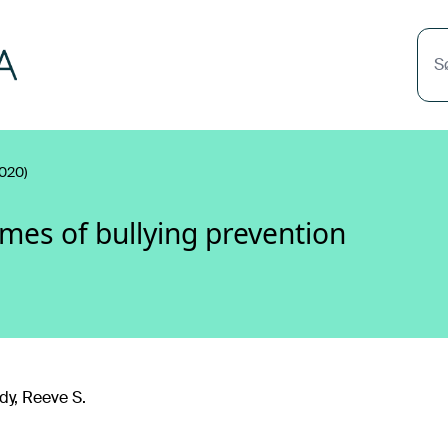
S
020)
mes of bullying prevention
y, Reeve S.