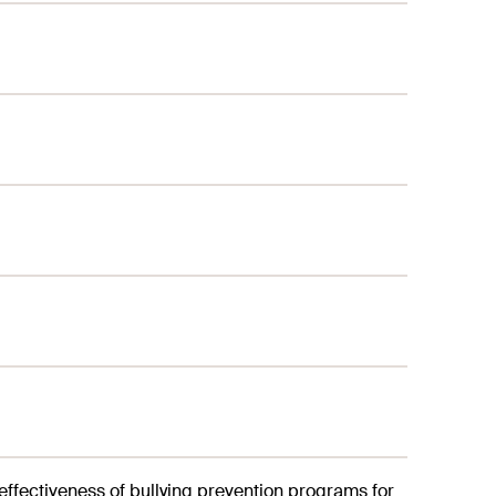
 effectiveness of bullying prevention programs for