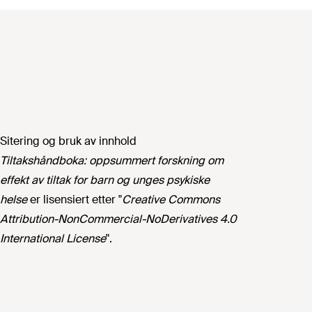
Sitering og bruk av innhold
Tiltakshåndboka: oppsummert forskning om
effekt av tiltak for barn og unges psykiske
helse
er lisensiert etter "
Creative Commons
Attribution-NonCommercial-NoDerivatives 4.0
International License
".