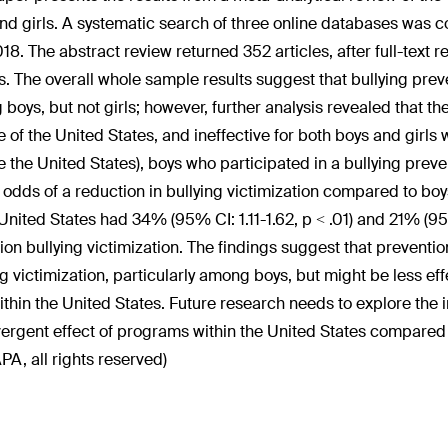
nd girls. A systematic search of three online databases was
18. The abstract review returned 352 articles, after full-text r
es. The overall whole sample results suggest that bullying pre
boys, but not girls; however, further analysis revealed that th
e of the United States, and ineffective for both boys and girls 
e the United States), boys who participated in a bullying prev
 odds of a reduction in bullying victimization compared to boys
 United States had 34% (95% CI: 1.11-1.62, p < .01) and 21% (95
ion bullying victimization. The findings suggest that preventi
ng victimization, particularly among boys, but might be less ef
within the United States. Future research needs to explore the 
vergent effect of programs within the United States compared t
PA, all rights reserved)