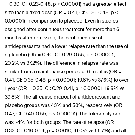
= 0.30, CI: 0.23-0.48, p < 0.00001) had a greater effect
size than a fixed dose (OR = 0.41, CI: 0.36-0.48, p <
0.00001) in comparison to placebo. Even in studies
assigned after continuous treatment for more than 6
months after remission, the continued use of
antidepressants had a lower relapse rate than the use of
a placebo (OR = 0.40, CI: 0.29-0.55, p < 0.00001;
20.2% vs 37.2%). The difference in relapse rate was
similar from a maintenance period of 6 months (OR =
0.41, CI: 0.35-0.48, p < 0.00001; 19.6% vs 37.6%) to over
1 year (OR = 0.35, CI: 0.29-0.41, p < 0.00001; 19.9% vs
39.8%). The all-cause dropout of antidepressant and
placebo groups was 43% and 58%, respectively, (OR =
0.47, CI: 0.40-0.55, p < 0.00001). The tolerability rate
was ~4% for both groups. The rate of relapse (OR =
0.32, CI: 0.18-0.64, p = 0.0010, 41.0% vs 66.7%) and all-