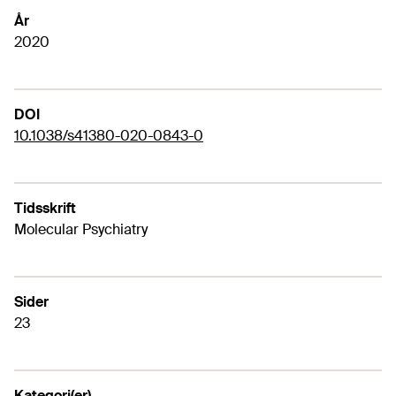
År
2020
DOI
10.1038/s41380-020-0843-0
Tidsskrift
Molecular Psychiatry
Sider
23
Kategori(er)