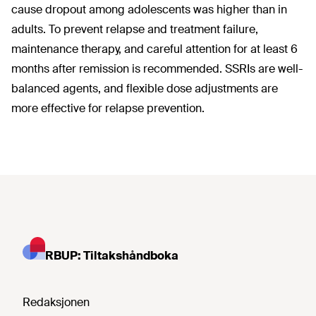
cause dropout among adolescents was higher than in
adults. To prevent relapse and treatment failure,
maintenance therapy, and careful attention for at least 6
months after remission is recommended. SSRIs are well-
balanced agents, and flexible dose adjustments are
more effective for relapse prevention.
RBUP: Tiltakshåndboka
Redaksjonen