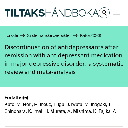
Hopp til hovedinnhold
Meny
Forside
Systematiske oversikter
Kato (2020)
Discontinuation of antidepressants after
remission with antidepressant medication
in major depressive disorder: a systematic
review and meta-analysis
Forfatter(e)
Kato, M. Hori, H. Inoue, T. Iga, J. Iwata, M. Inagaki, T.
Shinohara, K. Imai, H. Murata, A. Mishima, K. Tajika, A.