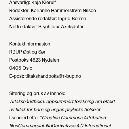
Ansvarlig:
Kaja Kierulf
Redaktør:
Karianne Hammerstrøm Nilsen
Assisterende redaktør:
Ingrid Borren
Nettredaktør:
Brynhildur Axelsdottir
Kontaktinformasjon
RBUP Øst og Sør
Postboks 4623 Nydalen
0405 Oslo
E-post:
tiltakshandboka@r-bup.no
Sitering og bruk av innhold
Tiltakshåndboka: oppsummert forskning om effekt
av tiltak for barn og unges psykiske helse
er
lisensiert etter "
Creative Commons Attribution-
NonCommercial-NoDerivatives 4.0 International