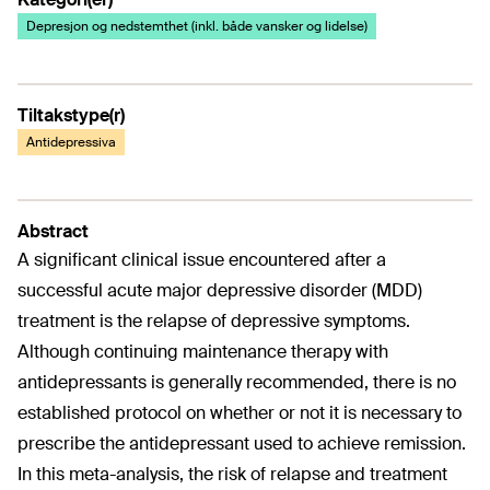
Depresjon og nedstemthet (inkl. både vansker og lidelse)
Tiltakstype(r)
Antidepressiva
Abstract
A significant clinical issue encountered after a
successful acute major depressive disorder (MDD)
treatment is the relapse of depressive symptoms.
Although continuing maintenance therapy with
antidepressants is generally recommended, there is no
established protocol on whether or not it is necessary to
prescribe the antidepressant used to achieve remission.
In this meta-analysis, the risk of relapse and treatment