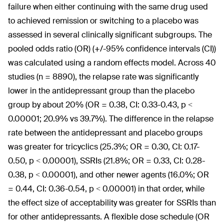
failure when either continuing with the same drug used
to achieved remission or switching to a placebo was
assessed in several clinically significant subgroups. The
pooled odds ratio (OR) (+/-95% confidence intervals (CI))
was calculated using a random effects model. Across 40
studies (n = 8890), the relapse rate was significantly
lower in the antidepressant group than the placebo
group by about 20% (OR = 0.38, CI: 0.33-0.43, p <
0.00001; 20.9% vs 39.7%). The difference in the relapse
rate between the antidepressant and placebo groups
was greater for tricyclics (25.3%; OR = 0.30, CI: 0.17-
0.50, p < 0.00001), SSRIs (21.8%; OR = 0.33, CI: 0.28-
0.38, p < 0.00001), and other newer agents (16.0%; OR
= 0.44, CI: 0.36-0.54, p < 0.00001) in that order, while
the effect size of acceptability was greater for SSRIs than
for other antidepressants. A flexible dose schedule (OR