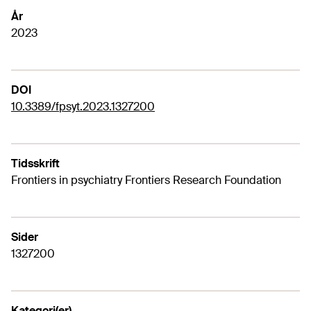
År
2023
DOI
10.3389/fpsyt.2023.1327200
Tidsskrift
Frontiers in psychiatry Frontiers Research Foundation
Sider
1327200
Kategori(er)