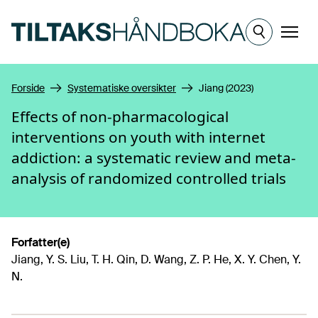
Hopp til hovedinnhold
Meny
Forside
Systematiske oversikter
Jiang (2023)
Effects of non-pharmacological
interventions on youth with internet
addiction: a systematic review and meta-
analysis of randomized controlled trials
Forfatter(e)
Jiang, Y. S. Liu, T. H. Qin, D. Wang, Z. P. He, X. Y. Chen, Y.
N.