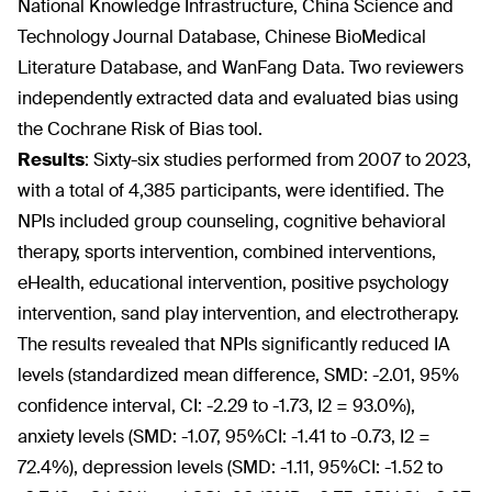
National Knowledge Infrastructure, China Science and
Technology Journal Database, Chinese BioMedical
Literature Database, and WanFang Data. Two reviewers
independently extracted data and evaluated bias using
the Cochrane Risk of Bias tool.
Results
:
Sixty-six studies performed from 2007 to 2023,
with a total of 4,385 participants, were identified. The
NPIs included group counseling, cognitive behavioral
therapy, sports intervention, combined interventions,
eHealth, educational intervention, positive psychology
intervention, sand play intervention, and electrotherapy.
The results revealed that NPIs significantly reduced IA
levels (standardized mean difference, SMD: -2.01, 95%
confidence interval, CI: -2.29 to -1.73, I
2
= 93.0%),
anxiety levels (SMD: -1.07, 95%CI: -1.41 to -0.73, I
2
=
72.4%), depression levels (SMD: -1.11, 95%CI: -1.52 to