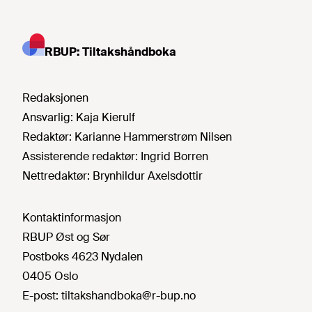
RBUP: Tiltakshåndboka
Redaksjonen
Ansvarlig:
Kaja Kierulf
Redaktør:
Karianne Hammerstrøm Nilsen
Assisterende redaktør:
Ingrid Borren
Nettredaktør:
Brynhildur Axelsdottir
Kontaktinformasjon
RBUP Øst og Sør
Postboks 4623 Nydalen
0405 Oslo
E-post:
tiltakshandboka@r-bup.no