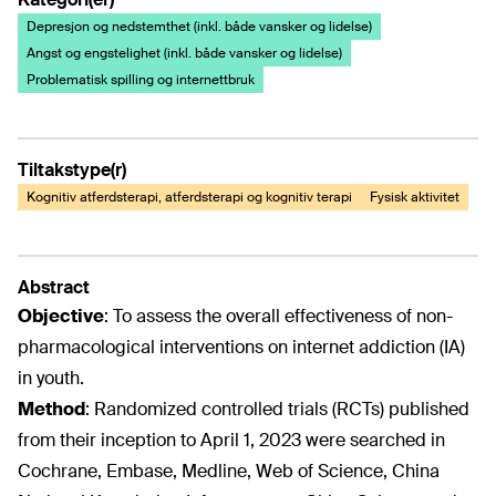
Depresjon og nedstemthet (inkl. både vansker og lidelse)
Angst og engstelighet (inkl. både vansker og lidelse)
Problematisk spilling og internettbruk
Tiltakstype(r)
Kognitiv atferdsterapi, atferdsterapi og kognitiv terapi
Fysisk aktivitet
Abstract
Objective
:
To assess the overall effectiveness of non-
pharmacological interventions on internet addiction (IA)
in youth.
Method
:
Randomized controlled trials (RCTs) published
from their inception to April 1, 2023 were searched in
Cochrane, Embase, Medline, Web of Science, China