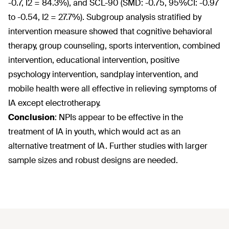
-0.7, I
2
= 84.3%), and SCL-90 (SMD: -0.75, 95%CI: -0.97
to -0.54, I
2
= 27.7%). Subgroup analysis stratified by
intervention measure showed that cognitive behavioral
therapy, group counseling, sports intervention, combined
intervention, educational intervention, positive
psychology intervention, sandplay intervention, and
mobile health were all effective in relieving symptoms of
IA except electrotherapy.
Conclusion
:
NPIs appear to be effective in the
treatment of IA in youth, which would act as an
alternative treatment of IA. Further studies with larger
sample sizes and robust designs are needed.