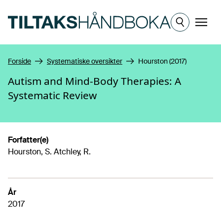
Hopp til hovedinnhold
Meny
Forside
Systematiske oversikter
Hourston (2017)
Autism and Mind-Body Therapies: A
Systematic Review
Forfatter(e)
Hourston, S. Atchley, R.
År
2017