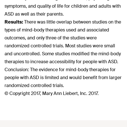
symptoms, and quality of life for children and adults with
ASD as well as their parents.
Results:
There was little overlap between studies on the
types of mind-body therapies used and associated
outcomes, and only three of the studies were
randomized controlled trials. Most studies were small
and uncontrolled. Some studies modified the mind-body
therapies to increase accessibility for people with ASD.
Conclusion: The evidence for mind-body therapies for
people with ASD is limited and would benefit from larger
randomized controlled trials.
© Copyright 2017, Mary Ann Liebert, Inc. 2017.