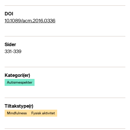
DOI
10.1089/acm.2016.0336
Sider
331-339
Kategori(er)
Autismespekter
Tiltakstype(r)
Mindfulness
Fysisk aktivitet