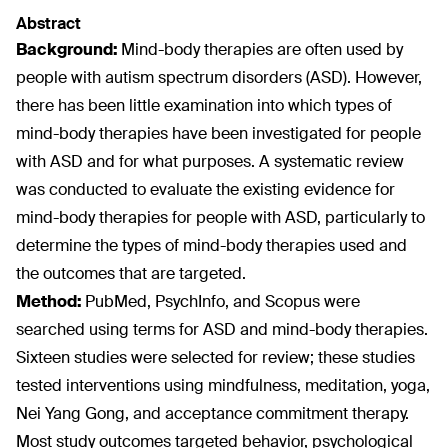
Abstract
Background:
Mind-body therapies are often used by
people with autism spectrum disorders (ASD). However,
there has been little examination into which types of
mind-body therapies have been investigated for people
with ASD and for what purposes. A systematic review
was conducted to evaluate the existing evidence for
mind-body therapies for people with ASD, particularly to
determine the types of mind-body therapies used and
the outcomes that are targeted.
Method:
PubMed, PsychInfo, and Scopus were
searched using terms for ASD and mind-body therapies.
Sixteen studies were selected for review; these studies
tested interventions using mindfulness, meditation, yoga,
Nei Yang Gong, and acceptance commitment therapy.
Most study outcomes targeted behavior, psychological