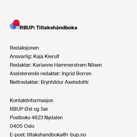
RBUP: Tiltakshåndboka
Redaksjonen
Ansvarlig:
Kaja Kierulf
Redaktør:
Karianne Hammerstrøm Nilsen
Assisterende redaktør:
Ingrid Borren
Nettredaktør:
Brynhildur Axelsdottir
Kontaktinformasjon
RBUP Øst og Sør
Postboks 4623 Nydalen
0405 Oslo
E-post:
tiltakshandboka@r-bup.no