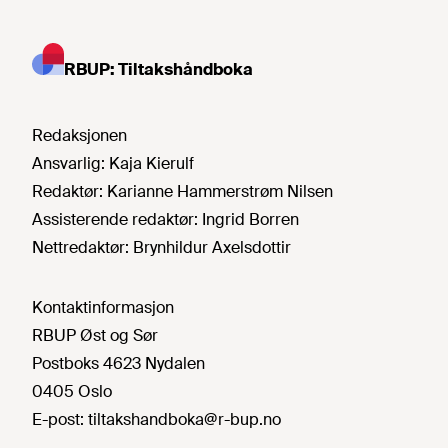
RBUP: Tiltakshåndboka
Redaksjonen
Ansvarlig:
Kaja Kierulf
Redaktør:
Karianne Hammerstrøm Nilsen
Assisterende redaktør:
Ingrid Borren
Nettredaktør:
Brynhildur Axelsdottir
Kontaktinformasjon
RBUP Øst og Sør
Postboks 4623 Nydalen
0405 Oslo
E-post:
tiltakshandboka@r-bup.no