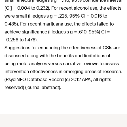
small effects (Hedges's g = .118, 95% confidence interval
[CI] = 0.004 to 0.232). For recent alcohol use, the effects
were small (Hedges's g = .225, 95% CI = 0.015 to
0.435). For recent marijuana use, the effects failed to
achieve significance (Hedges's g = .610, 95%) CI =
-0.256 to 1.476).
Suggestions for enhancing the effectiveness of CSIs are
discussed along with the benefits and limitations of
using meta-analyses versus narrative reviews to assess
intervention effectiveness in emerging areas of research.
(PsycINFO Database Record (c) 2012 APA, all rights
reserved) (journal abstract).