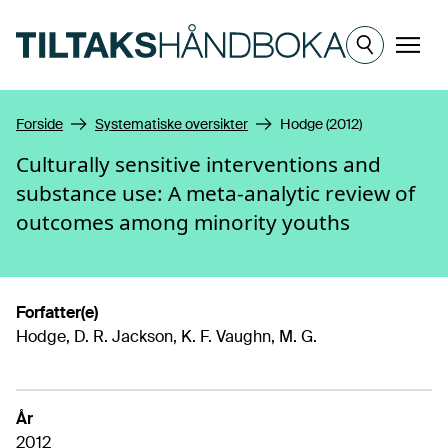
Hopp til hovedinnhold
Meny
Forside
Systematiske oversikter
Hodge (2012)
Culturally sensitive interventions and
substance use: A meta-analytic review of
outcomes among minority youths
Forfatter(e)
Hodge, D. R. Jackson, K. F. Vaughn, M. G.
År
2012