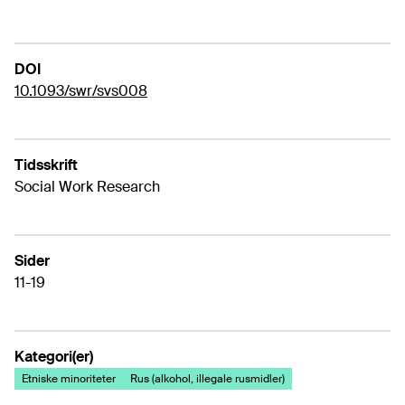
DOI
10.1093/swr/svs008
Tidsskrift
Social Work Research
Sider
11-19
Kategori(er)
Etniske minoriteter
Rus (alkohol, illegale rusmidler)