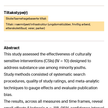
Tiltakstype(r)
Skole/barnehagebaserte tiltak
Tiltak i nærmiljøet/infrastruktur (ungdomsklubber, frivillig arbeid,
etterskoletilbud, veier, parker)
Abstract
This study assessed the effectiveness of culturally
sensitive interventions (CSIs) (IV = 10) designed to
address substance use among minority youths.
Study methods consisted of systematic search
procedures, quality of study ratings, and meta-analytic
techniques to gauge effects and evaluate publication
bias.
The results, across all measures and time frames, reveal