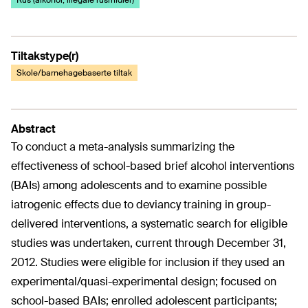
Rus (alkohol, illegale rusmidler)
Tiltakstype(r)
Skole/barnehagebaserte tiltak
Abstract
To conduct a meta-analysis summarizing the
effectiveness of school-based brief alcohol interventions
(BAIs) among adolescents and to examine possible
iatrogenic effects due to deviancy training in group-
delivered interventions, a systematic search for eligible
studies was undertaken, current through December 31,
2012. Studies were eligible for inclusion if they used an
experimental/quasi-experimental design; focused on
school-based BAIs; enrolled adolescent participants;