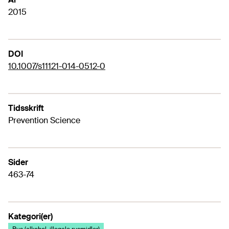
2015
DOI
10.1007/s11121-014-0512-0
Tidsskrift
Prevention Science
Sider
463-74
Kategori(er)