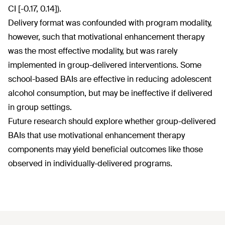
CI [-0.17, 0.14]).
Delivery format was confounded with program modality,
however, such that motivational enhancement therapy
was the most effective modality, but was rarely
implemented in group-delivered interventions. Some
school-based BAIs are effective in reducing adolescent
alcohol consumption, but may be ineffective if delivered
in group settings.
Future research should explore whether group-delivered
BAIs that use motivational enhancement therapy
components may yield beneficial outcomes like those
observed in individually-delivered programs.