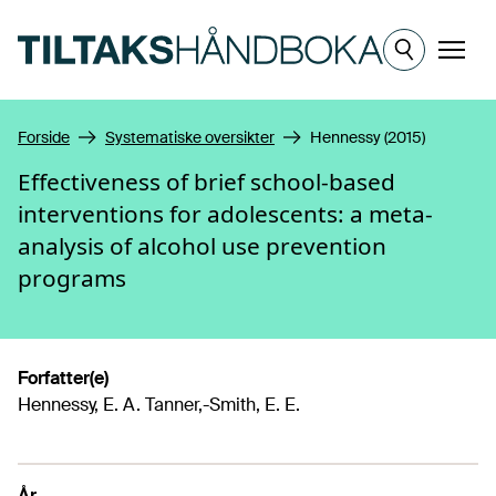
Hopp til hovedinnhold
Meny
Forside
Systematiske oversikter
Hennessy (2015)
Effectiveness of brief school-based
interventions for adolescents: a meta-
analysis of alcohol use prevention
programs
Forfatter(e)
Hennessy, E. A. Tanner,-Smith, E. E.
År