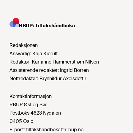
RBUP: Tiltakshåndboka
Redaksjonen
Ansvarlig:
Kaja Kierulf
Redaktør:
Karianne Hammerstrøm Nilsen
Assisterende redaktør:
Ingrid Borren
Nettredaktør:
Brynhildur Axelsdottir
Kontaktinformasjon
RBUP Øst og Sør
Postboks 4623 Nydalen
0405 Oslo
E-post:
tiltakshandboka@r-bup.no