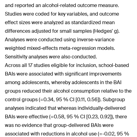
and reported an alcohol-related outcome measure.
Studies were coded for key variables, and outcome
effect sizes were analyzed as standardized mean
differences adjusted for small samples (Hedges' g).
Analyses were conducted using inverse-variance
weighted mixed-effects meta-regression models.
Sensitivity analyses were also conducted.
Across all 17 studies eligible for inclusion, school-based
BAIs were associated with significant improvements
among adolescents, whereby adolescents in the BAI
groups reduced their alcohol consumption relative to the
control groups (=0.34, 95 % CI [0.11, 0.56]). Subgroup
analyses indicated that whereas individually-delivered
BAIs were effective (=0.58, 95 % CI [0.23, 0.92]), there
was no evidence that group-delivered BAIs were
associated with reductions in alcohol use (=-0.02, 95 %