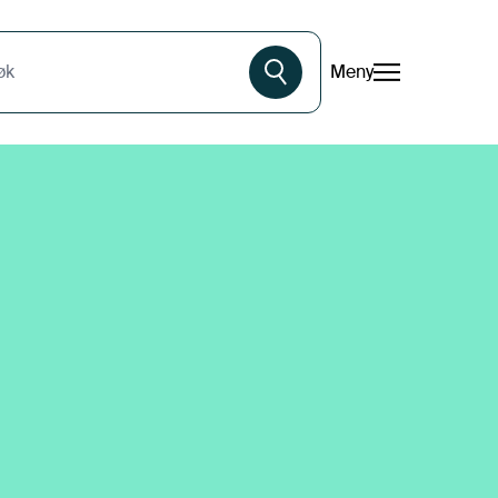
Meny
øk