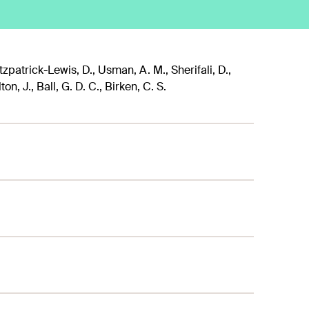
zpatrick-Lewis, D., Usman, A. M., Sherifali, D.,
, J., Ball, G. D. C., Birken, C. S.