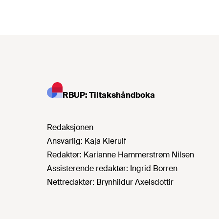
RBUP: Tiltakshåndboka
Redaksjonen
Ansvarlig:
Kaja Kierulf
Redaktør:
Karianne Hammerstrøm Nilsen
Assisterende redaktør:
Ingrid Borren
Nettredaktør:
Brynhildur Axelsdottir