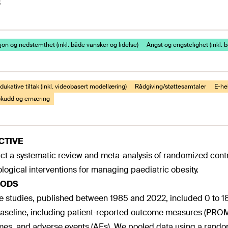
3
on og nedstemthet (inkl. både vansker og lidelse)
Angst og engstelighet (inkl. 
ukative tiltak (inkl. videobasert modellæring)
Rådgiving/støttesamtaler
E-hel
lskudd og ernæring
CTIVE
t a systematic review and meta-analysis of randomized contro
logical interventions for managing paediatric obesity.
ODS
le studies, published between 1985 and 2022, included 0 to 
aseline, including patient-reported outcome measures (PROM
es, and adverse events (AEs). We pooled data using a random