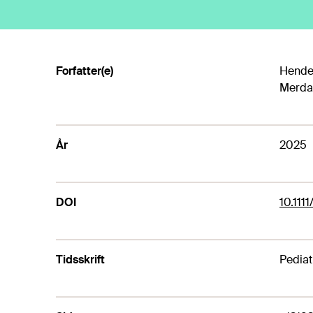
Forfatter(e)
Hender
Merdad
År
2025
DOI
10.1111
Tidsskrift
Pediat