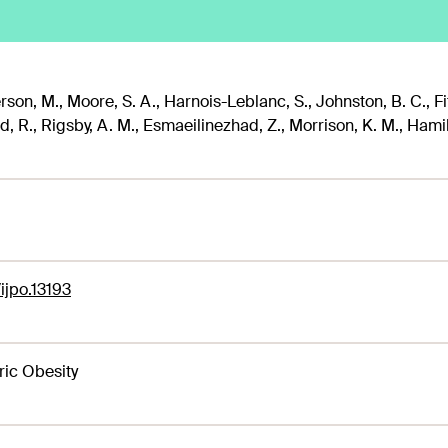
son, M., Moore, S. A., Harnois-Leblanc, S., Johnston, B. C., Fit
, R., Rigsby, A. M., Esmaeilinezhad, Z., Morrison, K. M., Hamilton
/ijpo.13193
ric Obesity