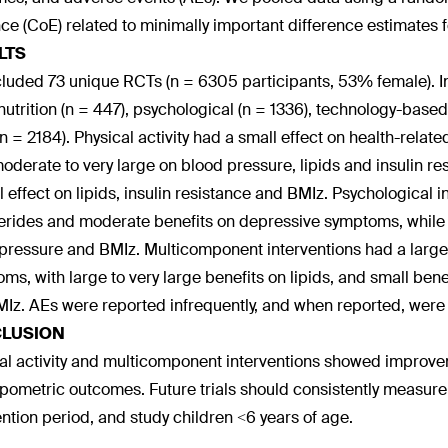
ce (CoE) related to minimally important difference estimate
LTS
luded 73 unique RCTs (n = 6305 participants, 53% female). Int
 nutrition (n = 447), psychological (n = 1336), technology-base
 n = 2184). Physical activity had a small effect on health-relate
oderate to very large on blood pressure, lipids and insulin res
l effect on lipids, insulin resistance and BMIz. Psychologica
cerides and moderate benefits on depressive symptoms, while 
pressure and BMIz. Multicomponent interventions had a large b
ms, with large to very large benefits on lipids, and small benef
Iz. AEs were reported infrequently, and when reported, were
LUSION
al activity and multicomponent interventions showed improv
pometric outcomes. Future trials should consistently measu
ention period, and study children <6 years of age.