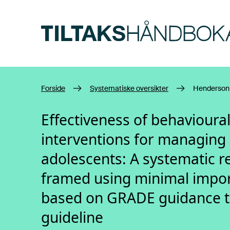
Hopp til hovedinnhold
Forside
Systematiske oversikter
Henderson 
Effectiveness of behavioura
interventions for managing 
adolescents: A systematic r
framed using minimal impor
based on GRADE guidance to 
guideline