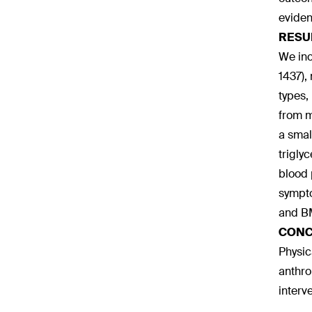
eviden
RESU
We inc
1437),
types,
from m
a smal
trigly
blood 
sympto
and BM
CONC
Physic
anthro
interv