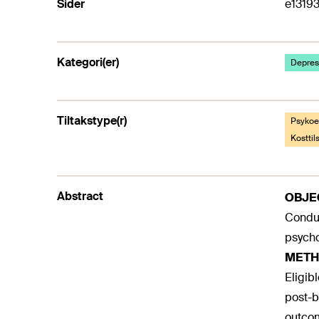
Sider
e1319
Kategori(er)
Depresj
Tiltakstype(r)
Psykoed
Kostti
Abstract
OBJE
Conduc
psycho
METH
Eligib
post-b
outcom