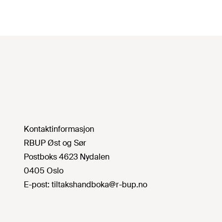
Kontaktinformasjon
RBUP Øst og Sør
Postboks 4623 Nydalen
0405 Oslo
E-post:
tiltakshandboka@r-bup.no