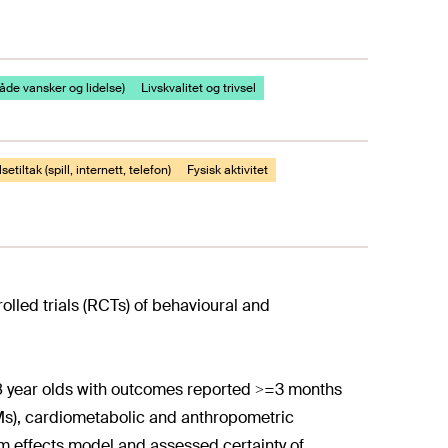
både vansker og lidelse)
Livskvalitet og trivsel
setiltak (spill, internett, telefon)
Fysisk aktivitet
lled trials (RCTs) of behavioural and
18 year olds with outcomes reported >=3 months
s), cardiometabolic and anthropometric
 effects model and assessed certainty of