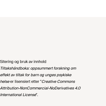
Sitering og bruk av innhold
Tiltakshåndboka: oppsummert forskning om
effekt av tiltak for barn og unges psykiske
helse
er lisensiert etter "
Creative Commons
Attribution-NonCommercial-NoDerivatives 4.0
International License
".