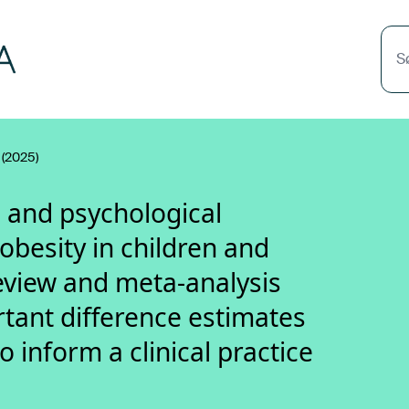
S
(2025)
l and psychological
obesity in children and
eview and meta-analysis
tant difference estimates
inform a clinical practice