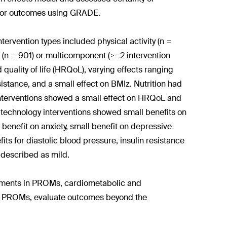
s for outcomes using GRADE.
ervention types included physical activity (n =
d (n = 901) or multicomponent (>=2 intervention
d quality of life (HRQoL), varying effects ranging
istance, and a small effect on BMIz. Nutrition had
l interventions showed a small effect on HRQoL and
technology interventions showed small benefits on
enefit on anxiety, small benefit on depressive
its for diastolic blood pressure, insulin resistance
 described as mild.
ements in PROMs, cardiometabolic and
re PROMs, evaluate outcomes beyond the