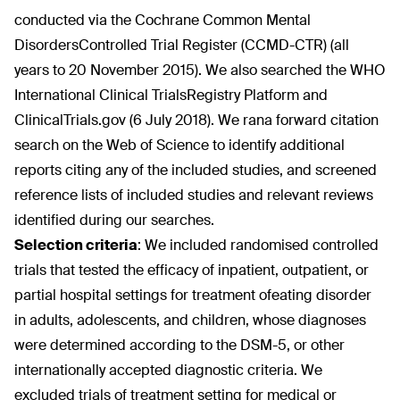
conducted via the Cochrane Common Mental
DisordersControlled Trial Register (CCMD-CTR) (all
years to 20 November 2015). We also searched the WHO
International Clinical TrialsRegistry Platform and
ClinicalTrials.gov (6 July 2018). We rana forward citation
search on the Web of Science to identify additional
reports citing any of the included studies, and screened
reference lists of included studies and relevant reviews
identified during our searches.
Selection criteria
:
We included randomised controlled
trials that tested the efficacy of inpatient, outpatient, or
partial hospital settings for treatment ofeating disorder
in adults, adolescents, and children, whose diagnoses
were determined according to the DSM-5, or other
internationally accepted diagnostic criteria. We
excluded trials of treatment setting for medical or