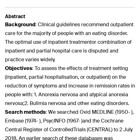
Abstract
Background
:
Clinical guidelines recommend outpatient
care for the majority of people with an eating disorder.
The optimal use of inpatient treatmentor combination of
inpatient and partial hospital care is disputed and
practice varies widely.
Objectives
:
To assess the effects of treatment setting
(inpatient, partial hospitalisation, or outpatient) on the
reduction of symptoms and increase in remission rates in
people with: 1. Anorexia nervosa and atypical anorexia
nervosa;2. Bulimia nervosa and other eating disorders.
Search methods
:
We searched Ovid MEDLINE (1950- ),
Embase (1974- ), PsycINFO (1967- )and the Cochrane
Central Register of ControlledTrials (CENTRAL) to 2 July
2018. An earlier search of these databases was