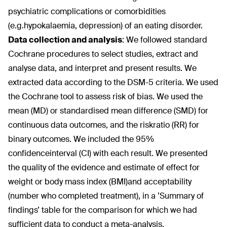
psychiatric complications or comorbidities
(e.g.hypokalaemia, depression) of an eating disorder.
Data collection and analysis
:
We followed standard
Cochrane procedures to select studies, extract and
analyse data, and interpret and present results. We
extracted data according to the DSM-5 criteria. We used
the Cochrane tool to assess risk of bias. We used the
mean (MD) or standardised mean difference (SMD) for
continuous data outcomes, and the riskratio (RR) for
binary outcomes. We included the 95%
confidenceinterval (CI) with each result. We presented
the quality of the evidence and estimate of effect for
weight or body mass index (BMI)and acceptability
(number who completed treatment), in a ’Summary of
findings’ table for the comparison for which we had
sufficient data to conduct a meta-analysis.