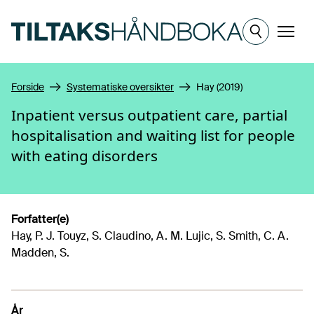
Hopp til hovedinnhold
Meny
Forside
Systematiske oversikter
Hay (2019)
Inpatient versus outpatient care, partial
hospitalisation and waiting list for people
with eating disorders
Forfatter(e)
Hay, P. J. Touyz, S. Claudino, A. M. Lujic, S. Smith, C. A.
Madden, S.
År