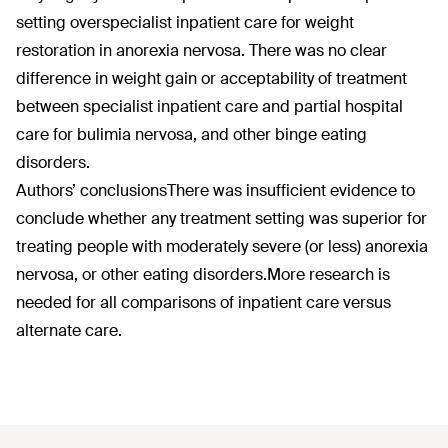
setting overspecialist inpatient care for weight
restoration in anorexia nervosa. There was no clear
difference in weight gain or acceptability of treatment
between specialist inpatient care and partial hospital
care for bulimia nervosa, and other binge eating
disorders.
Authors’ conclusions
There was insufficient evidence to
conclude whether any treatment setting was superior for
treating people with moderately severe (or less) anorexia
nervosa, or other eating disorders.More research is
needed for all comparisons of inpatient care versus
alternate care.