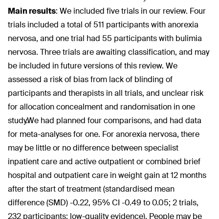
Main results
:
We included five trials in our review. Four
trials included a total of 511 participants with anorexia
nervosa, and one trial had 55 participants with bulimia
nervosa. Three trials are awaiting classification, and may
be included in future versions of this review. We
assessed a risk of bias from lack of blinding of
participants and therapists in all trials, and unclear risk
for allocation concealment and randomisation in one
study.We had planned four comparisons, and had data
for meta-analyses for one. For anorexia nervosa, there
may be little or no difference between specialist
inpatient care and active outpatient or combined brief
hospital and outpatient care in weight gain at 12 months
after the start of treatment (standardised mean
difference (SMD) -0.22, 95% CI -0.49 to 0.05; 2 trials,
232 participants; low-quality evidence). People may be