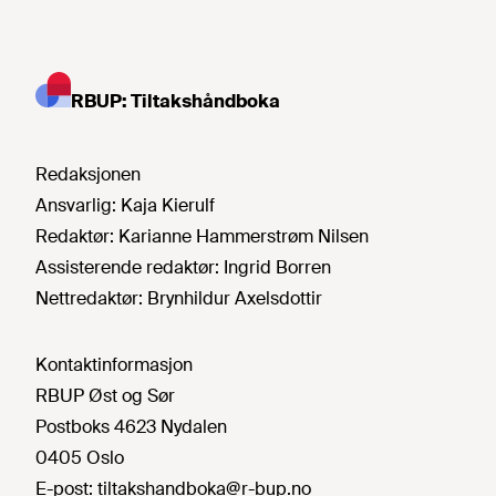
RBUP: Tiltakshåndboka
Redaksjonen
Ansvarlig:
Kaja Kierulf
Redaktør:
Karianne Hammerstrøm Nilsen
Assisterende redaktør:
Ingrid Borren
Nettredaktør:
Brynhildur Axelsdottir
Kontaktinformasjon
RBUP Øst og Sør
Postboks 4623 Nydalen
0405 Oslo
E-post:
tiltakshandboka@r-bup.no