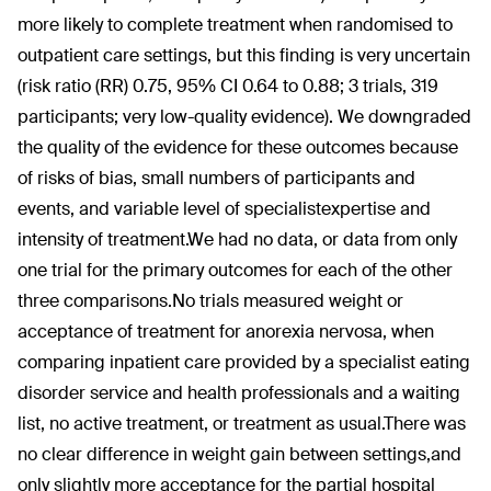
more likely to complete treatment when randomised to
outpatient care settings, but this finding is very uncertain
(risk ratio (RR) 0.75, 95% CI 0.64 to 0.88; 3 trials, 319
participants; very low-quality evidence). We downgraded
the quality of the evidence for these outcomes because
of risks of bias, small numbers of participants and
events, and variable level of specialistexpertise and
intensity of treatment.We had no data, or data from only
one trial for the primary outcomes for each of the other
three comparisons.No trials measured weight or
acceptance of treatment for anorexia nervosa, when
comparing inpatient care provided by a specialist eating
disorder service and health professionals and a waiting
list, no active treatment, or treatment as usual.There was
no clear difference in weight gain between settings,and
only slightly more acceptance for the partial hospital