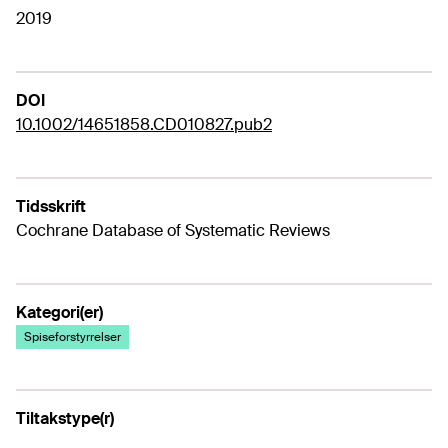
2019
DOI
10.1002/14651858.CD010827.pub2
Tidsskrift
Cochrane Database of Systematic Reviews
Kategori(er)
Spiseforstyrrelser
Tiltakstype(r)