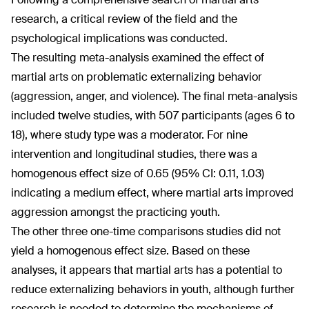
research, a critical review of the field and the
psychological implications was conducted.
The resulting meta-analysis examined the effect of
martial arts on problematic externalizing behavior
(aggression, anger, and violence). The final meta-analysis
included twelve studies, with 507 participants (ages 6 to
18), where study type was a moderator. For nine
intervention and longitudinal studies, there was a
homogenous effect size of 0.65 (95% CI: 0.11, 1.03)
indicating a medium effect, where martial arts improved
aggression amongst the practicing youth.
The other three one-time comparisons studies did not
yield a homogenous effect size. Based on these
analyses, it appears that martial arts has a potential to
reduce externalizing behaviors in youth, although further
research is needed to determine the mechanisms of