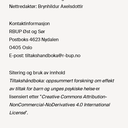
Nettredaktør:
Brynhildur Axelsdottir
Kontaktinformasjon
RBUP Øst og Sør
Postboks 4623 Nydalen
0405 Oslo
E-post:
tiltakshandboka@r-bup.no
Sitering og bruk av innhold
Tiltakshåndboka: oppsummert forskning om effekt
av tiltak for barn og unges psykiske helse
er
lisensiert etter "
Creative Commons Attribution-
NonCommercial-NoDerivatives 4.0 International
License
".