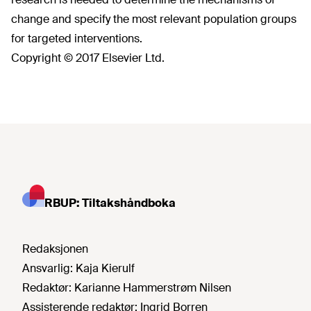
change and specify the most relevant population groups
for targeted interventions.
Copyright © 2017 Elsevier Ltd.
RBUP: Tiltakshåndboka
Redaksjonen
Ansvarlig:
Kaja Kierulf
Redaktør:
Karianne Hammerstrøm Nilsen
Assisterende redaktør:
Ingrid Borren