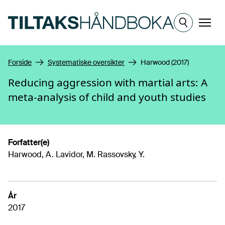
Hopp til hovedinnhold
Meny
Forside
Systematiske oversikter
Harwood (2017)
Reducing aggression with martial arts: A
meta-analysis of child and youth studies
Forfatter(e)
Harwood, A. Lavidor, M. Rassovsky, Y.
År
2017