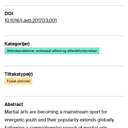
DOI
10.1016/j.avb.2017.03.001
Kategori(er)
Atferdsproblemer, antisosial atferd og atferdsforstyrrelser
Tiltakstype(r)
Fysisk aktivitet
Abstract
Martial arts are becoming a mainstream sport for
energetic youth and their popularity extends globally.
Following a comprehensive search of martial arts