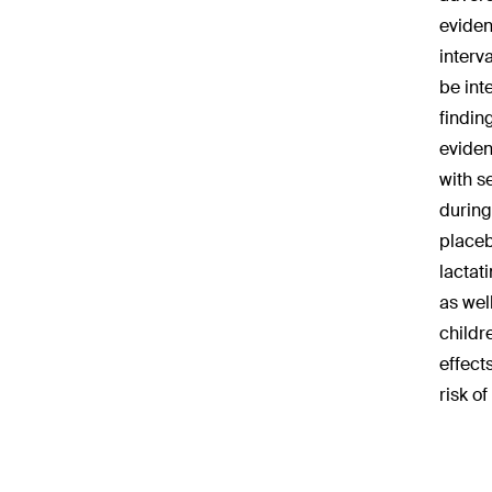
eviden
interv
be int
findin
eviden
with s
during
placeb
lactat
as wel
childr
effect
risk o