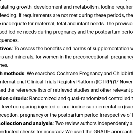
gulating growth, development and metabolism. Iodine require
feeding. If requirements are not met during these periods, t
 inadequate for maternal, fetal and infant needs. The provis
sed iodine needs during pregnancy and the postpartum period 
quences.
tives
:
To assess the benefits and harms of supplementation wi
ns and minerals, for women in the preconceptional, pregnancy 
mes.
h methods
:
We searched Cochrane Pregnancy and Childbirth'
ternational Clinical Trials Registry Platform (ICTRP) (17 Nove
ed the reference lists of retrieved studies and other relevant 
ion criteria
:
Randomized and quasi-randomized controlled tria
r level comparing injected or oral iodine supplementation (suc
ception, pregnancy or the postpartum period irrespective of 
collection and analysis
:
Two review authors independently asse
nducted checks for accuracy. We used the GRADE approach to 