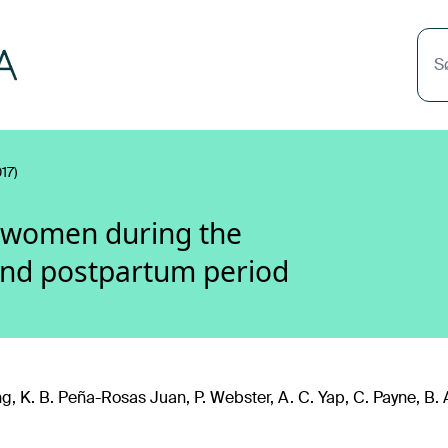
S
17)
r women during the
and postpartum period
g, K. B. Peña-Rosas Juan, P. Webster, A. C. Yap, C. Payne, B. 