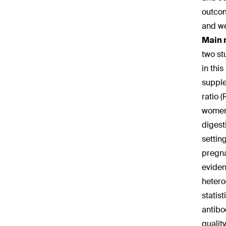
outcom
and we
Main 
two st
in thi
supple
ratio 
women,
digest
settin
pregna
eviden
hetero
statis
antibo
qualit