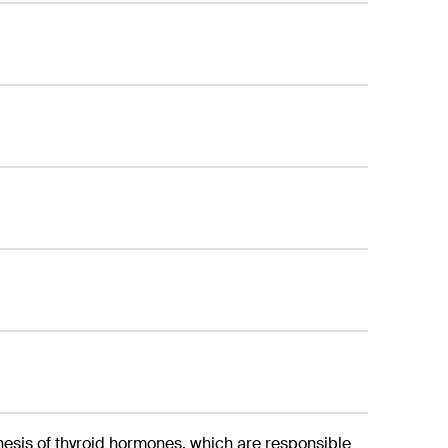
nthesis of thyroid hormones, which are responsible