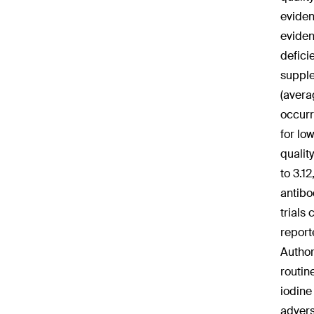
eviden
eviden
defici
supple
(avera
occurr
for lo
qualit
to 3.1
antibo
trials
report
Author
routin
iodine
advers