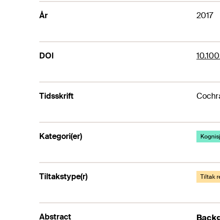
År
2017
DOI
10.10
Tidsskrift
Cochr
Kategori(er)
Kognis
Tiltakstype(r)
Tiltak 
Abstract
Back