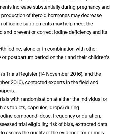
ments increase substantially during pregnancy and
he production of thyroid hormones may decrease
ion of iodine supplements may help meet the
and prevent or correct iodine deficiency and its
th iodine, alone or in combination with other
or postpartum period on their and their children's
s Trials Register (14 November 2016), and the
mber 2016), contacted experts in the field and
papers.
ls with randomisation at either the individual or
h as tablets, capsules, drops) during
iodine compound, dose, frequency or duration.
ssed trial eligibility, risk of bias, extracted data
assess the quality of the evidence for primary