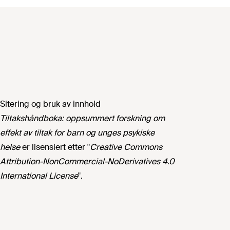
Sitering og bruk av innhold
Tiltakshåndboka: oppsummert forskning om
effekt av tiltak for barn og unges psykiske
helse
er lisensiert etter "
Creative Commons
Attribution-NonCommercial-NoDerivatives 4.0
International License
".