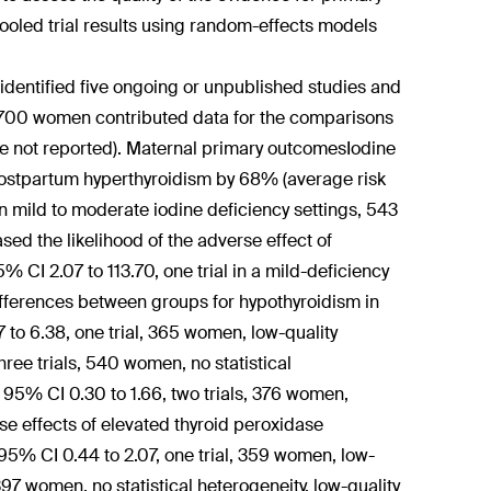
oled trial results using random-effects models
dentified five ongoing or unpublished studies and
er 2700 women contributed data for the comparisons
ere not reported). Maternal primary outcomesIodine
postpartum hyperthyroidism by 68% (average risk
s in mild to moderate iodine deficiency settings, 543
sed the likelihood of the adverse effect of
 CI 2.07 to 113.70, one trial in a mild-deficiency
ifferences between groups for hypothyroidism in
o 6.38, one trial, 365 women, low-quality
ee trials, 540 women, no statistical
; 95% CI 0.30 to 1.66, two trials, 376 women,
rse effects of elevated thyroid peroxidase
5% CI 0.44 to 2.07, one trial, 359 women, low-
397 women, no statistical heterogeneity, low-quality