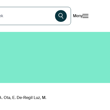
Meny
øk
A. Ota, E. De-Regil Luz, M.