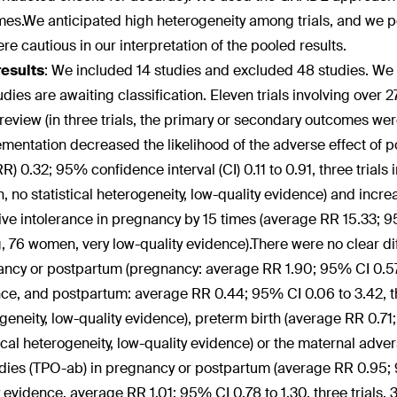
es.We anticipated high heterogeneity among trials, and we po
re cautious in our interpretation of the pooled results.
results
:
We included 14 studies and excluded 48 studies. We i
udies are awaiting classification. Eleven trials involving ov
s review (in three trials, the primary or secondary outcomes w
mentation decreased the likelihood of the adverse effect of 
(RR) 0.32; 95% confidence interval (CI) 0.11 to 0.91, three trial
 no statistical heterogeneity, low-quality evidence) and increa
ive intolerance in pregnancy by 15 times (average RR 15.33; 95%
g, 76 women, very low-quality evidence).There were no clear d
ncy or postpartum (pregnancy: average RR 1.90; 95% CI 0.57 t
ce, and postpartum: average RR 0.44; 95% CI 0.06 to 3.42, thr
geneity, low-quality evidence), preterm birth (average RR 0.71
tical heterogeneity, low-quality evidence) or the maternal adve
dies (TPO-ab) in pregnancy or postpartum (average RR 0.95; 9
y evidence, average RR 1.01; 95% CI 0.78 to 1.30, three trials, 