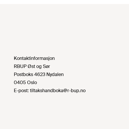
Kontaktinformasjon
RBUP Øst og Sør
Postboks 4623 Nydalen
0405 Oslo
E-post:
tiltakshandboka@r-bup.no