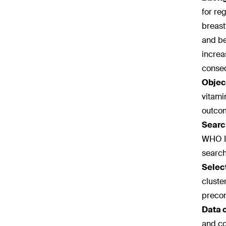
for re
breast
and be
increa
conse
Objec
vitami
outco
Searc
WHO In
search
Select
cluste
precon
Data 
and co