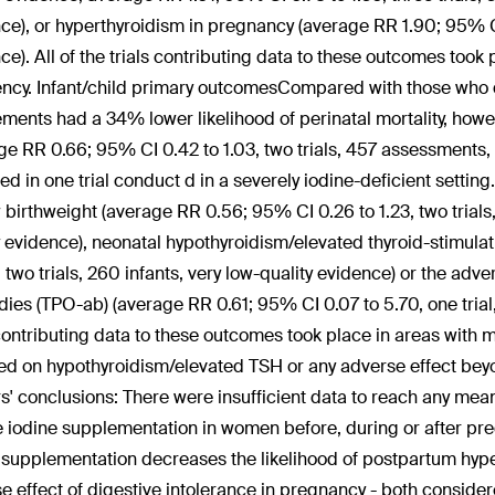
ce), or hyperthyroidism in pregnancy (average RR 1.90; 95% CI
ce). All of the trials contributing data to these outcomes took
ency. Infant/child primary outcomesCompared with those who d
ments had a 34% lower likelihood of perinatal mortality, howeve
ge RR 0.66; 95% CI 0.42 to 1.03, two trials, 457 assessments, l
ed in one trial conduct d in a severely iodine-deficient setti
w birthweight (average RR 0.56; 95% CI 0.26 to 1.23, two trials, 
y evidence), neonatal hypothyroidism/elevated thyroid-stimul
2, two trials, 260 infants, very low-quality evidence) or the ad
dies (TPO-ab) (average RR 0.61; 95% CI 0.07 to 5.70, one trial, 
 contributing data to these outcomes took place in areas with m
ed on hypothyroidism/elevated TSH or any adverse effect bey
s' conclusions:
There were insufficient data to reach any mea
e iodine supplementation in women before, during or after pr
 supplementation decreases the likelihood of postpartum hyper
e effect of digestive intolerance in pregnancy - both conside