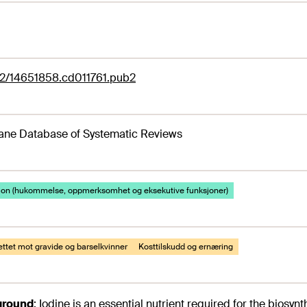
02/14651858.cd011761.pub2
ane Database of Systematic Reviews
jon (hukommelse, oppmerksomhet og eksekutive funksjoner)
rettet mot gravide og barselkvinner
Kosttilskudd og ernæring
ground
:
Iodine is an essential nutrient required for the biosy