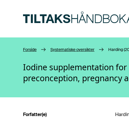
Hopp til hovedinnhold
Forside
Systematiske oversikter
Harding (20
Iodine supplementation fo
preconception, pregnancy 
Forfatter(e)
Hardin