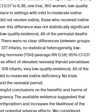
 0.57 to 6.38, one trial, 365 women, low-quality
 place in settings with mild to moderate iodine
id not receive iodine, those who received iodine
r this difference was not statistically significant
ow-quality evidence). All of the perinatal deaths
ng. There were no clear differences between groups
377 infants, no statistical heterogeneity, low-
ating hormone (TSH) (average RR 0.58; 95% CI 0.11
verse effect of elevated neonatal thyroid peroxidase
108 infants, very low-quality evidence). All of the
ild to moderate iodine deficiency. No trials
ond the neonatal period.
ningful conclusions on the benefits and harms of
egnancy. The available evidence suggested that
thyroidism and increases the likelihood of the
red potential adverse effects. We considered