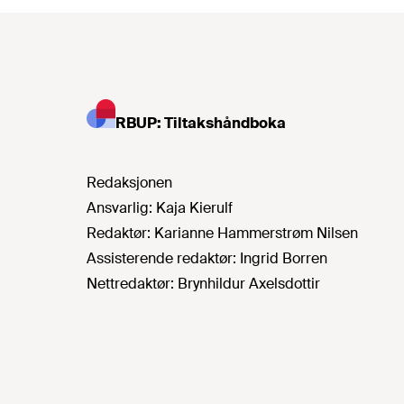
RBUP: Tiltakshåndboka
Redaksjonen
Ansvarlig:
Kaja Kierulf
Redaktør:
Karianne Hammerstrøm Nilsen
Assisterende redaktør:
Ingrid Borren
Nettredaktør:
Brynhildur Axelsdottir