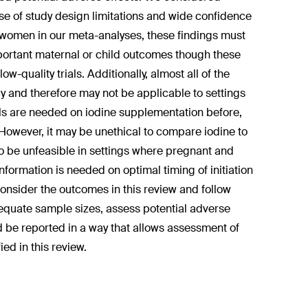
se of study design limitations and wide confidence
ed women in our meta-analyses, these findings must
mportant maternal or child outcomes though these
w-quality trials. Additionally, almost all of the
y and therefore may not be applicable to settings
als are needed on iodine supplementation before,
However, it may be unethical to compare iodine to
so be unfeasible in settings where pregnant and
ormation is needed on optimal timing of initiation
onsider the outcomes in this review and follow
dequate sample sizes, assess potential adverse
nd be reported in a way that allows assessment of
ied in this review.