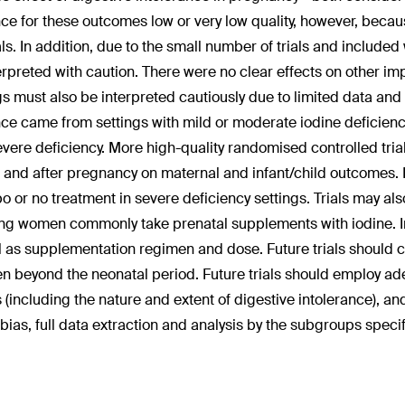
ce for these outcomes low or very low quality, however, becau
als. In addition, due to the small number of trials and includ
erpreted with caution. There were no clear effects on other i
gs must also be interpreted cautiously due to limited data and lo
ce came from settings with mild or moderate iodine deficienc
evere deficiency. More high-quality randomised controlled tri
 and after pregnancy on maternal and infant/child outcomes. 
o or no treatment in severe deficiency settings. Trials may al
ing women commonly take prenatal supplements with iodine. Inf
l as supplementation regimen and dose. Future trials should c
en beyond the neonatal period. Future trials should employ a
s (including the nature and extent of digestive intolerance), a
f bias, full data extraction and analysis by the subgroups specif