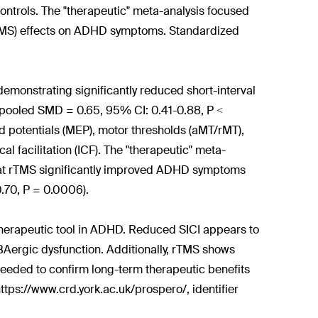
trols. The "therapeutic" meta-analysis focused
(rTMS) effects on ADHD symptoms. Standardized
, demonstrating significantly reduced short-interval
s (pooled SMD = 0.65, 95% CI: 0.41-0.88, P <
d potentials (MEP), motor thresholds (aMT/rMT),
tical facilitation (ICF). The "therapeutic" meta-
hat rTMS significantly improved ADHD symptoms
.70, P = 0.0006).
 therapeutic tool in ADHD. Reduced SICI appears to
BAergic dysfunction. Additionally, rTMS shows
eeded to confirm long-term therapeutic benefits
ttps://www.crd.york.ac.uk/prospero/, identifier