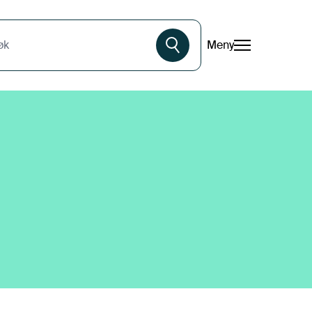
Meny
øk