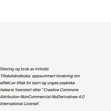
Sitering og bruk av innhold
Tiltakshåndboka: oppsummert forskning om
effekt av tiltak for barn og unges psykiske
helse
er lisensiert etter "
Creative Commons
Attribution-NonCommercial-NoDerivatives 4.0
International License
".