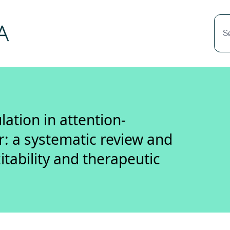
S
ation in attention-
er: a systematic review and
itability and therapeutic