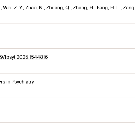
, Wei, Z. Y., Zhao, N., Zhuang, Q., Zhang, H., Fang, H. L., Zang, 
9/fpsyt.2025.1544816
ers in Psychiatry