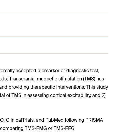
versally accepted biomarker or diagnostic test,
ds. Transcranial magnetic stimulation (TMS) has
and providing therapeutic interventions. This study
 of TMS in assessing cortical excitability, and 2)
, ClinicalTrials, and PubMed following PRISMA
udies comparing TMS-EMG or TMS-EEG