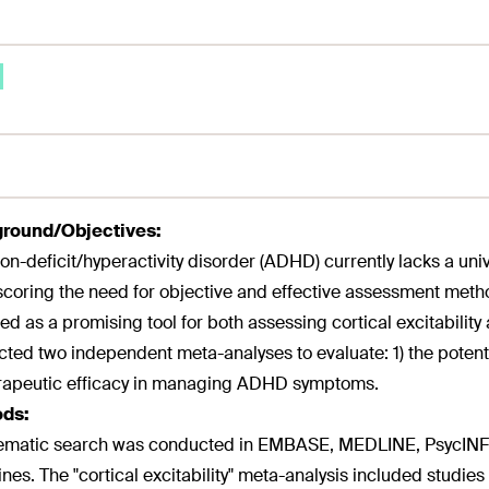
round/Objectives:
ion-deficit/hyperactivity disorder (ADHD) currently lacks a uni
coring the need for objective and effective assessment metho
d as a promising tool for both assessing cortical excitability 
ted two independent meta-analyses to evaluate: 1) the potential
erapeutic efficacy in managing ADHD symptoms.
ds:
ematic search was conducted in EMBASE, MEDLINE, PsycINFO
ines. The "cortical excitability" meta-analysis included st