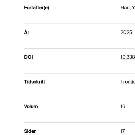
Forfatter(e)
Han, Y.
År
2025
DOI
10.338
Tidsskrift
Fronti
Volum
16
Sider
17