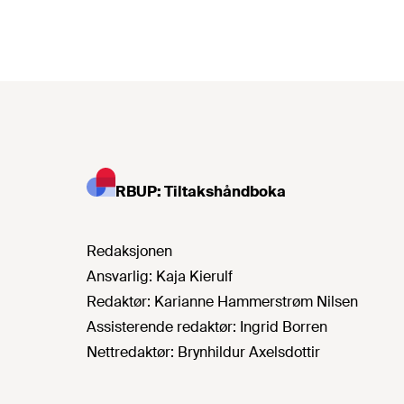
RBUP: Tiltakshåndboka
Redaksjonen
Ansvarlig:
Kaja Kierulf
Redaktør:
Karianne Hammerstrøm Nilsen
Assisterende redaktør:
Ingrid Borren
Nettredaktør:
Brynhildur Axelsdottir