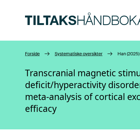
Hopp til hovedinnhold
Forside
Systematiske oversikter
Han (2025)
Transcranial magnetic stimul
deficit/hyperactivity disord
meta-analysis of cortical exc
efficacy