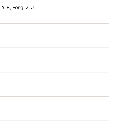
Y. F., Feng, Z. J.