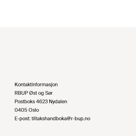
Kontaktinformasjon
RBUP Øst og Sør
Postboks 4623 Nydalen
0405 Oslo
E-post:
tiltakshandboka@r-bup.no