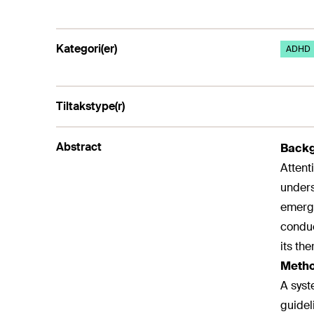
Kategori(er)
ADHD
Tiltakstype(r)
Abstract
Backg
Attent
unders
emerge
conduc
its th
Metho
A syst
guidel