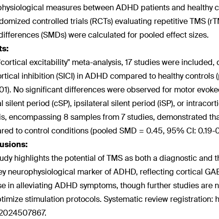
hysiological measures between ADHD patients and healthy con
domized controlled trials (RCTs) evaluating repetitive TMS 
ifferences (SMDs) were calculated for pooled effect sizes.
ts:
 "cortical excitability" meta-analysis, 17 studies were included
ortical inhibition (SICI) in ADHD compared to healthy control
1). No significant differences were observed for motor evoke
l silent period (cSP), ipsilateral silent period (iSP), or intracor
is, encompassing 8 samples from 7 studies, demonstrated t
ed to control conditions (pooled SMD = 0.45, 95% CI: 0.19-0
usions:
tudy highlights the potential of TMS as both a diagnostic and
ey neurophysiological marker of ADHD, reflecting cortical GA
e in alleviating ADHD symptoms, though further studies are n
timize stimulation protocols. Systematic review registration: h
024507867.