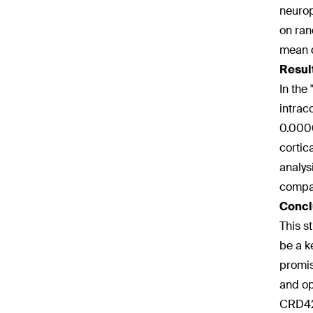
neurop
on ran
mean d
Resul
In the
intrac
0.0000
cortica
analys
compar
Concl
This s
be a k
promis
and op
CRD42