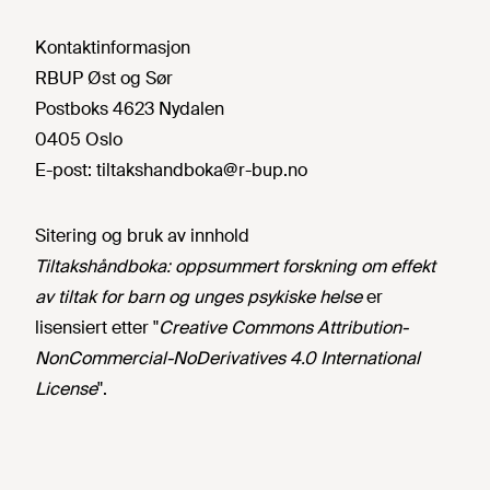
Kontaktinformasjon
RBUP Øst og Sør
Postboks 4623 Nydalen
0405 Oslo
E-post:
tiltakshandboka@r-bup.no
Sitering og bruk av innhold
Tiltakshåndboka: oppsummert forskning om effekt
av tiltak for barn og unges psykiske helse
er
lisensiert etter "
Creative Commons Attribution-
NonCommercial-NoDerivatives 4.0 International
License
".