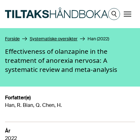
Hopp til hovedinnhold
Meny
Forside
Systematiske oversikter
Han (2022)
Effectiveness of olanzapine in the
treatment of anorexia nervosa: A
systematic review and meta-analysis
Forfatter(e)
Han, R. Bian, Q. Chen, H.
År
2022