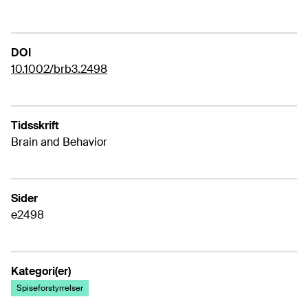
DOI
10.1002/brb3.2498
Tidsskrift
Brain and Behavior
Sider
e2498
Kategori(er)
Spiseforstyrrelser