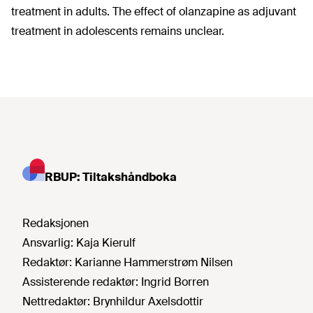
treatment in adults. The effect of olanzapine as adjuvant
treatment in adolescents remains unclear.
RBUP: Tiltakshåndboka
Redaksjonen
Ansvarlig:
Kaja Kierulf
Redaktør:
Karianne Hammerstrøm Nilsen
Assisterende redaktør:
Ingrid Borren
Nettredaktør:
Brynhildur Axelsdottir