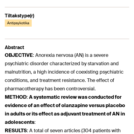
Tiltakstype(r)
Antipsykotika
Abstract
OBJECTIVE
:
Anorexia nervosa (AN) is a severe
psychiatric disorder characterized by starvation and
malnutrition, a high incidence of coexisting psychiatric
conditions, and treatment resistance. The effect of
pharmacotherapy has been controversial.
METHOD
:
A systematic review was conducted for
evidence of an effect of olanzapine versus placebo
in adults or its effect as adjuvant treatment of AN in
adolescents
:
RESULTS
:
A total of seven articles (304 patients with