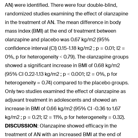
AN) were identified. There were four double-blind,
randomized studies examining the effect of olanzapine
in the treatment of AN. The mean difference in body
mass index (BMI) at the end of treatment between
olanzapine and placebo was 0.67 kg/m
2
(95%
confidence interval (CI) 0.15-1.18 kg/m
2
; p = 0.01; I
2
=
0%, p for heterogeneity < 0.79). The olanzapine groups
showed a significant increase in BMI of 0.68 kg/m
2
(95% CI 0.22-1.13 kg/m
2
; p < 0.001; I
2
= 0%, p for
heterogeneity = 0.74) compared to the placebo groups.
Only two studies examined the effect of olanzapine as
adjuvant treatment in adolescents and showed an
increase in BMI of 0.66 kg/m
2
(95% CI -0.36 to 1.67
kg/m
2
; p = 0.21; I
2
= 11%, p for heterogeneity = 0.32).
DISCUSSION
:
Olanzapine showed efficacy in the
treatment of AN with an increased BMI at the end of