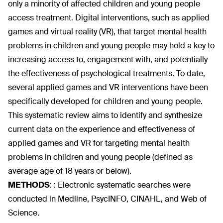
only a minority of affected children and young people
access treatment. Digital interventions, such as applied
games and virtual reality (VR), that target mental health
problems in children and young people may hold a key to
increasing access to, engagement with, and potentially
the effectiveness of psychological treatments. To date,
several applied games and VR interventions have been
specifically developed for children and young people.
This systematic review aims to identify and synthesize
current data on the experience and effectiveness of
applied games and VR for targeting mental health
problems in children and young people (defined as
average age of 18 years or below).
METHODS
:
: Electronic systematic searches were
conducted in Medline, PsycINFO, CINAHL, and Web of
Science.