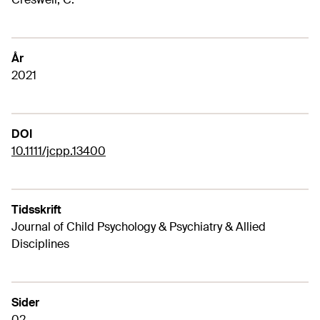
År
2021
DOI
10.1111/jcpp.13400
Tidsskrift
Journal of Child Psychology & Psychiatry & Allied
Disciplines
Sider
02