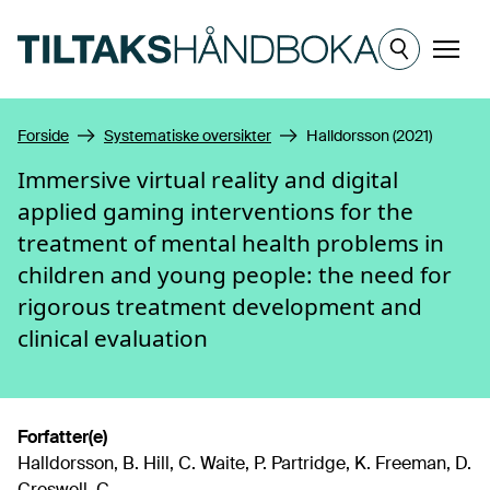
Hopp til hovedinnhold
Meny
Forside
Systematiske oversikter
Halldorsson (2021)
Immersive virtual reality and digital
applied gaming interventions for the
treatment of mental health problems in
children and young people: the need for
rigorous treatment development and
clinical evaluation
Forfatter(e)
Halldorsson, B. Hill, C. Waite, P. Partridge, K. Freeman, D.
Creswell, C.