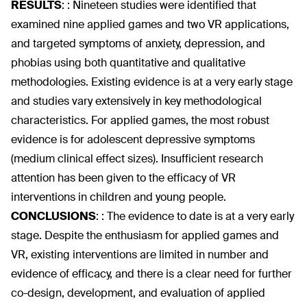
RESULTS
:
: Nineteen studies were identified that
examined nine applied games and two VR applications,
and targeted symptoms of anxiety, depression, and
phobias using both quantitative and qualitative
methodologies. Existing evidence is at a very early stage
and studies vary extensively in key methodological
characteristics. For applied games, the most robust
evidence is for adolescent depressive symptoms
(medium clinical effect sizes). Insufficient research
attention has been given to the efficacy of VR
interventions in children and young people.
CONCLUSIONS
:
: The evidence to date is at a very early
stage. Despite the enthusiasm for applied games and
VR, existing interventions are limited in number and
evidence of efficacy, and there is a clear need for further
co-design, development, and evaluation of applied