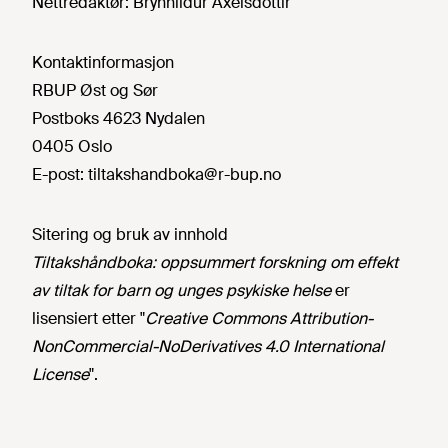
Nettredaktør:
Brynhildur Axelsdottir
Kontaktinformasjon
RBUP Øst og Sør
Postboks 4623 Nydalen
0405 Oslo
E-post:
tiltakshandboka@r-bup.no
Sitering og bruk av innhold
Tiltakshåndboka: oppsummert forskning om effekt
av tiltak for barn og unges psykiske helse
er
lisensiert etter "
Creative Commons Attribution-
NonCommercial-NoDerivatives 4.0 International
License
".