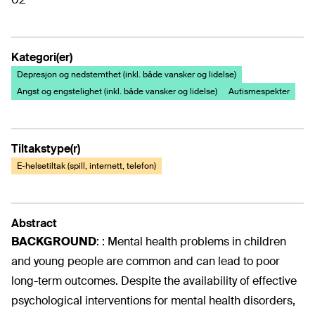
Kategori(er)
Depresjon og nedstemthet (inkl. både vansker og lidelse)
Angst og engstelighet (inkl. både vansker og lidelse)
Autismespekter
Tiltakstype(r)
E-helsetiltak (spill, internett, telefon)
Abstract
BACKGROUND
:
: Mental health problems in children
and young people are common and can lead to poor
long-term outcomes. Despite the availability of effective
psychological interventions for mental health disorders,