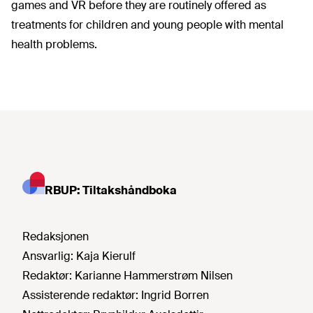
games and VR before they are routinely offered as
treatments for children and young people with mental
health problems.
RBUP: Tiltakshåndboka
Redaksjonen
Ansvarlig:
Kaja Kierulf
Redaktør:
Karianne Hammerstrøm Nilsen
Assisterende redaktør:
Ingrid Borren