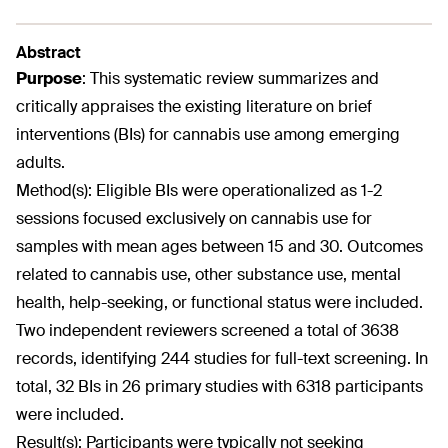
Abstract
Purpose
:
This systematic review summarizes and
critically appraises the existing literature on brief
interventions (BIs) for cannabis use among emerging
adults.
Method(s):
Eligible BIs were operationalized as 1-2
sessions focused exclusively on cannabis use for
samples with mean ages between 15 and 30. Outcomes
related to cannabis use, other substance use, mental
health, help-seeking, or functional status were included.
Two independent reviewers screened a total of 3638
records, identifying 244 studies for full-text screening. In
total, 32 BIs in 26 primary studies with 6318 participants
were included.
Result(s):
Participants were typically not seeking