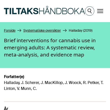
Hopp til hovedinnhold
Meny
Forside
Systematiske oversikter
Halladay (2019)
Brief interventions for cannabis use in
emerging adults: A systematic review,
meta-analysis, and evidence map
Forfatter(e)
Halladay, J. Scherer, J. MacKillop, J. Woock, R. Petker, T.
Linton, V. Munn, C.
År