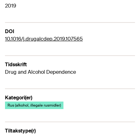
2019
DOI
10.1016/j.drugalcdep.2019.107565
Tidsskrift
Drug and Alcohol Dependence
Kategori(er)
Rus (alkohol, illegale rusmidler)
Tiltakstype(r)