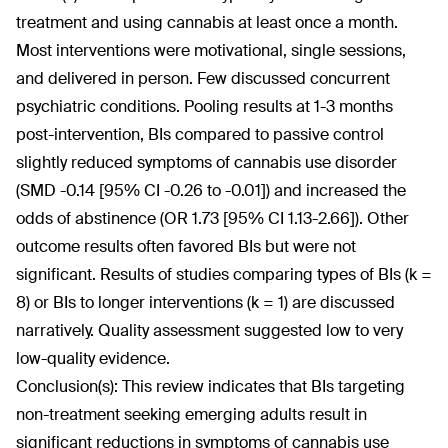
treatment and using cannabis at least once a month.
Most interventions were motivational, single sessions,
and delivered in person. Few discussed concurrent
psychiatric conditions. Pooling results at 1-3 months
post-intervention, BIs compared to passive control
slightly reduced symptoms of cannabis use disorder
(SMD -0.14 [95% CI -0.26 to -0.01]) and increased the
odds of abstinence (OR 1.73 [95% CI 1.13-2.66]). Other
outcome results often favored BIs but were not
significant. Results of studies comparing types of BIs (k =
8) or BIs to longer interventions (k = 1) are discussed
narratively. Quality assessment suggested low to very
low-quality evidence.
Conclusion(s):
This review indicates that BIs targeting
non-treatment seeking emerging adults result in
significant reductions in symptoms of cannabis use