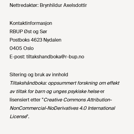
Nettredaktør:
Brynhildur Axelsdottir
Kontaktinformasjon
RBUP Øst og Sør
Postboks 4623 Nydalen
0405 Oslo
E-post:
tiltakshandboka@r-bup.no
Sitering og bruk av innhold
Tiltakshåndboka: oppsummert forskning om effekt
av tiltak for barn og unges psykiske helse
er
lisensiert etter "
Creative Commons Attribution-
NonCommercial-NoDerivatives 4.0 International
License
".