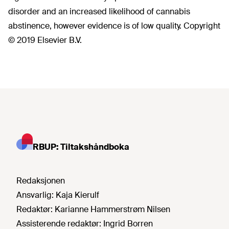
disorder and an increased likelihood of cannabis
abstinence, however evidence is of low quality. Copyright
© 2019 Elsevier B.V.
RBUP: Tiltakshåndboka
Redaksjonen
Ansvarlig:
Kaja Kierulf
Redaktør:
Karianne Hammerstrøm Nilsen
Assisterende redaktør:
Ingrid Borren