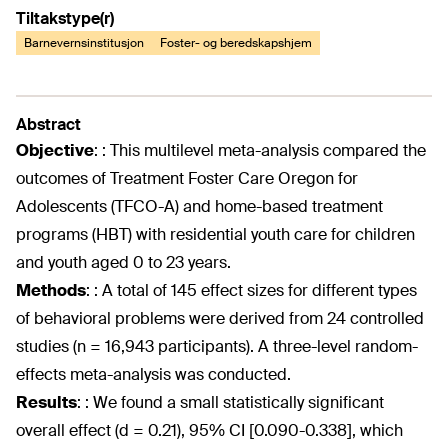
Tiltakstype(r)
Barnevernsinstitusjon
Foster- og beredskapshjem
Abstract
Objective
:
: This multilevel meta-analysis compared the
outcomes of Treatment Foster Care Oregon for
Adolescents (TFCO-A) and home-based treatment
programs (HBT) with residential youth care for children
and youth aged 0 to 23 years.
Methods
:
: A total of 145 effect sizes for different types
of behavioral problems were derived from 24 controlled
studies (n = 16,943 participants). A three-level random-
effects meta-analysis was conducted.
Results
:
: We found a small statistically significant
overall effect (d = 0.21), 95% CI [0.090-0.338], which