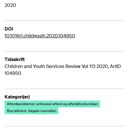
2020
DOI
10.1016/j.childyouth.2020.104950
Tidsskrift
Children and Youth Services Review Vol 113 2020, ArtID
104950
Kategori(er)
Atferdsproblemer, antisosial atferd og atferdsforstyrrelser
Rus (alkohol, illegale rusmidler)