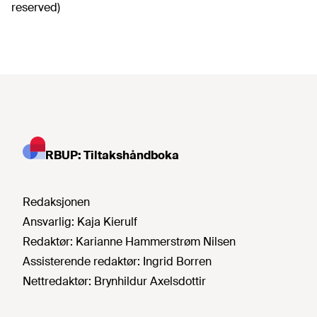
reserved)
RBUP: Tiltakshåndboka
Redaksjonen
Ansvarlig:
Kaja Kierulf
Redaktør:
Karianne Hammerstrøm Nilsen
Assisterende redaktør:
Ingrid Borren
Nettredaktør:
Brynhildur Axelsdottir