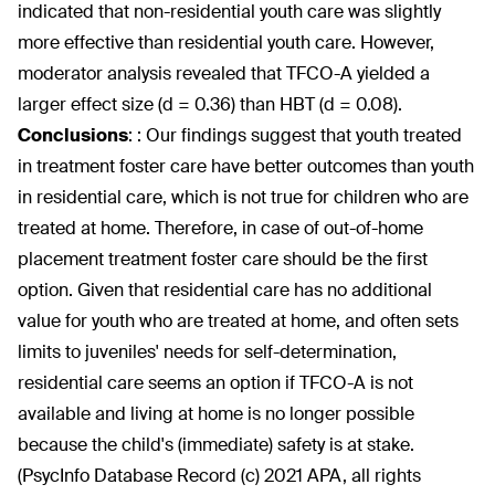
indicated that non-residential youth care was slightly
more effective than residential youth care. However,
moderator analysis revealed that TFCO-A yielded a
larger effect size (d = 0.36) than HBT (d = 0.08).
Conclusions
:
: Our findings suggest that youth treated
in treatment foster care have better outcomes than youth
in residential care, which is not true for children who are
treated at home. Therefore, in case of out-of-home
placement treatment foster care should be the first
option. Given that residential care has no additional
value for youth who are treated at home, and often sets
limits to juveniles' needs for self-determination,
residential care seems an option if TFCO-A is not
available and living at home is no longer possible
because the child's (immediate) safety is at stake.
(PsycInfo Database Record (c) 2021 APA, all rights