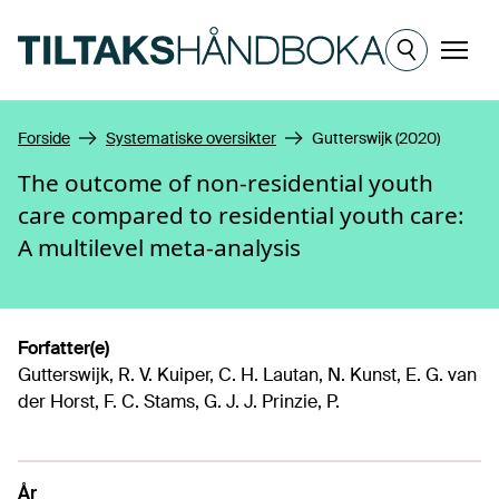
Hopp til hovedinnhold
Meny
Forside
Systematiske oversikter
Gutterswijk (2020)
The outcome of non-residential youth
care compared to residential youth care:
A multilevel meta-analysis
Forfatter(e)
Gutterswijk, R. V. Kuiper, C. H. Lautan, N. Kunst, E. G. van
der Horst, F. C. Stams, G. J. J. Prinzie, P.
År