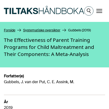
Hopp til hovedinnhold
Meny
Forside
Systematiske oversikter
Gubbels (2019)
The Effectiveness of Parent Training
Programs for Child Maltreatment and
Their Components: A Meta-Analysis
Forfatter(e)
Gubbels, J. van der Put, C. E. Assink, M.
År
2019