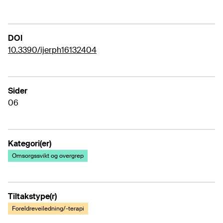
DOI
10.3390/ijerph16132404
Sider
06
Kategori(er)
Omsorgssvikt og overgrep
Tiltakstype(r)
Foreldreveiledning/-terapi