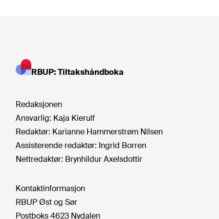
RBUP: Tiltakshåndboka
Redaksjonen
Ansvarlig:
Kaja Kierulf
Redaktør:
Karianne Hammerstrøm Nilsen
Assisterende redaktør:
Ingrid Borren
Nettredaktør:
Brynhildur Axelsdottir
Kontaktinformasjon
RBUP Øst og Sør
Postboks 4623 Nydalen