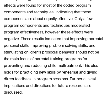
effects were found for most of the coded program
components and techniques, indicating that these
components are about equally effective. Only a few
program components and techniques moderated
program effectiveness, however these effects were
negative. These results indicated that improving parental
personal skills, improving problem solving skills, and
stimulating children's prosocial behavior should not be
the main focus of parental training programs for
preventing and reducing child maltreatment. This also
holds for practicing new skills by rehearsal and giving
direct feedback in program sessions. Further clinical
implications and directions for future research are
discussed.