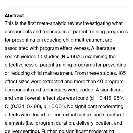
Abstract
This is the first meta-analytic review investigating what
components and techniques of parent training programs
for preventing or reducing child maltreatment are
associated with program effectiveness. A literature
search yielded 51 studies (N = 6670) examining the
effectiveness of parent training programs for preventing
or reducing child maltreatment. From these studies, 185
effect sizes were extracted and more than 40 program
components and techniques were coded. A significant
and small overall effect size was found (d = 0.416, 95%
CI (0.334, 0.498), p < 0.001). No significant moderating
effects were found for contextual factors and structural
elements (i.e., program duration, delivery location, and
delivery setting). Further, no significant moderating