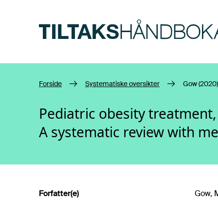
Hopp til hovedinnhold
Forside
Systematiske oversikter
Gow (2020)
Pediatric obesity treatment
A systematic review with me
Forfatter(e)
Gow, M.