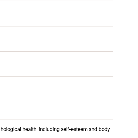
chological health, including self-esteem and body