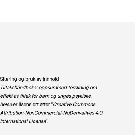
Sitering og bruk av innhold
Tiltakshåndboka: oppsummert forskning om
effekt av tiltak for barn og unges psykiske
helse
er lisensiert etter "
Creative Commons
Attribution-NonCommercial-NoDerivatives 4.0
International License
".