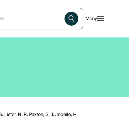
Meny
øk
. Lister, N. B. Paxton, S. J. Jebeile, H.