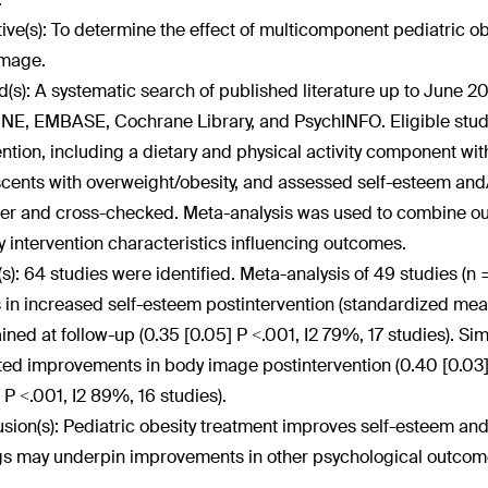
ive(s):
To determine the effect of multicomponent pediatric ob
image.
(s):
A systematic search of published literature up to June 
E, EMBASE, Cochrane Library, and PsychINFO. Eligible stud
ention, including a dietary and physical activity component wi
cents with overweight/obesity, and assessed self-esteem and
er and cross-checked. Meta-analysis was used to combine o
fy intervention characteristics influencing outcomes.
(s):
64 studies were identified. Meta-analysis of 49 studies (n 
s in increased self-esteem postintervention (standardized mean 
ined at follow-up (0.35 [0.05] P <.001, I
2
79%, 17 studies). Simi
ted improvements in body image postintervention (0.40 [0.03],
 P <.001, I
2
89%, 16 studies).
sion(s):
Pediatric obesity treatment improves self-esteem an
gs may underpin improvements in other psychological outcom