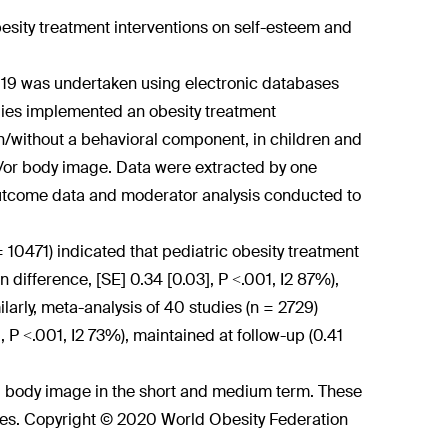
esity treatment interventions on self-esteem and
2019 was undertaken using electronic databases
ies implemented an obesity treatment
th/without a behavioral component, in children and
/or body image. Data were extracted by one
utcome data and moderator analysis conducted to
= 10471) indicated that pediatric obesity treatment
difference, [SE] 0.34 [0.03], P <.001, I
2
87%),
larly, meta-analysis of 40 studies (n = 2729)
 P <.001, I
2
73%), maintained at follow-up (0.41
d body image in the short and medium term. These
es. Copyright © 2020 World Obesity Federation