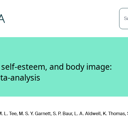
S
, self-esteem, and body image:
ta-analysis
 L. Tee, M. S. Y. Garnett, S. P. Baur, L. A. Aldwell, K. Thomas, S