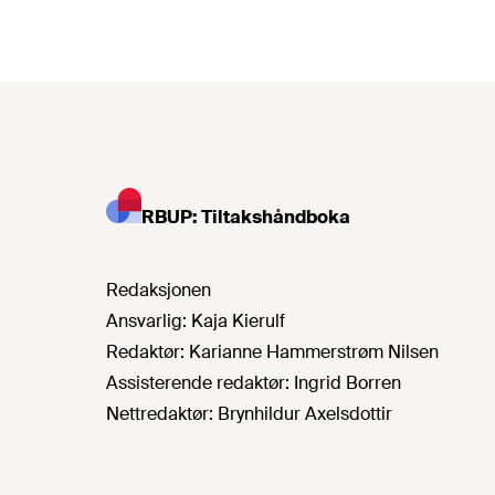
RBUP: Tiltakshåndboka
Redaksjonen
Ansvarlig:
Kaja Kierulf
Redaktør:
Karianne Hammerstrøm Nilsen
Assisterende redaktør:
Ingrid Borren
Nettredaktør:
Brynhildur Axelsdottir