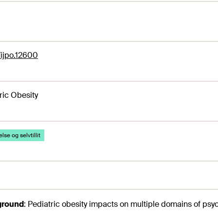
1/ijpo.12600
ric Obesity
lse og selvtillit
ground
:
Pediatric obesity impacts on multiple domains of psy
.