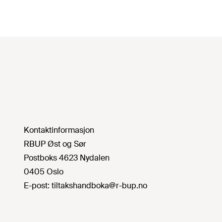
Kontaktinformasjon
RBUP Øst og Sør
Postboks 4623 Nydalen
0405 Oslo
E-post:
tiltakshandboka@r-bup.no