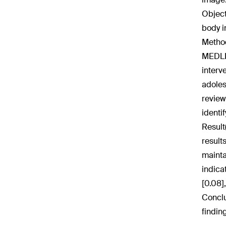
Object
body 
Method
MEDLIN
interv
adoles
review
identi
Result
result
mainta
indica
[0.08],
Conclu
findin