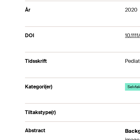
År
2020
DOI
10.111
Tidsskrift
Pediat
Kategori(er)
Selvføle
Tiltakstype(r)
Abstract
Back
image