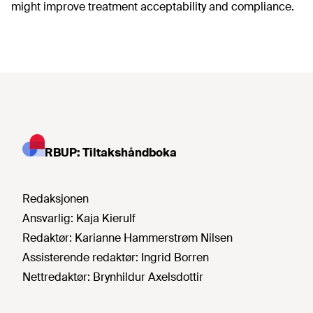
might improve treatment acceptability and compliance.
RBUP: Tiltakshåndboka
Redaksjonen
Ansvarlig:
Kaja Kierulf
Redaktør:
Karianne Hammerstrøm Nilsen
Assisterende redaktør:
Ingrid Borren
Nettredaktør:
Brynhildur Axelsdottir