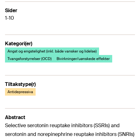
Sider
1-10
Kategori(er)
Angst og engstelighet (inkl. både vansker og lidelse)
Tvangsforstyrrelser (OCD)
Bivirkninger/uønskede effekter
Tiltakstype(r)
Antidepressiva
Abstract
Selective serotonin reuptake inhibitors (SSRIs) and
serotonin and norepinephrine reuptake inhibitors (SNRIs)