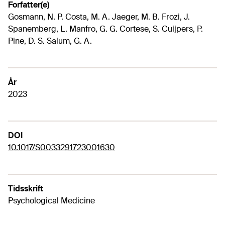
Forfatter(e)
Gosmann, N. P. Costa, M. A. Jaeger, M. B. Frozi, J.
Spanemberg, L. Manfro, G. G. Cortese, S. Cuijpers, P.
Pine, D. S. Salum, G. A.
År
2023
DOI
10.1017/S0033291723001630
Tidsskrift
Psychological Medicine