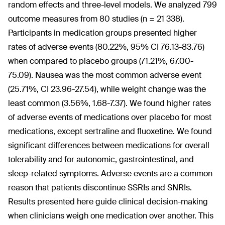
random effects and three-level models. We analyzed 799
outcome measures from 80 studies (n = 21 338).
Participants in medication groups presented higher
rates of adverse events (80.22%, 95% CI 76.13-83.76)
when compared to placebo groups (71.21%, 67.00-
75.09). Nausea was the most common adverse event
(25.71%, CI 23.96-27.54), while weight change was the
least common (3.56%, 1.68-7.37). We found higher rates
of adverse events of medications over placebo for most
medications, except sertraline and fluoxetine. We found
significant differences between medications for overall
tolerability and for autonomic, gastrointestinal, and
sleep-related symptoms. Adverse events are a common
reason that patients discontinue SSRIs and SNRIs.
Results presented here guide clinical decision-making
when clinicians weigh one medication over another. This