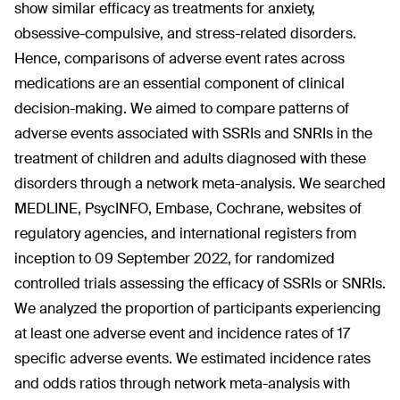
show similar efficacy as treatments for anxiety,
obsessive-compulsive, and stress-related disorders.
Hence, comparisons of adverse event rates across
medications are an essential component of clinical
decision-making. We aimed to compare patterns of
adverse events associated with SSRIs and SNRIs in the
treatment of children and adults diagnosed with these
disorders through a network meta-analysis. We searched
MEDLINE, PsycINFO, Embase, Cochrane, websites of
regulatory agencies, and international registers from
inception to 09 September 2022, for randomized
controlled trials assessing the efficacy of SSRIs or SNRIs.
We analyzed the proportion of participants experiencing
at least one adverse event and incidence rates of 17
specific adverse events. We estimated incidence rates
and odds ratios through network meta-analysis with