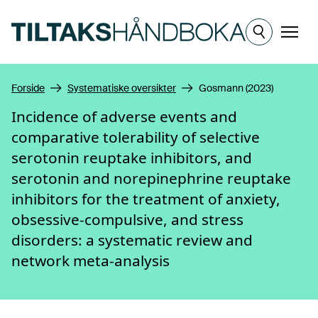
Hopp til hovedinnhold
Meny
Forside
Systematiske oversikter
Gosmann (2023)
Incidence of adverse events and
comparative tolerability of selective
serotonin reuptake inhibitors, and
serotonin and norepinephrine reuptake
inhibitors for the treatment of anxiety,
obsessive-compulsive, and stress
disorders: a systematic review and
network meta-analysis