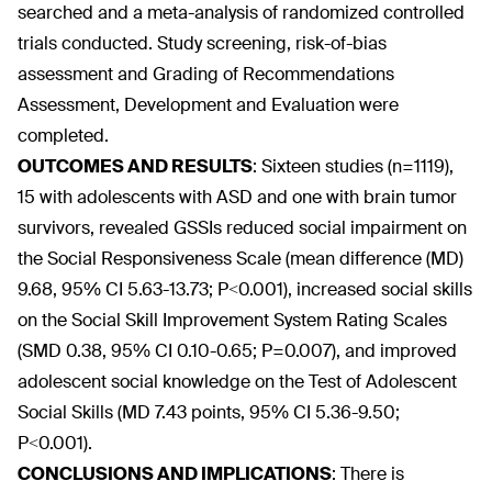
searched and a meta-analysis of randomized controlled
trials conducted. Study screening, risk-of-bias
assessment and Grading of Recommendations
Assessment, Development and Evaluation were
completed.
OUTCOMES AND RESULTS
:
Sixteen studies (n=1119),
15 with adolescents with ASD and one with brain tumor
survivors, revealed GSSIs reduced social impairment on
the Social Responsiveness Scale (mean difference (MD)
9.68, 95% CI 5.63-13.73; P<0.001), increased social skills
on the Social Skill Improvement System Rating Scales
(SMD 0.38, 95% CI 0.10-0.65; P=0.007), and improved
adolescent social knowledge on the Test of Adolescent
Social Skills (MD 7.43 points, 95% CI 5.36-9.50;
P<0.001).
CONCLUSIONS AND IMPLICATIONS
:
There is