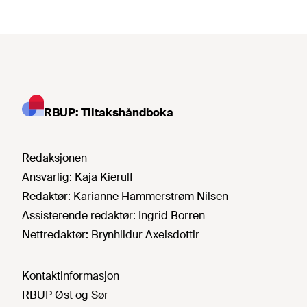
RBUP: Tiltakshåndboka
Redaksjonen
Ansvarlig:
Kaja Kierulf
Redaktør:
Karianne Hammerstrøm Nilsen
Assisterende redaktør:
Ingrid Borren
Nettredaktør:
Brynhildur Axelsdottir
Kontaktinformasjon
RBUP Øst og Sør