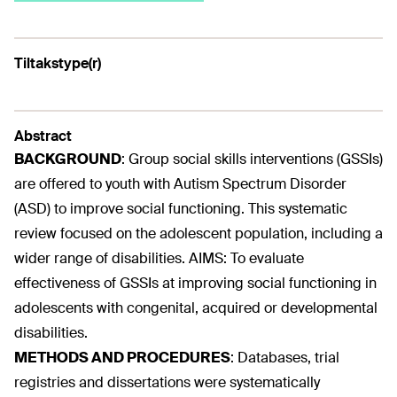
Tiltakstype(r)
Abstract
BACKGROUND
:
Group social skills interventions (GSSIs)
are offered to youth with Autism Spectrum Disorder
(ASD) to improve social functioning. This systematic
review focused on the adolescent population, including a
wider range of disabilities. AIMS: To evaluate
effectiveness of GSSIs at improving social functioning in
adolescents with congenital, acquired or developmental
disabilities.
METHODS AND PROCEDURES
:
Databases, trial
registries and dissertations were systematically