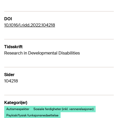
DOI
10.1016/j.ridd.2022.104218
Tidsskrift
Research in Developmental Disabilities
Sider
104218
Kategori(er)
Autismespekter
Sosiale ferdigheter (inkl. vennerelasjoner)
Psykisk/fysisk funksjonsnedsettelse