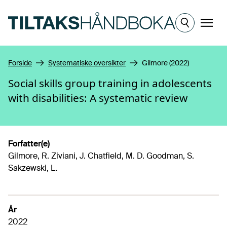
Hopp til hovedinnhold
Meny
Forside
Systematiske oversikter
Gilmore (2022)
Social skills group training in adolescents
with disabilities: A systematic review
Forfatter(e)
Gilmore, R. Ziviani, J. Chatfield, M. D. Goodman, S.
Sakzewski, L.
År
2022