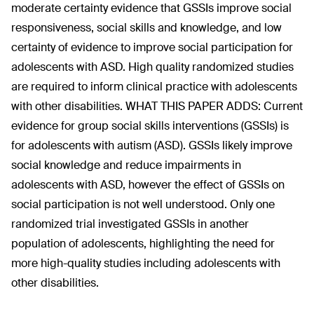
moderate certainty evidence that GSSIs improve social
responsiveness, social skills and knowledge, and low
certainty of evidence to improve social participation for
adolescents with ASD. High quality randomized studies
are required to inform clinical practice with adolescents
with other disabilities. WHAT THIS PAPER ADDS: Current
evidence for group social skills interventions (GSSIs) is
for adolescents with autism (ASD). GSSIs likely improve
social knowledge and reduce impairments in
adolescents with ASD, however the effect of GSSIs on
social participation is not well understood. Only one
randomized trial investigated GSSIs in another
population of adolescents, highlighting the need for
more high-quality studies including adolescents with
other disabilities.