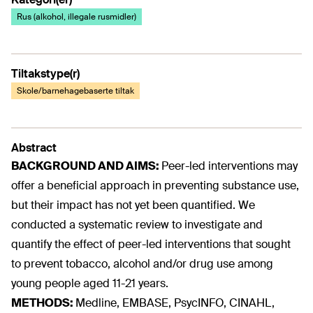
Rus (alkohol, illegale rusmidler)
Tiltakstype(r)
Skole/barnehagebaserte tiltak
Abstract
BACKGROUND AND AIMS:
Peer-led interventions may
offer a beneficial approach in preventing substance use,
but their impact has not yet been quantified. We
conducted a systematic review to investigate and
quantify the effect of peer-led interventions that sought
to prevent tobacco, alcohol and/or drug use among
young people aged 11-21 years.
METHODS:
Medline, EMBASE, PsycINFO, CINAHL,