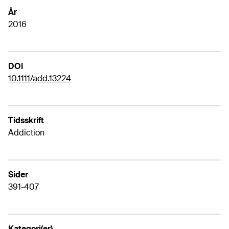
År
2016
DOI
10.1111/add.13224
Tidsskrift
Addiction
Sider
391-407
Kategori(er)