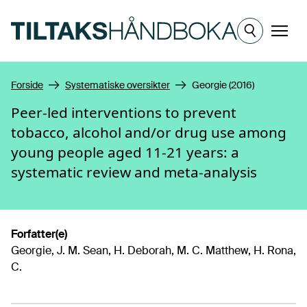
Hopp til hovedinnhold
Meny
Forside
Systematiske oversikter
Georgie (2016)
Peer-led interventions to prevent
tobacco, alcohol and/or drug use among
young people aged 11-21 years: a
systematic review and meta-analysis
Forfatter(e)
Georgie, J. M. Sean, H. Deborah, M. C. Matthew, H. Rona,
C.