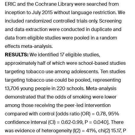
ERIC and the Cochrane Library were searched from
inception to July 2015 without language restriction. We
included randomized controlled trials only. Screening
and data extraction were conducted in duplicate and
data from eligible studies were pooled in a random
effects meta-analysis.
RESULTS:
We identified 17 eligible studies,
approximately half of which were school-based studies
targeting tobacco use among adolescents. Ten studies
targeting tobacco use could be pooled, representing
13,706 young people in 220 schools. Meta-analysis
demonstrated that the odds of smoking were lower
among those receiving the peer-led intervention
compared with control [odds ratio (OR) = 0.78, 95%
confidence interval (CI) = 0.62-0.99, P = 0.040]. There
was evidence of heterogeneity (I(2) = 41%, chi(2) 15.17, P