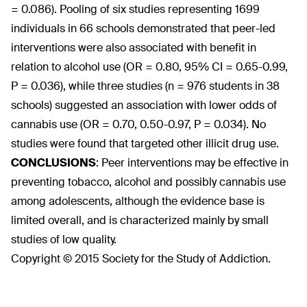
= 0.086). Pooling of six studies representing 1699
individuals in 66 schools demonstrated that peer-led
interventions were also associated with benefit in
relation to alcohol use (OR = 0.80, 95% CI = 0.65-0.99,
P = 0.036), while three studies (n = 976 students in 38
schools) suggested an association with lower odds of
cannabis use (OR = 0.70, 0.50-0.97, P = 0.034). No
studies were found that targeted other illicit drug use.
CONCLUSIONS
:
Peer interventions may be effective in
preventing tobacco, alcohol and possibly cannabis use
among adolescents, although the evidence base is
limited overall, and is characterized mainly by small
studies of low quality.
Copyright © 2015 Society for the Study of Addiction.