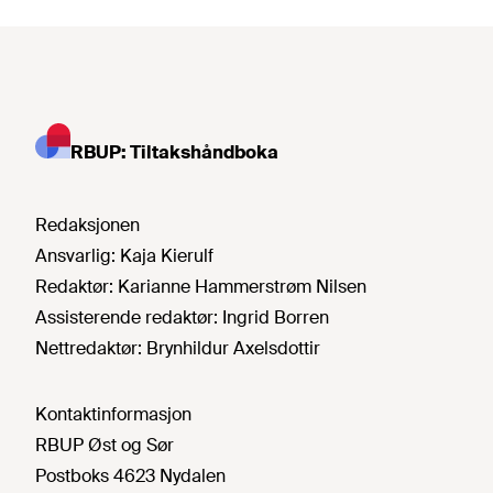
RBUP: Tiltakshåndboka
Redaksjonen
Ansvarlig:
Kaja Kierulf
Redaktør:
Karianne Hammerstrøm Nilsen
Assisterende redaktør:
Ingrid Borren
Nettredaktør:
Brynhildur Axelsdottir
Kontaktinformasjon
RBUP Øst og Sør
Postboks 4623 Nydalen