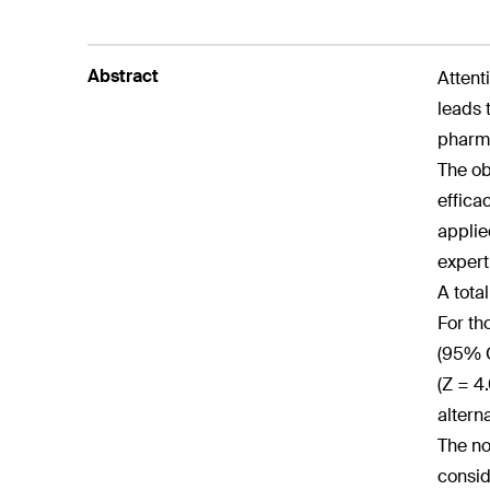
Abstract
Attent
leads 
pharma
The ob
effica
applie
expert
A tota
For th
(95% C
(Z = 4
altern
The no
consid