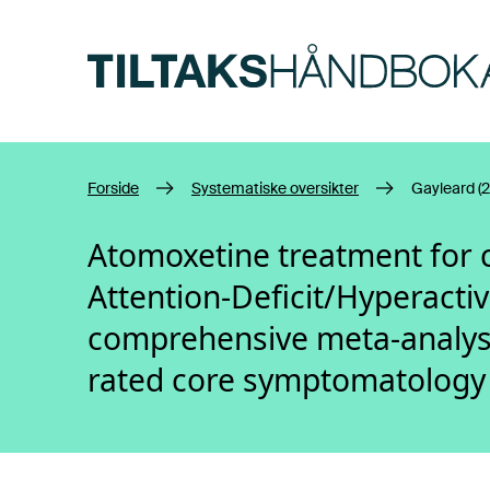
Hopp til hovedinnhold
Forside
Systematiske oversikter
Gayleard (2
Atomoxetine treatment for 
Attention-Deficit/Hyperactiv
comprehensive meta-analysi
rated core symptomatology