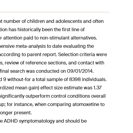
ant number of children and adolescents and often
n has historically been the first line of
attention paid to non-stimulant alternatives.
ensive meta-analysis to date evaluating the
cording to parent report. Selection criteria were
, review of reference sections, and contact with
e final search was conducted on 09/01/2014.
d 9 without-for a total sample of 8398 individuals.
rdized mean gain) effect size estimate was 1.37
 significantly outperform control conditions overall
group; for instance, when comparing atomoxetine to
longer present.
core ADHD symptomatology and should be