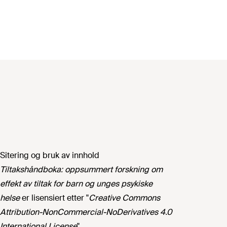
Sitering og bruk av innhold
Tiltakshåndboka: oppsummert forskning om
effekt av tiltak for barn og unges psykiske
helse
er lisensiert etter "
Creative Commons
Attribution-NonCommercial-NoDerivatives 4.0
International License
".