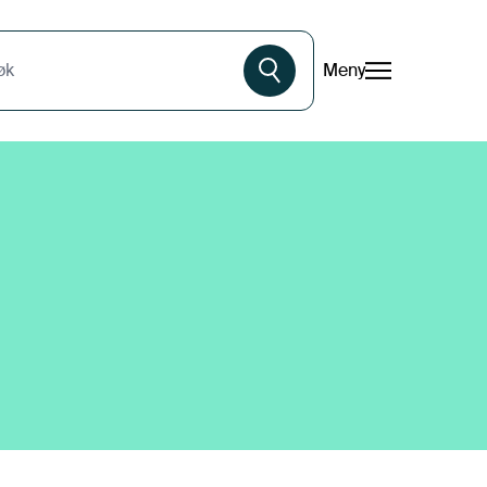
Meny
øk