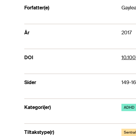
Forfatter(e)
Gaylea
År
2017
DOI
10.100
Sider
149-1
Kategori(er)
ADHD
Tiltakstype(r)
Sentra