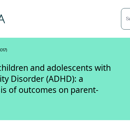
S
017)
children and adolescents with
ity Disorder (ADHD): a
s of outcomes on parent-