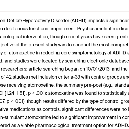
ion-Deficit/Hyperactivity Disorder (ADHD) impacts a signific
to deleterious functional impairment. Psychostimulant medicatio
cological intervention, though recent years have seen greater 
jective of the present study was to conduct the most compreh
cy of atomoxetine in reducing core symptomatology of ADHD ac
d, and studies were located by searching electronic databases
 researchers; article searching began on 10/01/2013, and th
l of 42 studies met inclusion criteria-33 with control groups an
ose receiving atomoxetine, the summary pre-post (e.g., standa
I [1.24, 1.51], p < .001); atomoxetine was found to statistically
.07, p < .001), though results differed by the type of control 
ative medications as controls, significant differences were no 
n-stimulant atomoxetine led to significant improvement in 
ered as a viable pharmacological treatment option for ADHD.