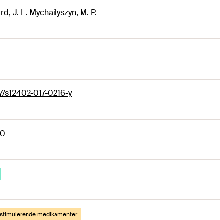
rd, J. L. Mychailyszyn, M. P.
7/s12402-017-0216-y
60
lstimulerende medikamenter