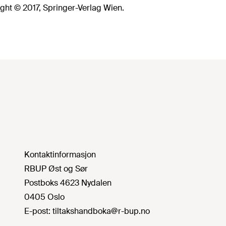
ght © 2017, Springer-Verlag Wien.
Kontaktinformasjon
RBUP Øst og Sør
Postboks 4623 Nydalen
0405 Oslo
E-post:
tiltakshandboka@r-bup.no