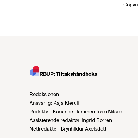
Copyri
RBUP: Tiltakshåndboka
Redaksjonen
Ansvarlig:
Kaja Kierulf
Redaktør:
Karianne Hammerstrøm Nilsen
Assisterende redaktør:
Ingrid Borren
Nettredaktør:
Brynhildur Axelsdottir