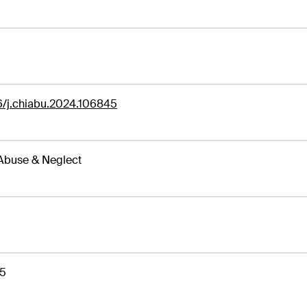
6/j.chiabu.2024.106845
Abuse & Neglect
5