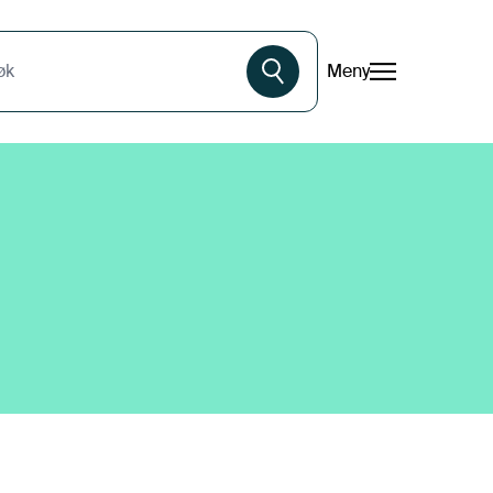
Meny
øk