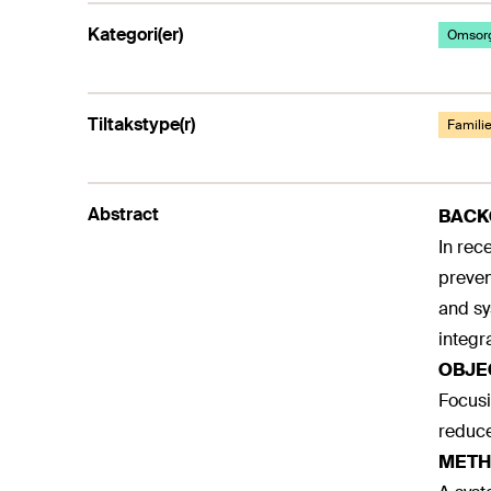
Kategori(er)
Omsorg
Tiltakstype(r)
Familie
Abstract
BAC
In rec
preven
and sy
integr
OBJE
Focusi
reduce
METH