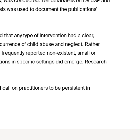
iew, was conducted. Ten databases on OvidSP and
sis was used to document the publications'
 that any type of intervention had a clear,
ccurrence of child abuse and neglect. Rather,
s frequently reported non-existent, small or
entions in specific settings did emerge. Research
all on practitioners to be persistent in