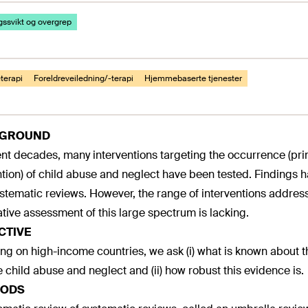
ssvikt og overgrep
terapi
Foreldreveiledning/-terapi
Hjemmebaserte tjenester
KGROUND
ent decades, many interventions targeting the occurrence (pri
tion) of child abuse and neglect have been tested. Findings 
stematic reviews. However, the range of interventions address
ative assessment of this large spectrum is lacking.
CTIVE
ng on high-income countries, we ask (i) what is known about th
 child abuse and neglect and (ii) how robust this evidence is.
ODS