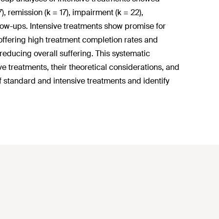
 remission (k = 17), impairment (k = 22),
 follow-ups. Intensive treatments show promise for
 offering high treatment completion rates and
educing overall suffering. This systematic
 treatments, their theoretical considerations, and
 standard and intensive treatments and identify