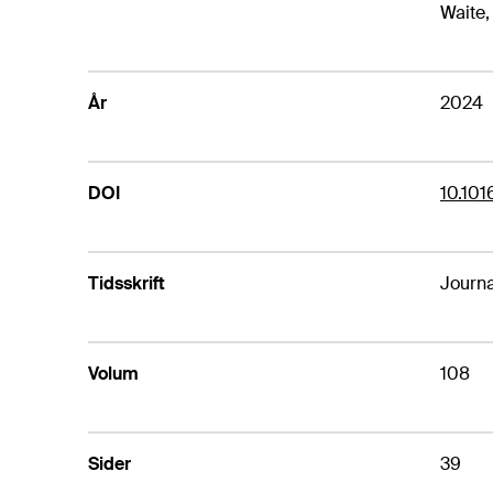
Waite, 
År
2024
DOI
10.101
Tidsskrift
Journa
Volum
108
Sider
39