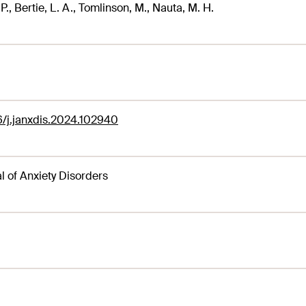
P., Bertie, L. A., Tomlinson, M., Nauta, M. H.
6/j.janxdis.2024.102940
l of Anxiety Disorders