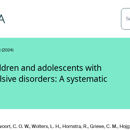
S
 (2024)
ildren and adolescents with
sive disorders: A systematic
oort, C. O. W., Wolters, L. H., Hornstra, R., Grieve, C. M., Ho