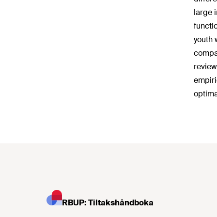
large 
functio
youth 
compar
review
empiri
optima
RBUP: Tiltakshåndboka