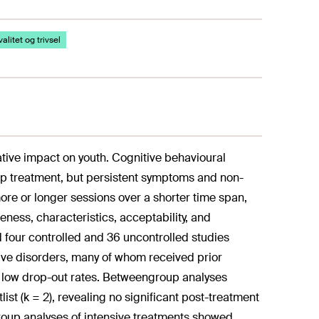
alitet og trivsel
tive impact on youth. Cognitive behavioural
ep treatment, but persistent symptoms and non-
re or longer sessions over a shorter time span,
eness, characteristics, acceptability, and
ed four controlled and 36 uncontrolled studies
ive disorders, many of whom received prior
h low drop-out rates. Betweengroup analyses
ist (k = 2), revealing no significant post-treatment
group analyses of intensive treatments showed