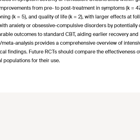
improvements from pre- to post-treatment in symptoms (k = 47),
ning (k = 5), and quality of life (k = 2), with larger effects at
with anxiety or obsessive-compulsive disorders by potentially
able outcomes to standard CBT, aiding earlier recovery and r
/meta-analysis provides a comprehensive overview of intensive
cal findings. Future RCTs should compare the effectiveness of
l populations for their use.