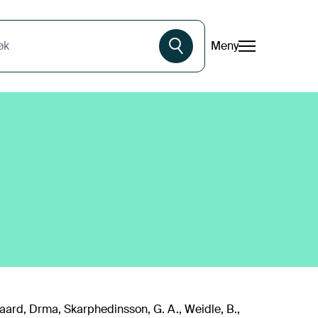
Meny
øk
jgaard, Drma, Skarphedinsson, G. A., Weidle, B.,