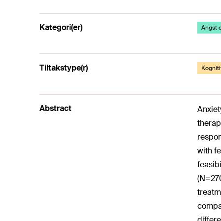
Kategori(er)
Angst o
Tiltakstype(r)
Kogniti
Abstract
Anxiet
therap
respon
with f
feasib
(N=270
treatm
compar
differ