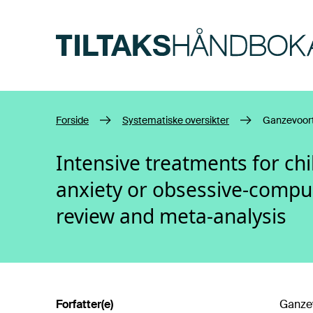
Hopp til hovedinnhold
Forside
Systematiske oversikter
Ganzevoort
Intensive treatments for ch
anxiety or obsessive-compul
review and meta-analysis
Forfatter(e)
Ganzev