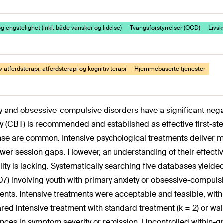
g engstelighet (inkl. både vansker og lidelse)
Tvangsforstyrrelser (OCD)
Livskv
v atferdsterapi, atferdsterapi og kognitiv terapi
Hjemmebaserte tjenester
y and obsessive-compulsive disorders have a significant nega
y (CBT) is recommended and established as effective first-st
se are common. Intensive psychological treatments deliver mo
ewer session gaps. However, an understanding of their effectiv
ility is lacking. Systematically searching five databases yield
7) involving youth with primary anxiety or obsessive-compuls
ents. Intensive treatments were acceptable and feasible, wit
ed intensive treatment with standard treatment (k = 2) or waitl
ences in symptom severity or remission. Uncontrolled within-