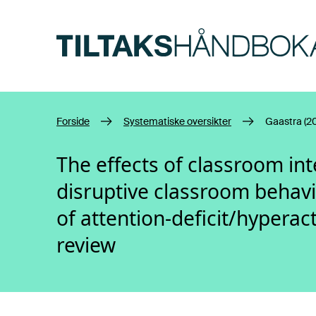
Hopp til hovedinnhold
Forside
Systematiske oversikter
Gaastra (2
The effects of classroom int
disruptive classroom behavi
of attention-deficit/hyperact
review