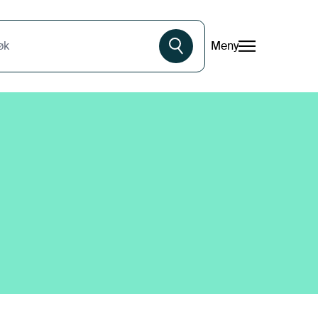
Meny
øk