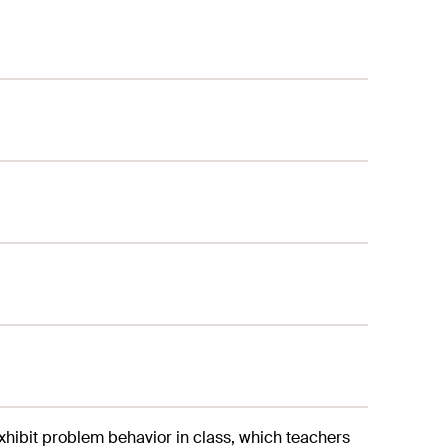
exhibit problem behavior in class, which teachers