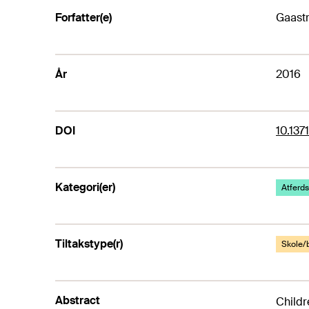
Forfatter(e)
Gaastr
År
2016
DOI
10.137
Kategori(er)
Atferds
Tiltakstype(r)
Skole/
Abstract
Childr