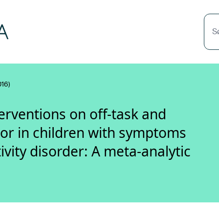
S
016)
erventions on off-task and
or in children with symptoms
ivity disorder: A meta-analytic