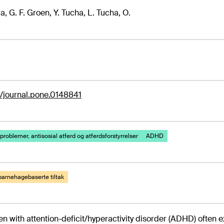
a, G. F. Groen, Y. Tucha, L. Tucha, O.
1/journal.pone.0148841
problemer, antisosial atferd og atferdsforstyrrelser
ADHD
barnehagebaserte tiltak
en with attention-deficit/hyperactivity disorder (ADHD) often 