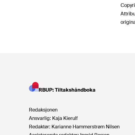
Copyri
Attrib
origin
RBUP: Tiltakshåndboka
Redaksjonen
Ansvarlig:
Kaja Kierulf
Redaktør:
Karianne Hammerstrøm Nilsen