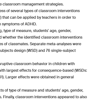
use classroom management strategies.
ess of several types of classroom interventions
that can be applied by teachers in order to
ith symptoms of ADHD.
g, type of measure, students' age, gender,
red whether the identified classroom interventions
mes of classmates. Separate meta-analyses were
ubjects design (WSD) and 76 single-subject
ruptive classroom behavior in children with
 with largest effects for consequence-based (WSDs:
61). Larger effects were obtained in general
ts of type of measure and students' age, gender,
 Finally, classroom interventions appeared to also