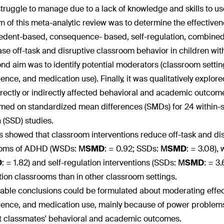
struggle to manage due to a lack of knowledge and skills to 
m of this meta-analytic review was to determine the effectiven
edent-based, consequence- based, self-regulation, combined) 
se off-task and disruptive classroom behavior in children w
nd aim was to identify potential moderators (classroom settin
igence, and medication use). Finally, it was qualitatively explo
irectly or indirectly affected behavioral and academic outco
med on standardized mean differences (SMDs) for 24 within-s
 (SSD) studies.
s showed that classroom interventions reduce off-task and dis
oms of ADHD (WSDs: M
SMD
:
= 0.92; SSDs: M
SMD
:
= 3.08),
D
:
= 1.82) and self-regulation interventions (SSDs: M
SMD
:
= 3.
ion classrooms than in other classroom settings.
iable conclusions could be formulated about moderating effec
igence, and medication use, mainly because of power problems.
t classmates' behavioral and academic outcomes.