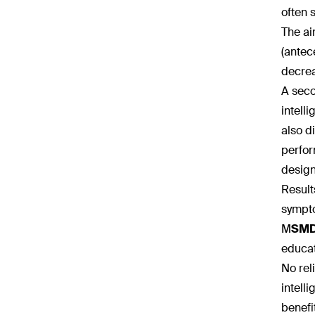
often 
The ai
(antec
decrea
A seco
intell
also d
perfor
design
Result
sympt
M
SM
educat
No rel
intell
benefi