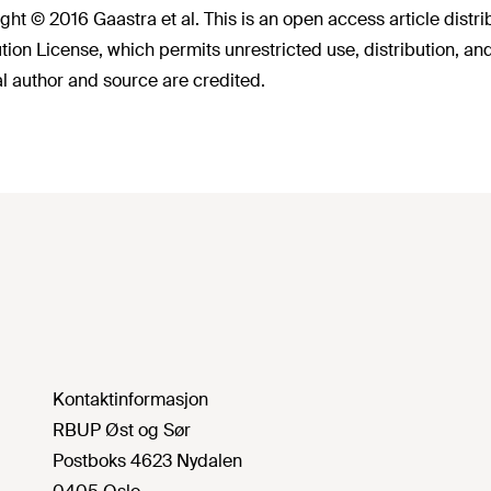
ght © 2016 Gaastra et al. This is an open access article dist
ution License, which permits unrestricted use, distribution, a
al author and source are credited.
Kontaktinformasjon
RBUP Øst og Sør
Postboks 4623 Nydalen