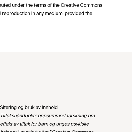
ributed under the terms of the Creative Commons
nd reproduction in any medium, provided the
Sitering og bruk av innhold
Tiltakshåndboka: oppsummert forskning om
effekt av tiltak for barn og unges psykiske