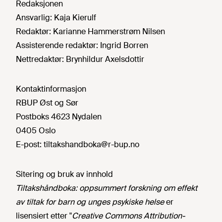
Redaksjonen
Ansvarlig:
Kaja Kierulf
Redaktør:
Karianne Hammerstrøm Nilsen
Assisterende redaktør:
Ingrid Borren
Nettredaktør:
Brynhildur Axelsdottir
Kontaktinformasjon
RBUP Øst og Sør
Postboks 4623 Nydalen
0405 Oslo
E-post:
tiltakshandboka@r-bup.no
Sitering og bruk av innhold
Tiltakshåndboka: oppsummert forskning om effekt
av tiltak for barn og unges psykiske helse
er
lisensiert etter "
Creative Commons Attribution-