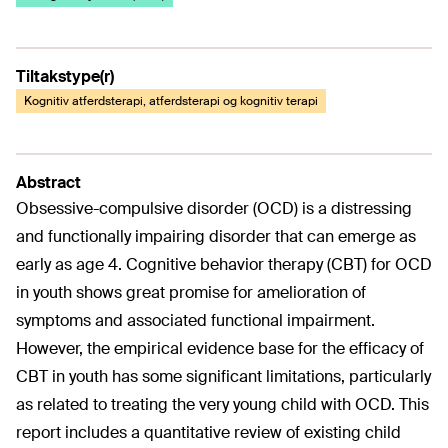
Tiltakstype(r)
Kognitiv atferdsterapi, atferdsterapi og kognitiv terapi
Abstract
Obsessive-compulsive disorder (OCD) is a distressing
and functionally impairing disorder that can emerge as
early as age 4. Cognitive behavior therapy (CBT) for OCD
in youth shows great promise for amelioration of
symptoms and associated functional impairment.
However, the empirical evidence base for the efficacy of
CBT in youth has some significant limitations, particularly
as related to treating the very young child with OCD. This
report includes a quantitative review of existing child