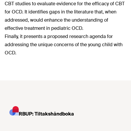
CBT studies to evaluate evidence for the efficacy of CBT
for OCD. It identifies gaps in the literature that, when
addressed, would enhance the understanding of
effective treatment in pediatric OCD.
Finally, it presents a proposed research agenda for
addressing the unique concerns of the young child with
OCD.
RBUP: Tiltakshåndboka