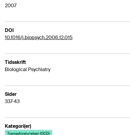
2007
DOI
10.1016/j.biopsych.2006.12.015
Tidsskrift
Biological Psychiatry
Sider
337-43
Kategori(er)
Tvangsforstyrrelser (OCD)