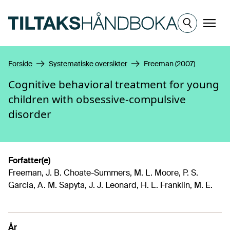
Hopp til hovedinnhold
Meny
Forside
Systematiske oversikter
Freeman (2007)
Cognitive behavioral treatment for young
children with obsessive-compulsive
disorder
Forfatter(e)
Freeman, J. B. Choate-Summers, M. L. Moore, P. S.
Garcia, A. M. Sapyta, J. J. Leonard, H. L. Franklin, M. E.
År