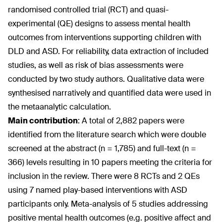
randomised controlled trial (RCT) and quasi-
experimental (QE) designs to assess mental health
outcomes from interventions supporting children with
DLD and ASD. For reliability, data extraction of included
studies, as well as risk of bias assessments were
conducted by two study authors. Qualitative data were
synthesised narratively and quantified data were used in
the metaanalytic calculation.
Main contribution
:
A total of 2,882 papers were
identified from the literature search which were double
screened at the abstract (n = 1,785) and full-text (n =
366) levels resulting in 10 papers meeting the criteria for
inclusion in the review. There were 8 RCTs and 2 QEs
using 7 named play-based interventions with ASD
participants only. Meta-analysis of 5 studies addressing
positive mental health outcomes (e.g. positive affect and