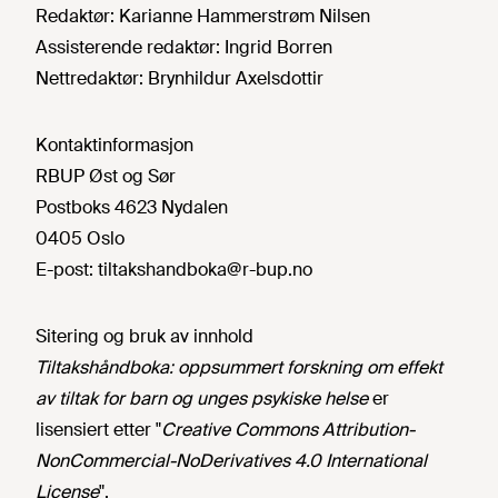
Redaktør:
Karianne Hammerstrøm Nilsen
Assisterende redaktør:
Ingrid Borren
Nettredaktør:
Brynhildur Axelsdottir
Kontaktinformasjon
RBUP Øst og Sør
Postboks 4623 Nydalen
0405 Oslo
E-post:
tiltakshandboka@r-bup.no
Sitering og bruk av innhold
Tiltakshåndboka: oppsummert forskning om effekt
av tiltak for barn og unges psykiske helse
er
lisensiert etter "
Creative Commons Attribution-
NonCommercial-NoDerivatives 4.0 International
License
".