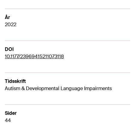
År
2022
DOI
10.1177/23969415211073118
Tidsskrift
Autism & Developmental Language Impairments
Sider
44