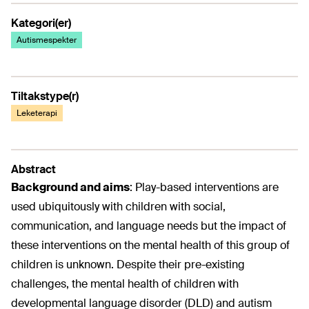
Kategori(er)
Autismespekter
Tiltakstype(r)
Leketerapi
Abstract
Background and aims
:
Play-based interventions are
used ubiquitously with children with social,
communication, and language needs but the impact of
these interventions on the mental health of this group of
children is unknown. Despite their pre-existing
challenges, the mental health of children with
developmental language disorder (DLD) and autism