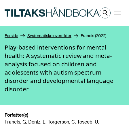
Hopp til hovedinnhold
Meny
Forside
Systematiske oversikter
Francis (2022)
Play-based interventions for mental
health: A systematic review and meta-
analysis focused on children and
adolescents with autism spectrum
disorder and developmental language
disorder
Forfatter(e)
Francis, G. Deniz, E. Torgerson, C. Toseeb, U.