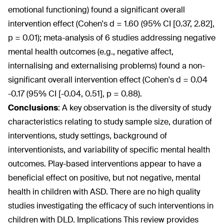
emotional functioning) found a significant overall
intervention effect (Cohen's d = 1.60 (95% CI [0.37, 2.82],
p = 0.01); meta-analysis of 6 studies addressing negative
mental health outcomes (e.g., negative affect,
internalising and externalising problems) found a non-
significant overall intervention effect (Cohen's d = 0.04
-0.17 (95% CI [-0.04, 0.51], p = 0.88).
Conclusions
:
A key observation is the diversity of study
characteristics relating to study sample size, duration of
interventions, study settings, background of
interventionists, and variability of specific mental health
outcomes. Play-based interventions appear to have a
beneficial effect on positive, but not negative, mental
health in children with ASD. There are no high quality
studies investigating the efficacy of such interventions in
children with DLD. Implications This review provides