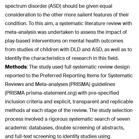
spectrum disorder (ASD) should be given equal
consideration to the other more salient features of their
condition. To this aim, a systematic literature review with
meta-analysis was undertaken to assess the impact of
play-based interventions on mental health outcomes
from studies of children with DLD and ASD, as well as to
identify the characteristics of research in this field.
Methods
:
The study used full systematic review design
reported to the Preferred Reporting Items for Systematic
Reviews and Meta-analyses (PRISMA) guidelines
(PRISMA prisma-statement.org) with pre-specified
inclusion criteria and explicit, transparent and replicable
methods at each stage of the review. The study selection
process involved a rigorous systematic search of seven
academic databases, double screening of abstracts,
and full-text screening to identify studies using