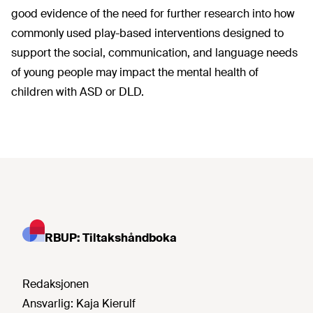
good evidence of the need for further research into how
commonly used play-based interventions designed to
support the social, communication, and language needs
of young people may impact the mental health of
children with ASD or DLD.
RBUP: Tiltakshåndboka
Redaksjonen
Ansvarlig:
Kaja Kierulf