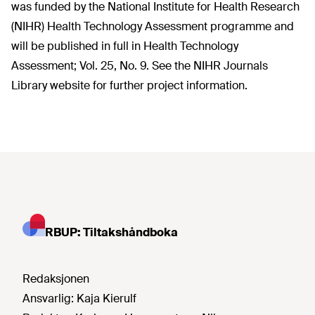
was funded by the National Institute for Health Research
(NIHR) Health Technology Assessment programme and
will be published in full in Health Technology
Assessment; Vol. 25, No. 9. See the NIHR Journals
Library website for further project information.
RBUP: Tiltakshåndboka
Redaksjonen
Ansvarlig:
Kaja Kierulf