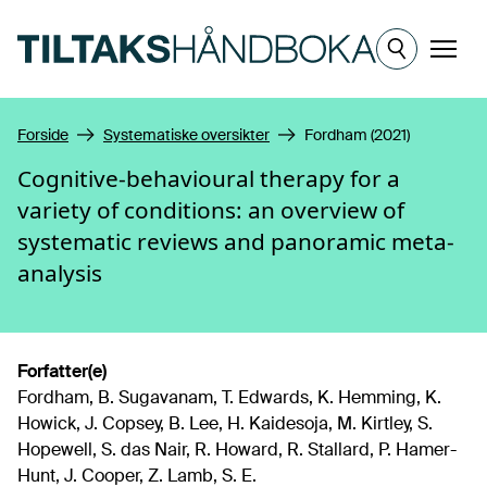
Hopp til hovedinnhold
Meny
Forside
Systematiske oversikter
Fordham (2021)
Cognitive-behavioural therapy for a
variety of conditions: an overview of
systematic reviews and panoramic meta-
analysis
Forfatter(e)
Fordham, B. Sugavanam, T. Edwards, K. Hemming, K.
Howick, J. Copsey, B. Lee, H. Kaidesoja, M. Kirtley, S.
Hopewell, S. das Nair, R. Howard, R. Stallard, P. Hamer-
Hunt, J. Cooper, Z. Lamb, S. E.