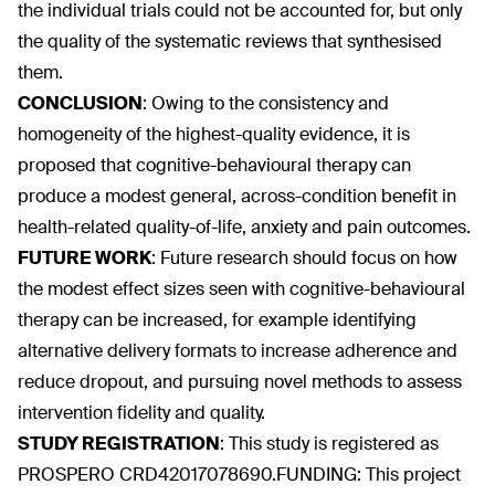
the individual trials could not be accounted for, but only
the quality of the systematic reviews that synthesised
them.
CONCLUSION
:
Owing to the consistency and
homogeneity of the highest-quality evidence, it is
proposed that cognitive-behavioural therapy can
produce a modest general, across-condition benefit in
health-related quality-of-life, anxiety and pain outcomes.
FUTURE WORK
:
Future research should focus on how
the modest effect sizes seen with cognitive-behavioural
therapy can be increased, for example identifying
alternative delivery formats to increase adherence and
reduce dropout, and pursuing novel methods to assess
intervention fidelity and quality.
STUDY REGISTRATION
:
This study is registered as
PROSPERO CRD42017078690.FUNDING: This project