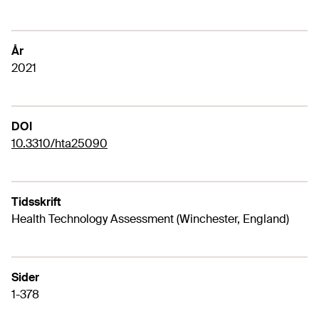
År
2021
DOI
10.3310/hta25090
Tidsskrift
Health Technology Assessment (Winchester, England)
Sider
1-378