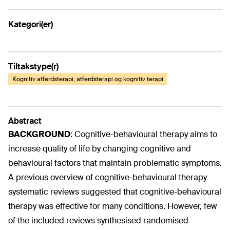
Kategori(er)
Tiltakstype(r)
Kognitiv atferdsterapi, atferdsterapi og kognitiv terapi
Abstract
BACKGROUND
:
Cognitive-behavioural therapy aims to
increase quality of life by changing cognitive and
behavioural factors that maintain problematic symptoms.
A previous overview of cognitive-behavioural therapy
systematic reviews suggested that cognitive-behavioural
therapy was effective for many conditions. However, few
of the included reviews synthesised randomised