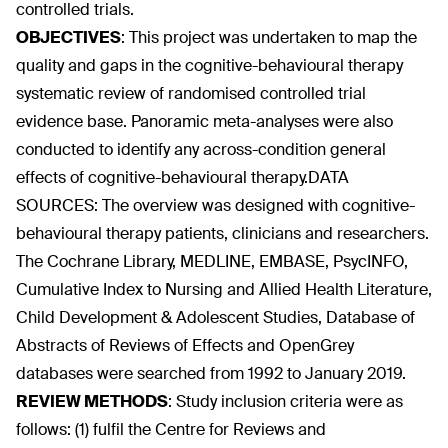
controlled trials.
OBJECTIVES
:
This project was undertaken to map the
quality and gaps in the cognitive-behavioural therapy
systematic review of randomised controlled trial
evidence base. Panoramic meta-analyses were also
conducted to identify any across-condition general
effects of cognitive-behavioural therapy.DATA
SOURCES: The overview was designed with cognitive-
behavioural therapy patients, clinicians and researchers.
The Cochrane Library, MEDLINE, EMBASE, PsycINFO,
Cumulative Index to Nursing and Allied Health Literature,
Child Development & Adolescent Studies, Database of
Abstracts of Reviews of Effects and OpenGrey
databases were searched from 1992 to January 2019.
REVIEW METHODS
:
Study inclusion criteria were as
follows: (1) fulfil the Centre for Reviews and