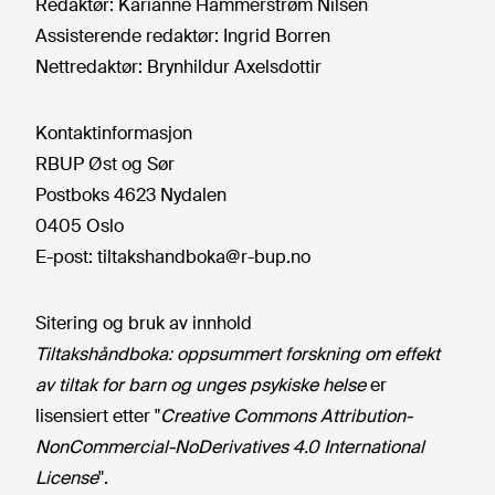
Redaktør:
Karianne Hammerstrøm Nilsen
Assisterende redaktør:
Ingrid Borren
Nettredaktør:
Brynhildur Axelsdottir
Kontaktinformasjon
RBUP Øst og Sør
Postboks 4623 Nydalen
0405 Oslo
E-post:
tiltakshandboka@r-bup.no
Sitering og bruk av innhold
Tiltakshåndboka: oppsummert forskning om effekt
av tiltak for barn og unges psykiske helse
er
lisensiert etter "
Creative Commons Attribution-
NonCommercial-NoDerivatives 4.0 International
License
".