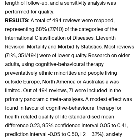
length of follow-up, and a sensitivity analysis was
performed for quality.
RESULTS
:
A total of 494 reviews were mapped,
representing 68% (27/40) of the categories of the
International Classification of Diseases, Eleventh
Revision, Mortality and Morbidity Statistics. Most reviews
(71%, 351/494) were of lower quality. Research on older
adults, using cognitive-behavioural therapy
preventatively, ethnic minorities and people living
outside Europe, North America or Australasia was
limited. Out of 494 reviews, 71 were included in the
primary panoramic meta-analyses. A modest effect was
found in favour of cognitive-behavioural therapy for
health-related quality of life (standardised mean
difference 0.23, 95% confidence interval 0.05 to 0.41,
prediction interval -0.05 to 0.50, I
2
= 32%), anxiety