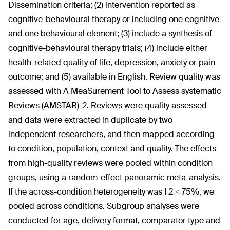
Dissemination criteria; (2) intervention reported as
cognitive-behavioural therapy or including one cognitive
and one behavioural element; (3) include a synthesis of
cognitive-behavioural therapy trials; (4) include either
health-related quality of life, depression, anxiety or pain
outcome; and (5) available in English. Review quality was
assessed with A MeaSurement Tool to Assess systematic
Reviews (AMSTAR)-2. Reviews were quality assessed
and data were extracted in duplicate by two
independent researchers, and then mapped according
to condition, population, context and quality. The effects
from high-quality reviews were pooled within condition
groups, using a random-effect panoramic meta-analysis.
If the across-condition heterogeneity was I
2
< 75%, we
pooled across conditions. Subgroup analyses were
conducted for age, delivery format, comparator type and