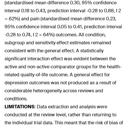
(standardised mean difference 0.30, 95% confidence
interval 0.18 to 0.43, prediction interval -0.28 to 0.88, I
2
= 62%) and pain (standardised mean difference 0.23,
95% confidence interval 0.05 to 0.41, prediction interval
-0.28 to 0.74, I
2
= 64%) outcomes. All condition,
subgroup and sensitivity effect estimates remained
consistent with the general effect. A statistically
significant interaction effect was evident between the
active and non-active comparator groups for the health-
related quality-of-life outcome. A general effect for
depression outcomes was not produced as a result of
considerable heterogeneity across reviews and
conditions.
LIMITATIONS
:
Data extraction and analysis were
conducted at the review level, rather than returning to
the individual trial data. This meant that the risk of bias of