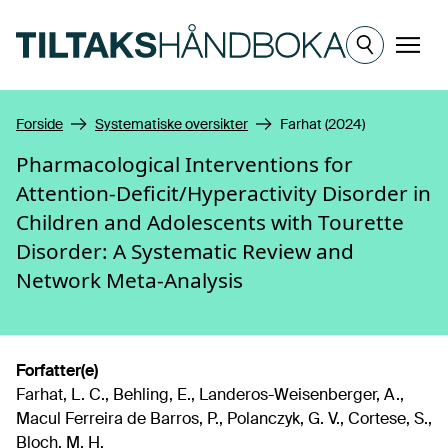
Hopp til hovedinnhold
Meny
Forside
Systematiske oversikter
Farhat (2024)
Pharmacological Interventions for
Attention-Deficit/Hyperactivity Disorder in
Children and Adolescents with Tourette
Disorder: A Systematic Review and
Network Meta-Analysis
Forfatter(e)
Farhat, L. C., Behling, E., Landeros-Weisenberger, A.,
Macul Ferreira de Barros, P., Polanczyk, G. V., Cortese, S.,
Bloch, M. H.