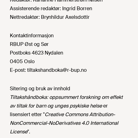
Assisterende redaktør:
Ingrid Borren
Nettredaktør:
Brynhildur Axelsdottir
Kontaktinformasjon
RBUP Øst og Sør
Postboks 4623 Nydalen
0405 Oslo
E-post:
tiltakshandboka@r-bup.no
Sitering og bruk av innhold
Tiltakshåndboka: oppsummert forskning om effekt
av tiltak for barn og unges psykiske helse
er
lisensiert etter "
Creative Commons Attribution-
NonCommercial-NoDerivatives 4.0 International
License
".