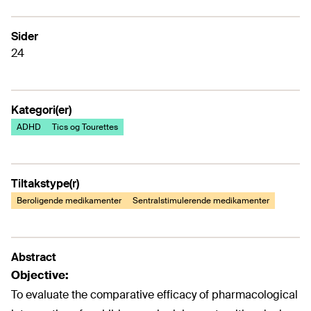
Sider
24
Kategori(er)
ADHD
Tics og Tourettes
Tiltakstype(r)
Beroligende medikamenter
Sentralstimulerende medikamenter
Abstract
Objective:
To evaluate the comparative efficacy of pharmacological