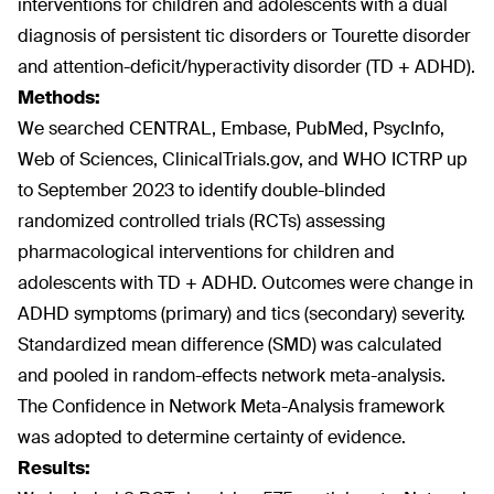
interventions for children and adolescents with a dual
diagnosis of persistent tic disorders or Tourette disorder
and attention-deficit/hyperactivity disorder (TD + ADHD).
Methods:
We searched CENTRAL, Embase, PubMed, PsycInfo,
Web of Sciences, ClinicalTrials.gov, and WHO ICTRP up
to September 2023 to identify double-blinded
randomized controlled trials (RCTs) assessing
pharmacological interventions for children and
adolescents with TD + ADHD. Outcomes were change in
ADHD symptoms (primary) and tics (secondary) severity.
Standardized mean difference (SMD) was calculated
and pooled in random-effects network meta-analysis.
The Confidence in Network Meta-Analysis framework
was adopted to determine certainty of evidence.
Results: