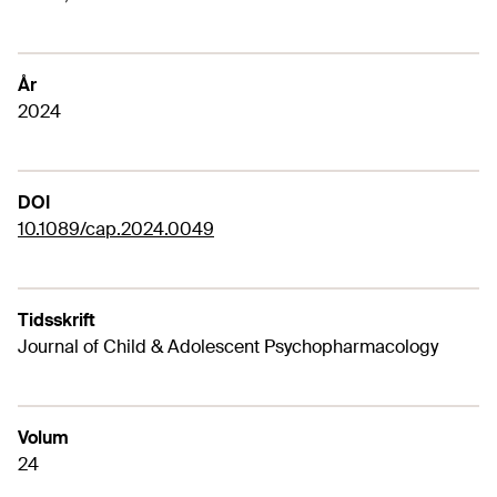
År
2024
DOI
10.1089/cap.2024.0049
Tidsskrift
Journal of Child & Adolescent Psychopharmacology
Volum
24