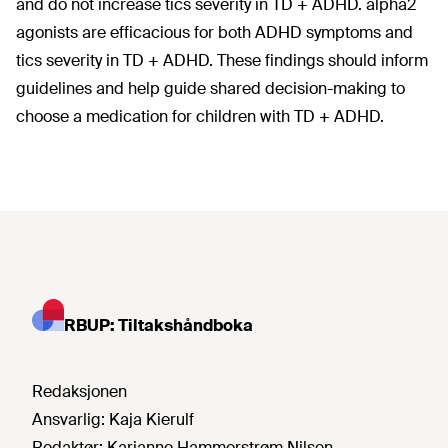
and do not increase tics severity in TD + ADHD. alpha2
agonists are efficacious for both ADHD symptoms and
tics severity in TD + ADHD. These findings should inform
guidelines and help guide shared decision-making to
choose a medication for children with TD + ADHD.
RBUP: Tiltakshåndboka
Redaksjonen
Ansvarlig:
Kaja Kierulf
Redaktør:
Karianne Hammerstrøm Nilsen