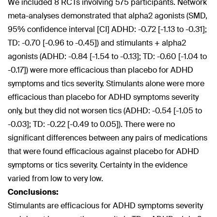
We included 8 RCTs involving 575 participants. Network
meta-analyses demonstrated that alpha2 agonists (SMD,
95% confidence interval [CI] ADHD: -0.72 [-1.13 to -0.31];
TD: -0.70 [-0.96 to -0.45]) and stimulants + alpha2
agonists (ADHD: -0.84 [-1.54 to -0.13]; TD: -0.60 [-1.04 to
-0.17]) were more efficacious than placebo for ADHD
symptoms and tics severity. Stimulants alone were more
efficacious than placebo for ADHD symptoms severity
only, but they did not worsen tics (ADHD: -0.54 [-1.05 to
-0.03]; TD: -0.22 [-0.49 to 0.05]). There were no
significant differences between any pairs of medications
that were found efficacious against placebo for ADHD
symptoms or tics severity. Certainty in the evidence
varied from low to very low.
Conclusions:
Stimulants are efficacious for ADHD symptoms severity