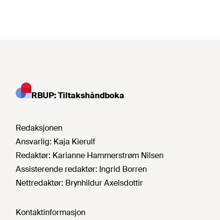
RBUP: Tiltakshåndboka
Redaksjonen
Ansvarlig:
Kaja Kierulf
Redaktør:
Karianne Hammerstrøm Nilsen
Assisterende redaktør:
Ingrid Borren
Nettredaktør:
Brynhildur Axelsdottir
Kontaktinformasjon