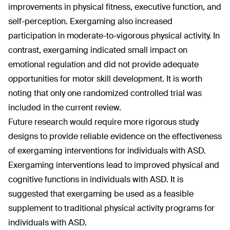
improvements in physical fitness, executive function, and
self-perception. Exergaming also increased
participation in moderate-to-vigorous physical activity. In
contrast, exergaming indicated small impact on
emotional regulation and did not provide adequate
opportunities for motor skill development. It is worth
noting that only one randomized controlled trial was
included in the current review.
Future research would require more rigorous study
designs to provide reliable evidence on the effectiveness
of exergaming interventions for individuals with ASD.
Exergaming interventions lead to improved physical and
cognitive functions in individuals with ASD. It is
suggested that exergaming be used as a feasible
supplement to traditional physical activity programs for
individuals with ASD.