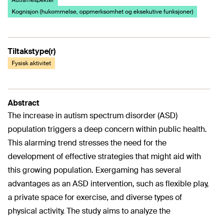
Autismespekter
Kognisjon (hukommelse, oppmerksomhet og eksekutive funksjoner)
Tiltakstype(r)
Fysisk aktivitet
Abstract
The increase in autism spectrum disorder (ASD)
population triggers a deep concern within public health.
This alarming trend stresses the need for the
development of effective strategies that might aid with
this growing population. Exergaming has several
advantages as an ASD intervention, such as flexible play,
a private space for exercise, and diverse types of
physical activity. The study aims to analyze the