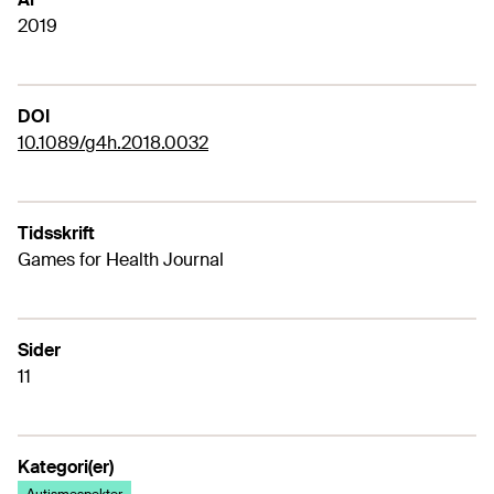
2019
DOI
10.1089/g4h.2018.0032
Tidsskrift
Games for Health Journal
Sider
11
Kategori(er)