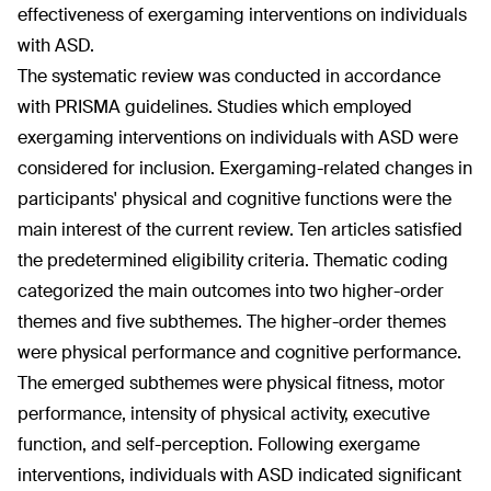
effectiveness of exergaming interventions on individuals
with ASD.
The systematic review was conducted in accordance
with PRISMA guidelines. Studies which employed
exergaming interventions on individuals with ASD were
considered for inclusion. Exergaming-related changes in
participants' physical and cognitive functions were the
main interest of the current review. Ten articles satisfied
the predetermined eligibility criteria. Thematic coding
categorized the main outcomes into two higher-order
themes and five subthemes. The higher-order themes
were physical performance and cognitive performance.
The emerged subthemes were physical fitness, motor
performance, intensity of physical activity, executive
function, and self-perception. Following exergame
interventions, individuals with ASD indicated significant