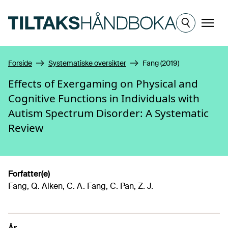
Hopp til hovedinnhold
Meny
Forside
Systematiske oversikter
Fang (2019)
Effects of Exergaming on Physical and
Cognitive Functions in Individuals with
Autism Spectrum Disorder: A Systematic
Review
Forfatter(e)
Fang, Q. Aiken, C. A. Fang, C. Pan, Z. J.
År