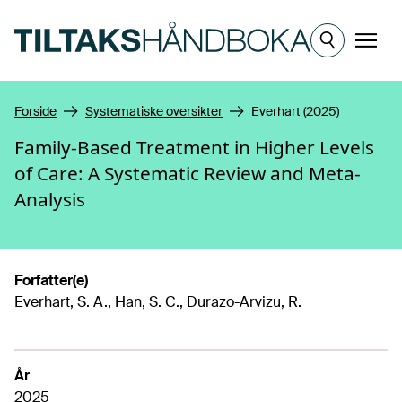
Hopp til hovedinnhold
Meny
Forside
Systematiske oversikter
Everhart (2025)
Family-Based Treatment in Higher Levels
of Care: A Systematic Review and Meta-
Analysis
Forfatter(e)
Everhart, S. A., Han, S. C., Durazo-Arvizu, R.
År
2025