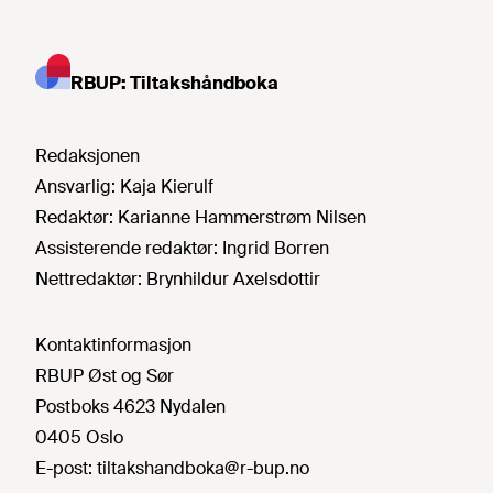
RBUP: Tiltakshåndboka
Redaksjonen
Ansvarlig:
Kaja Kierulf
Redaktør:
Karianne Hammerstrøm Nilsen
Assisterende redaktør:
Ingrid Borren
Nettredaktør:
Brynhildur Axelsdottir
Kontaktinformasjon
RBUP Øst og Sør
Postboks 4623 Nydalen
0405 Oslo
E-post:
tiltakshandboka@r-bup.no