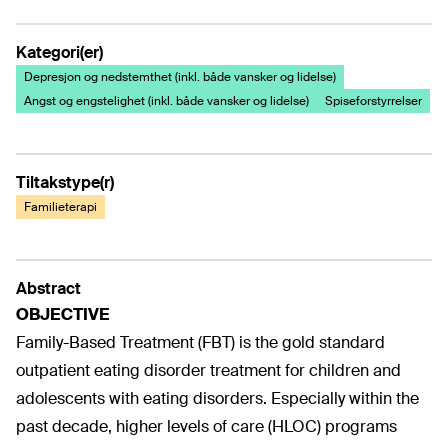
Kategori(er)
Depresjon og nedstemthet (inkl. både vansker og lidelse)
Angst og engstelighet (inkl. både vansker og lidelse)
Spiseforstyrrelser
Tiltakstype(r)
Familieterapi
Abstract
OBJECTIVE
Family-Based Treatment (FBT) is the gold standard
outpatient eating disorder treatment for children and
adolescents with eating disorders. Especially within the
past decade, higher levels of care (HLOC) programs