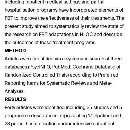
including inpatient medical settings and partial
hospitalisation programs have incorporated elements of
FBT to improve the effectiveness of their treatments. The
present study aimed to systematically review the state of
the research on FBT adaptations in HLOC and describe
the outcomes of those treatment programs.
METHOD
Articles were identified via a systematic search of three
databases (PsycINFO, PubMed, Cochrane Database of
Randomized Controlled Trials) according to Preferred
Reporting Items for Systematic Reviews and Meta-
Analyses.
RESULTS
Forty articles were identified including 35 studies and 5
programme descriptions, representing 17 inpatient and
23 partial hospitalisation and/or intensive outpatient