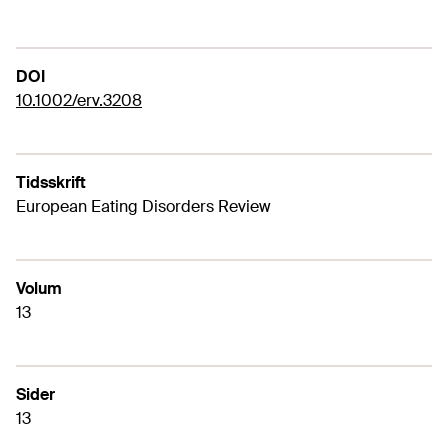
DOI
10.1002/erv.3208
Tidsskrift
European Eating Disorders Review
Volum
13
Sider
13