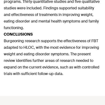
programs. Thirty quantitative studies and five qualitative
studies were included. Findings supported suitability
and effectiveness of treatments in improving weight,
eating disorder and mental health symptoms and family
functioning.
CONCLUSIONS
Burgeoning research supports the effectiveness of FBT
adapted to HLOC, with the most evidence for improving
weight and eating disorder symptoms. The present
review identifies further areas of research needed to
expand on the current evidence, such as with controlled
trials with sufficient follow-up data.