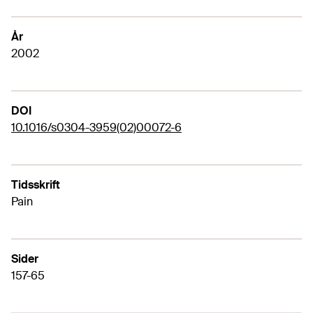
År
2002
DOI
10.1016/s0304-3959(02)00072-6
Tidsskrift
Pain
Sider
157-65