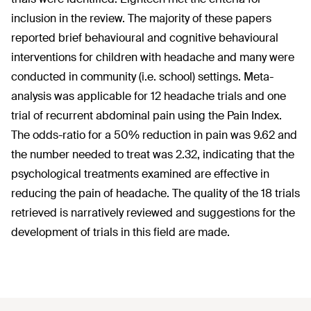
inclusion in the review. The majority of these papers
reported brief behavioural and cognitive behavioural
interventions for children with headache and many were
conducted in community (i.e. school) settings. Meta-
analysis was applicable for 12 headache trials and one
trial of recurrent abdominal pain using the Pain Index.
The odds-ratio for a 50% reduction in pain was 9.62 and
the number needed to treat was 2.32, indicating that the
psychological treatments examined are effective in
reducing the pain of headache. The quality of the 18 trials
retrieved is narratively reviewed and suggestions for the
development of trials in this field are made.