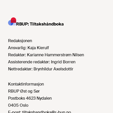
RBUP: Tiltakshåndboka
Redaksjonen
Ansvarlig:
Kaja Kierulf
Redaktør:
Karianne Hammerstrøm Nilsen
Assisterende redaktør:
Ingrid Borren
Nettredaktør:
Brynhildur Axelsdottir
Kontaktinformasjon
RBUP Øst og Sør
Postboks 4623 Nydalen
0405 Oslo
E-post:
tiltakshandboka@r-bup.no