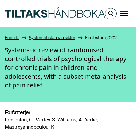
Hopp til hovedinnhold
Meny
Forside
Systematiske oversikter
Eccleston (2002)
Systematic review of randomised
controlled trials of psychological therapy
for chronic pain in children and
adolescents, with a subset meta-analysis
of pain relief
Forfatter(e)
Eccleston, C. Morley, S. Williams, A. Yorke, L.
Mastroyannopoulou, K.