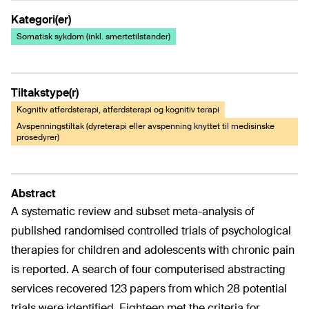
Kategori(er)
Somatisk sykdom (inkl. smertetilstander)
Tiltakstype(r)
Kognitiv atferdsterapi, atferdsterapi og kognitiv terapi
Avspenningstiltak (dyreterapi eller avspenning knyttet til medisinske
prosedyrer)
Abstract
A systematic review and subset meta-analysis of
published randomised controlled trials of psychological
therapies for children and adolescents with chronic pain
is reported. A search of four computerised abstracting
services recovered 123 papers from which 28 potential
trials were identified. Eighteen met the criteria for