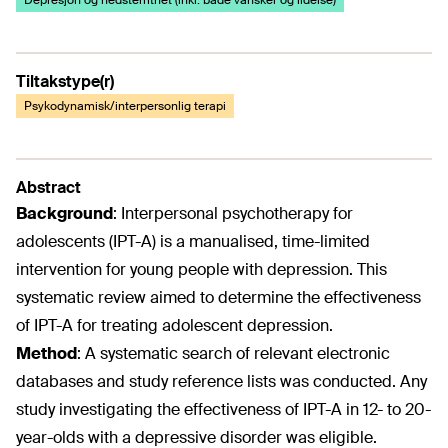
Depresjon og nedstemthet (inkl. både vansker og lidelse)
Tiltakstype(r)
Psykodynamisk/interpersonlig terapi
Abstract
Background
:
Interpersonal psychotherapy for
adolescents (IPT-A) is a manualised, time-limited
intervention for young people with depression. This
systematic review aimed to determine the effectiveness
of IPT-A for treating adolescent depression.
Method
:
A systematic search of relevant electronic
databases and study reference lists was conducted. Any
study investigating the effectiveness of IPT-A in 12- to 20-
year-olds with a depressive disorder was eligible.