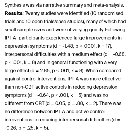
Synthesis was via narrative summary and meta-analysis.
Results
:
Twenty studies were identified (10 randomised
trials and 10 open trials/case studies), many of which had
small sample sizes and were of varying quality. Following
IPT-A, participants experienced large improvements in
depression symptoms (d = -1.48, p < .0001, k = 17),
interpersonal difficulties with a medium effect (d = -0.68,
p < .001, k = 8) and in general functioning with a very
large effect (d = 2.85, p < .001, k = 8). When compared
against control interventions, IPT-A was more effective
than non-CBT active controls in reducing depression
symptoms (d = -0.64, p < .001, k = 5) and was no
different from CBT (d = 0.05, p = .88, k = 2). There was
no difference between IPT-A and active control
interventions in reducing interpersonal difficulties (d =
-0.26, p = .25, k = 5).