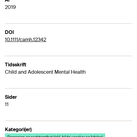
2019
DOI
10.1111/camh.12342
Tidsskrift
Child and Adolescent Mental Health
Sider
11
Kategori(er)