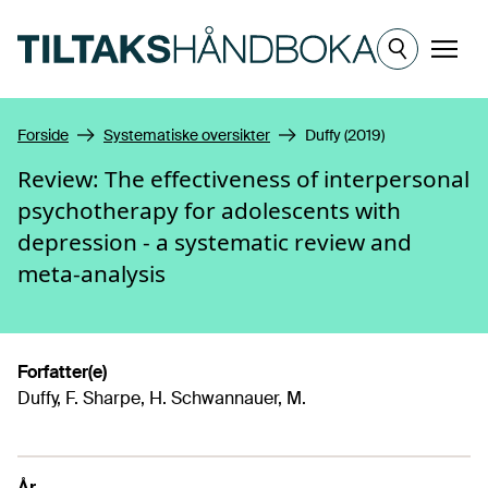
Hopp til hovedinnhold
Meny
Forside
Systematiske oversikter
Duffy (2019)
Review: The effectiveness of interpersonal
psychotherapy for adolescents with
depression - a systematic review and
meta-analysis
Forfatter(e)
Duffy, F. Sharpe, H. Schwannauer, M.
År