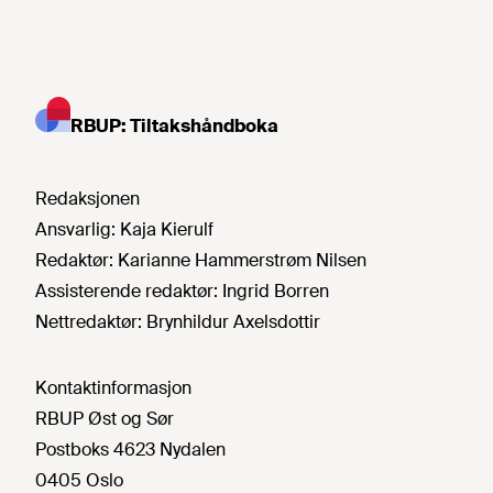
RBUP: Tiltakshåndboka
Redaksjonen
Ansvarlig:
Kaja Kierulf
Redaktør:
Karianne Hammerstrøm Nilsen
Assisterende redaktør:
Ingrid Borren
Nettredaktør:
Brynhildur Axelsdottir
Kontaktinformasjon
RBUP Øst og Sør
Postboks 4623 Nydalen
0405 Oslo