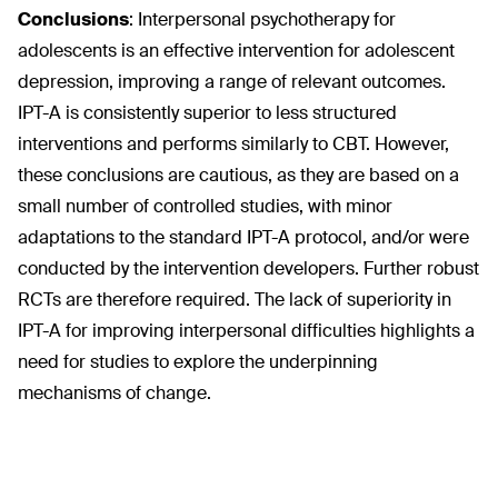
Conclusions
:
Interpersonal psychotherapy for
adolescents is an effective intervention for adolescent
depression, improving a range of relevant outcomes.
IPT-A is consistently superior to less structured
interventions and performs similarly to CBT. However,
these conclusions are cautious, as they are based on a
small number of controlled studies, with minor
adaptations to the standard IPT-A protocol, and/or were
conducted by the intervention developers. Further robust
RCTs are therefore required. The lack of superiority in
IPT-A for improving interpersonal difficulties highlights a
need for studies to explore the underpinning
mechanisms of change.