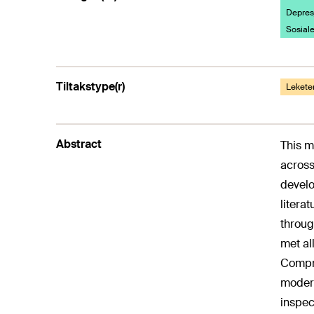
Depresj
Sosiale
Tiltakstype(r)
Lekete
Abstract
This m
across
develo
litera
throug
met al
Compre
modera
inspec