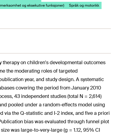
merksomhet og eksekutive funksjoner)
Språk og motorikk
lay therapy on children's developmental outcomes
ne the moderating roles of targeted
publication year, and study design. A systematic
abases covering the period from January 2010
ss, 43 independent studies (total N = 2,614)
 g and pooled under a random-effects model using
a the Q-statistic and I-2 index, and five a priori
ublication bias was evaluated through funnel plot
 size was large-to-very-large (g = 1.12, 95% CI