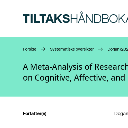
Hopp til hovedinnhold
Forside
Systematiske oversikter
Dogan (202
A Meta-Analysis of Research
on Cognitive, Affective, a
Forfatter(e)
Dogan,