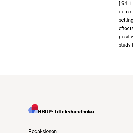
[.94, 
domain
settin
effect
positi
study-
RBUP: Tiltakshåndboka
Redaksjonen