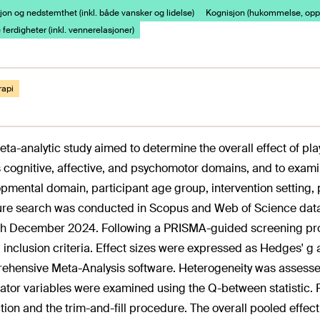
on og nedstemthet (inkl. både vansker og lidelse)
Kognisjon (hukommelse, opp
 ferdigheter (inkl. vennerelasjoner)
rapi
eta-analytic study aimed to determine the overall effect of p
 cognitive, affective, and psychomotor domains, and to exami
pmental domain, participant age group, intervention setting, 
ture search was conducted in Scopus and Web of Science dat
h December 2024. Following a PRISMA-guided screening proce
l inclusion criteria. Effect sizes were expressed as Hedges'
hensive Meta-Analysis software. Heterogeneity was assessed vi
tor variables were examined using the Q-between statistic. P
tion and the trim-and-fill procedure. The overall pooled effect