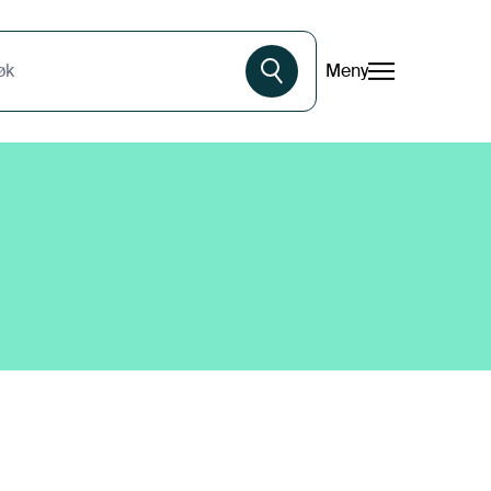
Meny
øk