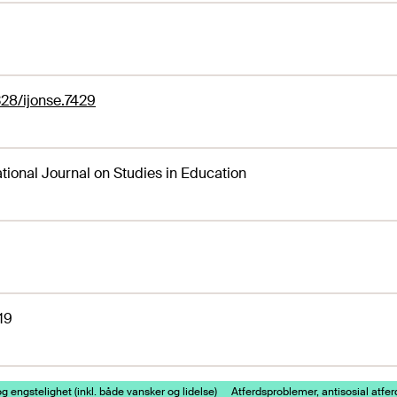
28/ijonse.7429
ational Journal on Studies in Education
19
g engstelighet (inkl. både vansker og lidelse)
Atferdsproblemer, antisosial atfer