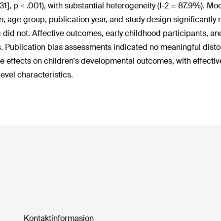
1.31], p < .001), with substantial heterogeneity (I-2 = 87.9%).
, age group, publication year, and study design significantly
g did not. Affective outcomes, early childhood participants, a
s. Publication bias assessments indicated no meaningful distor
ve effects on children's developmental outcomes, with effectiv
level characteristics.
Kontaktinformasjon