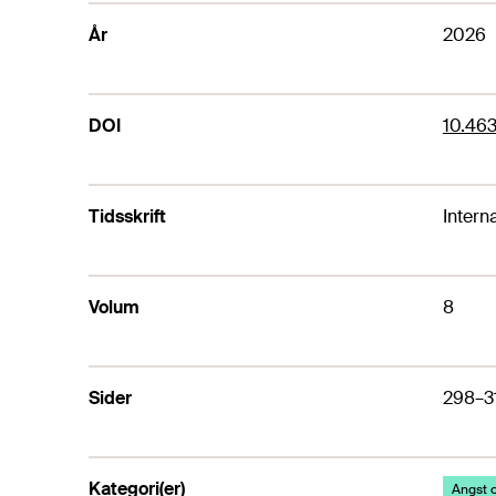
År
2026
DOI
10.463
Tidsskrift
Intern
Volum
8
Sider
298–3
Kategori(er)
Angst o