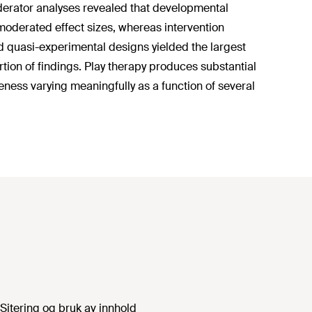
 Moderator analyses revealed that developmental
 moderated effect sizes, whereas intervention
nd quasi-experimental designs yielded the largest
tion of findings. Play therapy produces substantial
eness varying meaningfully as a function of several
Sitering og bruk av innhold