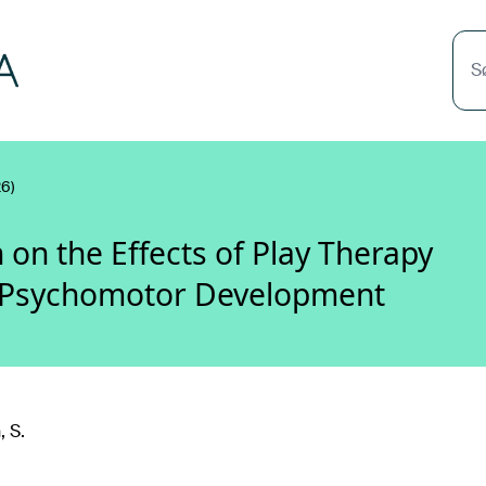
S
6)
 on the Effects of Play Therapy
nd Psychomotor Development
 S.