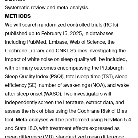
Systematic review and meta-analysis.
METHODS
We will search randomized controlled trials (RCTs)
published up to February 15, 2025, in databases
including PubMed, Embase, Web of Science, the
Cochrane Library, and CNKI. Studies investigating the
impact of white noise on sleep quality will be included,
with primary outcomes encompassing the Pittsburgh
Sleep Quality Index (PSQI), total sleep time (TST), sleep
efficiency (SE), number of awakenings (NOA), and wake
after sleep onset (WASO). Two investigators will
independently screen the literature, extract data, and
assess the risk of bias using the Cochrane Risk of Bias
tool. Meta-analyses will be performed using RevMan 5.4
and Stata 18.0, with treatment effects expressed as
mean difference (MD), standardized mean difference