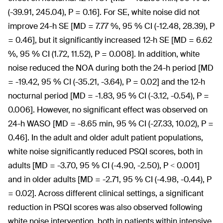
(-39.91, 245.04), P = 0.16]. For SE, white noise did not
improve 24-h SE [MD = 7.77 %, 95 % CI (-12.48, 28.39), P
= 0.46], but it significantly increased 12-h SE [MD = 6.62
%, 95 % CI (1.72, 11.52), P = 0.008]. In addition, white
noise reduced the NOA during both the 24-h period [MD
= -19.42, 95 % CI (-35.21, -3.64), P = 0.02] and the 12-h
nocturnal period [MD = -1.83, 95 % CI (-3.12, -0.54), P =
0.006]. However, no significant effect was observed on
24-h WASO [MD = -8.65 min, 95 % CI (-27.33, 10.02), P =
0.46]. In the adult and older adult patient populations,
white noise significantly reduced PSQI scores, both in
adults [MD = -3.70, 95 % CI (-4.90, -2.50), P < 0.001]
and in older adults [MD = -2.71, 95 % CI (-4.98, -0.44), P
= 0.02]. Across different clinical settings, a significant
reduction in PSQI scores was also observed following
white noise intervention, both in patients within intensive