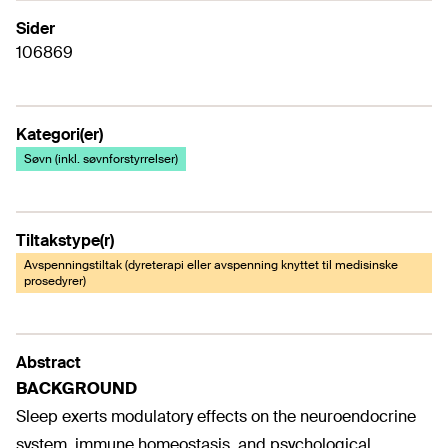
Sider
106869
Kategori(er)
Søvn (inkl. søvnforstyrrelser)
Tiltakstype(r)
Avspenningstiltak (dyreterapi eller avspenning knyttet til medisinske
prosedyrer)
Abstract
BACKGROUND
Sleep exerts modulatory effects on the neuroendocrine
system, immune homeostasis, and psychological