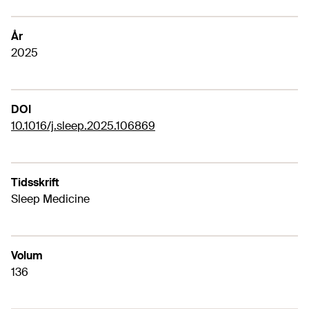
År
2025
DOI
10.1016/j.sleep.2025.106869
Tidsskrift
Sleep Medicine
Volum
136