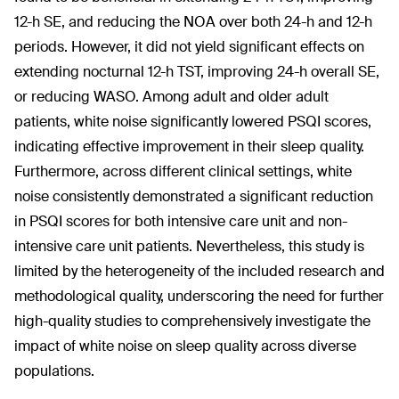
12-h SE, and reducing the NOA over both 24-h and 12-h
periods. However, it did not yield significant effects on
extending nocturnal 12-h TST, improving 24-h overall SE,
or reducing WASO. Among adult and older adult
patients, white noise significantly lowered PSQI scores,
indicating effective improvement in their sleep quality.
Furthermore, across different clinical settings, white
noise consistently demonstrated a significant reduction
in PSQI scores for both intensive care unit and non-
intensive care unit patients. Nevertheless, this study is
limited by the heterogeneity of the included research and
methodological quality, underscoring the need for further
high-quality studies to comprehensively investigate the
impact of white noise on sleep quality across diverse
populations.