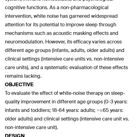
cognitive functions. As a non-pharmacological
intervention, white noise has garnered widespread
attention for its potential to improve sleep through
mechanisms such as acoustic masking effects and
neuromodulation. However, its efficacy varies across
different age groups (infants, adults, older adults) and
clinical settings (intensive care units vs. non-intensive
care units), and a systematic evaluation of these effects
remains lacking.
OBJECTIVE
To evaluate the effect of white-noise therapy on sleep-
quality improvement in different age groups (0-3 years:
infants and toddlers; 18-64 years: adults; >=65 years:
older adults) and clinical settings (intensive care unit vs.
non-intensive care unit).
DESIGN