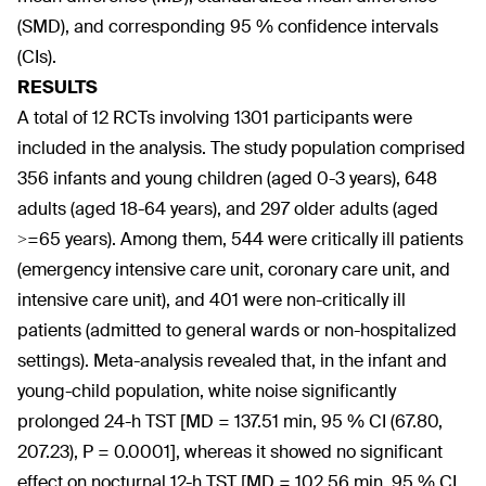
(SMD), and corresponding 95 % confidence intervals
(CIs).
RESULTS
A total of 12 RCTs involving 1301 participants were
included in the analysis. The study population comprised
356 infants and young children (aged 0-3 years), 648
adults (aged 18-64 years), and 297 older adults (aged
>=65 years). Among them, 544 were critically ill patients
(emergency intensive care unit, coronary care unit, and
intensive care unit), and 401 were non-critically ill
patients (admitted to general wards or non-hospitalized
settings). Meta-analysis revealed that, in the infant and
young-child population, white noise significantly
prolonged 24-h TST [MD = 137.51 min, 95 % CI (67.80,
207.23), P = 0.0001], whereas it showed no significant
effect on nocturnal 12-h TST [MD = 102.56 min, 95 % CI