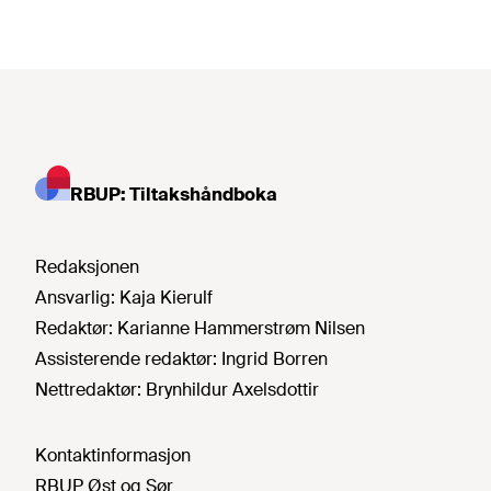
RBUP: Tiltakshåndboka
Redaksjonen
Ansvarlig:
Kaja Kierulf
Redaktør:
Karianne Hammerstrøm Nilsen
Assisterende redaktør:
Ingrid Borren
Nettredaktør:
Brynhildur Axelsdottir
Kontaktinformasjon
RBUP Øst og Sør