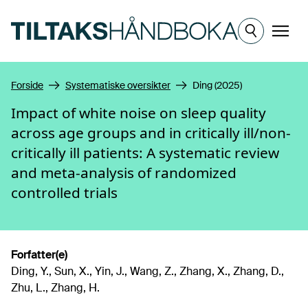
Hopp til hovedinnhold
Meny
Forside
Systematiske oversikter
Ding (2025)
Impact of white noise on sleep quality
across age groups and in critically ill/non-
critically ill patients: A systematic review
and meta-analysis of randomized
controlled trials
Forfatter(e)
Ding, Y., Sun, X., Yin, J., Wang, Z., Zhang, X., Zhang, D.,
Zhu, L., Zhang, H.