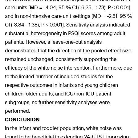
care units [MD = -4.04, 95 % CI (-6.35, -1.73), P < 0.001]
and in non-intensive care unit settings [MD = -2.61, 95 %
CI (-3.84, -1.38), P < 0.001]. Sensitivity analysis indicated
substantial heterogeneity in PSQI scores among adult
patients. However, a leave-one-out analysis
demonstrated that the direction of the pooled effect size
remained unchanged, consistently supporting the
efficacy of the white noise intervention. Furthermore, due
to the limited number of included studies for the
respective outcomes in infants and young children
children, older adults, and ICU/non-ICU patient
subgroups, no further sensitivity analyses were
performed.
CONCLUSION
In the infant and toddler population, white noise was
found to be beneficial in extending 24-h TST, improving